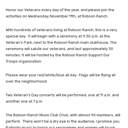
Honor our Veterans every day of the year, and please join the
activities on Wednesday, November 11th, at Robson Ranch.
With hundreds of veterans living at Robson Ranch, this is a very
special day. It will begin with a ceremony at 9:30 a.m. at the
Veteran’s Park, next to the Robson Ranch main clubhouse. The
ceremony will salute our veterans, and last approximately 30
minutes. It will be hosted by the Robson Ranch Support Our
Troops organization.
Please wear your red/white/blue all day. Flags will be flying all
over the neighborhood.
Two Veteran’s Day concerts will be performed, one at 11 a.m. and
another one at 7 p.m.
The Robson Ranch Music Club Choir, with almost 90 members, will
perform. There won’t be a dry eye in the audience, I promise you.
Patriotic music to honor our servicemen and women will touch