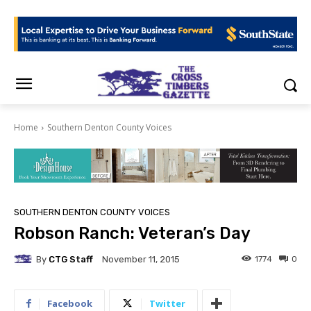
Home
Southern Denton County Voices
SOUTHERN DENTON COUNTY VOICES
Robson Ranch: Veteran’s Day
By
CTG Staff
1774
0
November 11, 2015
Facebook
Twitter