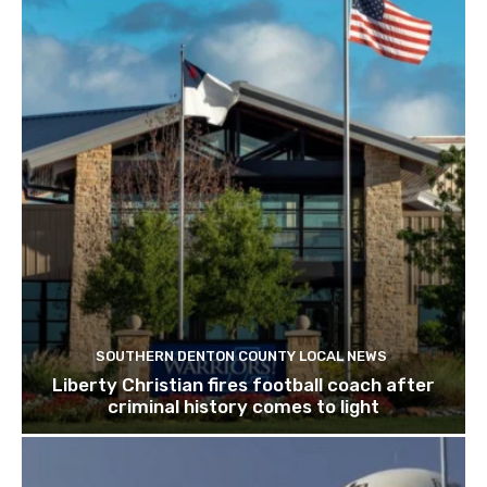
SOUTHERN DENTON COUNTY LOCAL NEWS
Liberty Christian fires football coach after
criminal history comes to light