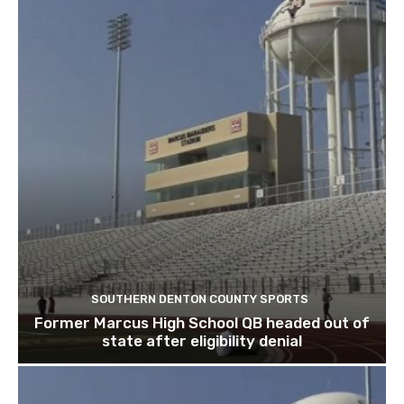
SOUTHERN DENTON COUNTY SPORTS
Former Marcus High School QB headed out of
state after eligibility denial