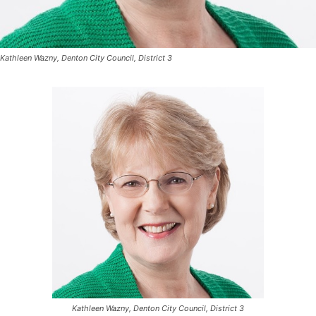
Kathleen Wazny, Denton City Council, District 3
Kathleen Wazny, Denton City Council, District 3