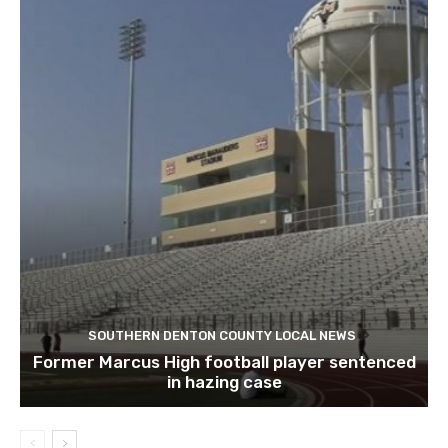
SOUTHERN DENTON COUNTY LOCAL NEWS
Former Marcus High football player sentenced
in hazing case