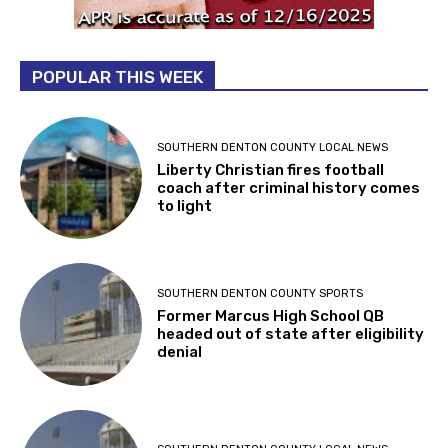
POPULAR THIS WEEK
SOUTHERN DENTON COUNTY LOCAL NEWS
Liberty Christian fires football
coach after criminal history comes
to light
SOUTHERN DENTON COUNTY SPORTS
Former Marcus High School QB
headed out of state after eligibility
denial