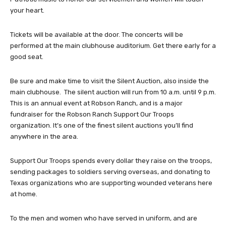
your heart.
Tickets will be available at the door. The concerts will be
performed at the main clubhouse auditorium. Get there early for a
good seat.
Be sure and make time to visit the Silent Auction, also inside the
main clubhouse. The silent auction will run from 10 a.m. until 9 p.m.
This is an annual event at Robson Ranch, and is a major
fundraiser for the Robson Ranch Support Our Troops
organization. It’s one of the finest silent auctions you’ll find
anywhere in the area.
Support Our Troops spends every dollar they raise on the troops,
sending packages to soldiers serving overseas, and donating to
Texas organizations who are supporting wounded veterans here
at home.
To the men and women who have served in uniform, and are