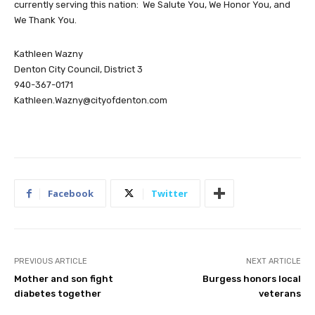
currently serving this nation: We Salute You, We Honor You, and
We Thank You.
Kathleen Wazny
Denton City Council, District 3
940-367-0171
Kathleen.Wazny@cityofdenton.com
Facebook
Twitter
PREVIOUS ARTICLE
NEXT ARTICLE
Mother and son fight
Burgess honors local
diabetes together
veterans