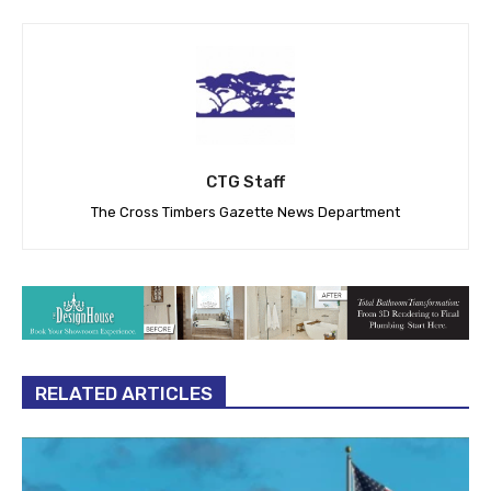
CTG Staff
The Cross Timbers Gazette News Department
RELATED ARTICLES