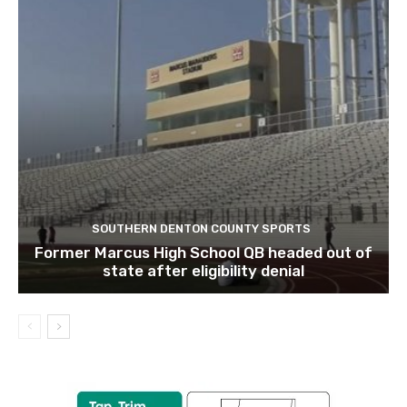
SOUTHERN DENTON COUNTY SPORTS
Former Marcus High School QB headed out of
state after eligibility denial