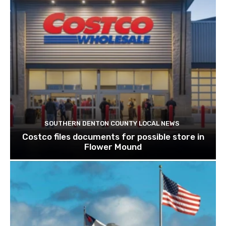
SOUTHERN DENTON COUNTY LOCAL NEWS
Costco files documents for possible store in
Flower Mound