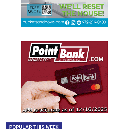
POPULAR THIS WEEK