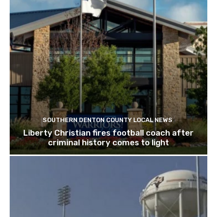
SOUTHERN DENTON COUNTY LOCAL NEWS
Liberty Christian fires football coach after
criminal history comes to light