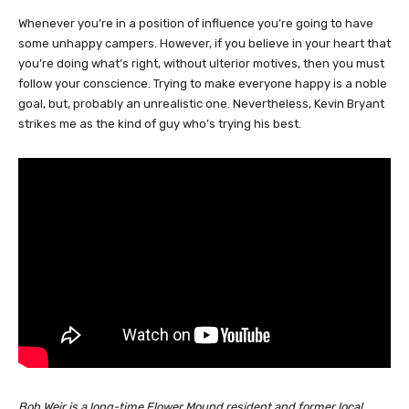
Whenever you’re in a position of influence you’re going to have
some unhappy campers. However, if you believe in your heart that
you’re doing what’s right, without ulterior motives, then you must
follow your conscience. Trying to make everyone happy is a noble
goal, but, probably an unrealistic one. Nevertheless, Kevin Bryant
strikes me as the kind of guy who’s trying his best.
Bob Weir is a long-time Flower Mound resident and former local