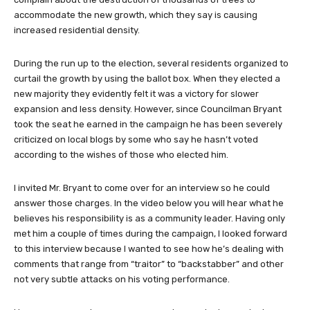
accommodate the new growth, which they say is causing
increased residential density.
During the run up to the election, several residents organized to
curtail the growth by using the ballot box. When they elected a
new majority they evidently felt it was a victory for slower
expansion and less density. However, since Councilman Bryant
took the seat he earned in the campaign he has been severely
criticized on local blogs by some who say he hasn’t voted
according to the wishes of those who elected him.
I invited Mr. Bryant to come over for an interview so he could
answer those charges. In the video below you will hear what he
believes his responsibility is as a community leader. Having only
met him a couple of times during the campaign, I looked forward
to this interview because I wanted to see how he’s dealing with
comments that range from “traitor” to “backstabber” and other
not very subtle attacks on his voting performance.