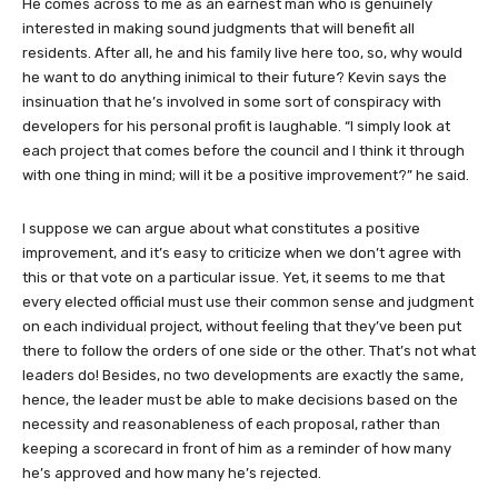
He comes across to me as an earnest man who is genuinely
interested in making sound judgments that will benefit all
residents. After all, he and his family live here too, so, why would
he want to do anything inimical to their future? Kevin says the
insinuation that he’s involved in some sort of conspiracy with
developers for his personal profit is laughable. “I simply look at
each project that comes before the council and I think it through
with one thing in mind; will it be a positive improvement?” he said.
I suppose we can argue about what constitutes a positive
improvement, and it’s easy to criticize when we don’t agree with
this or that vote on a particular issue. Yet, it seems to me that
every elected official must use their common sense and judgment
on each individual project, without feeling that they’ve been put
there to follow the orders of one side or the other. That’s not what
leaders do! Besides, no two developments are exactly the same,
hence, the leader must be able to make decisions based on the
necessity and reasonableness of each proposal, rather than
keeping a scorecard in front of him as a reminder of how many
he’s approved and how many he’s rejected.