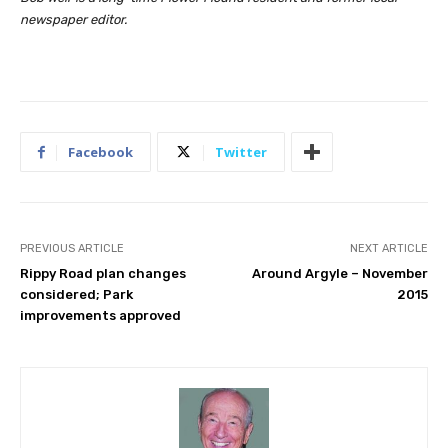
newspaper editor.
Facebook
Twitter
PREVIOUS ARTICLE
NEXT ARTICLE
Rippy Road plan changes
Around Argyle – November
considered; Park
2015
improvements approved