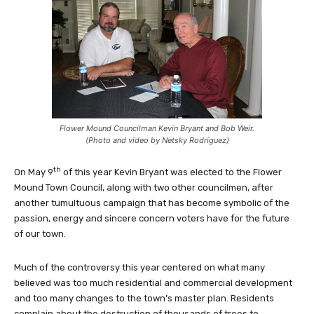
Flower Mound Councilman Kevin Bryant and Bob Weir.
(Photo and video by Netsky Rodriguez)
th
On May 9
of this year Kevin Bryant was elected to the Flower
Mound Town Council, along with two other councilmen, after
another tumultuous campaign that has become symbolic of the
passion, energy and sincere concern voters have for the future
of our town.
Much of the controversy this year centered on what many
believed was too much residential and commercial development
and too many changes to the town’s master plan. Residents
complain about the destruction of thousands of trees to