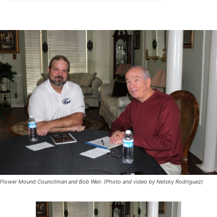
Flower Mound Councilman and Bob Weir. (Photo and video by Netsky Rodriguez)