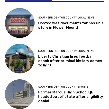
SOUTHERN DENTON COUNTY LOCAL NEWS
Costco files documents for possible
store in Flower Mound
SOUTHERN DENTON COUNTY LOCAL NEWS
Liberty Christian fires football
coach after criminal history comes
to light
SOUTHERN DENTON COUNTY SPORTS
Former Marcus High School QB
headed out of state after eligibility
denial