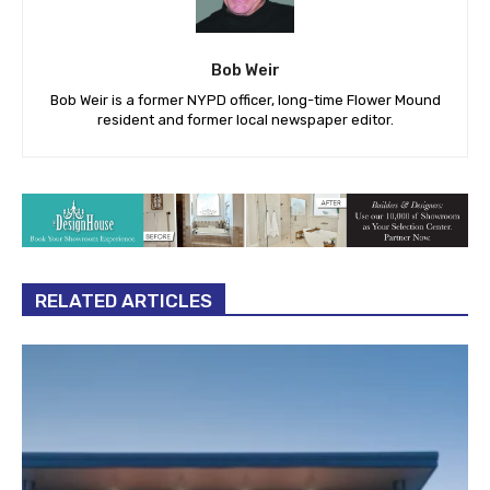
Bob Weir
Bob Weir is a former NYPD officer, long-time Flower Mound
resident and former local newspaper editor.
RELATED ARTICLES