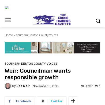
Home
Southern Denton County Voices
SOUTHERN DENTON COUNTY VOICES
Weir: Councilman wants
responsible growth
By
Bob Weir
4387
1
November 5, 2015
Facebook
Twitter