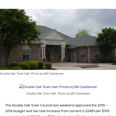
Double Oak Town Hall. Photo by Bill Castleman
Double Oak Town Hall. Photo by Bill Castleman
The Double Oak Town Council last weekend approved the 2015 –
2016 budget and tax rate increase from current 0.22481 per $100