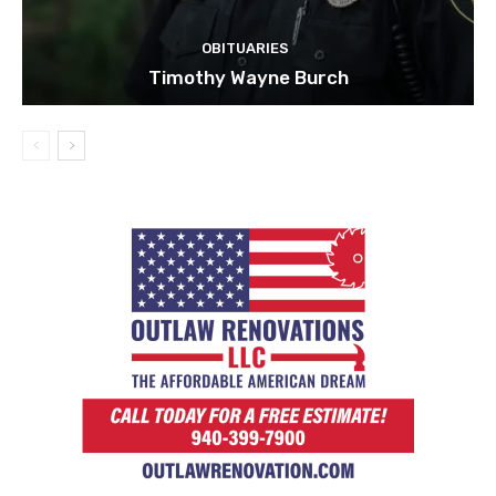
OBITUARIES
Timothy Wayne Burch