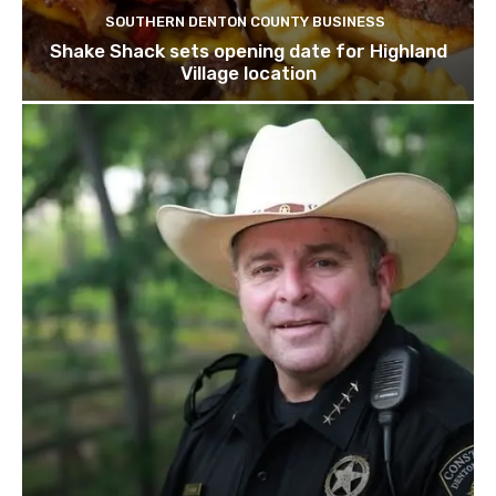
SOUTHERN DENTON COUNTY BUSINESS
Shake Shack sets opening date for Highland
Village location