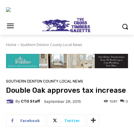
Home
Southern Denton County Local News
SOUTHERN DENTON COUNTY LOCAL NEWS
Double Oak approves tax increase
By
CTG Staff
1581
0
September 28, 2015
Facebook
Twitter