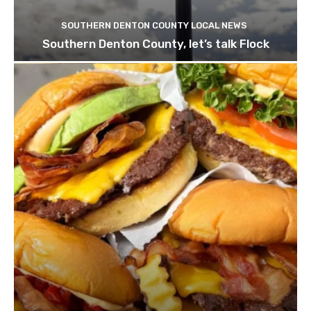
SOUTHERN DENTON COUNTY LOCAL NEWS
Southern Denton County, let’s talk Flock