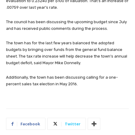
evaluation to 0.23240 per $100 of valuation. That’s an increase of
.00759 over last year’s rate.
The council has been discussing the upcoming budget since July
and has received public comments during the process.
The town has for the last few years balanced the adopted
budgets by bringing over funds from the general fund balance
sheet. The tax rate increase will help decrease the town’s annual
budget deficit, said Mayor Mike Donnelly.
Additionally, the town has been discussing calling for a one-
percent sales tax election in May 2016.
Facebook
Twitter