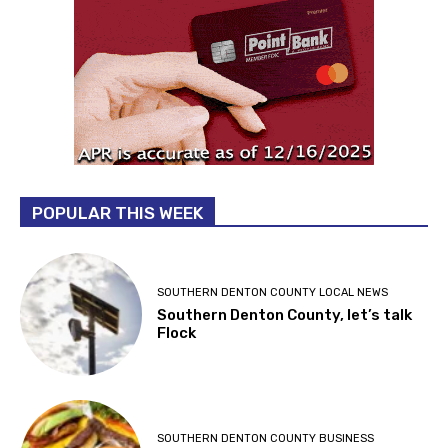
POPULAR THIS WEEK
SOUTHERN DENTON COUNTY LOCAL NEWS
Southern Denton County, let’s talk
Flock
SOUTHERN DENTON COUNTY BUSINESS