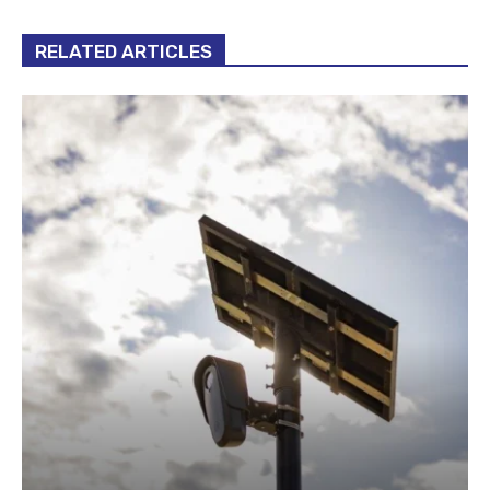
RELATED ARTICLES