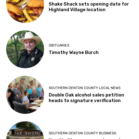
Shake Shack sets opening date for
Highland Village location
OBITUARIES
Timothy Wayne Burch
SOUTHERN DENTON COUNTY LOCAL NEWS
Double Oak alcohol sales petition
heads to signature verification
SOUTHERN DENTON COUNTY BUSINESS