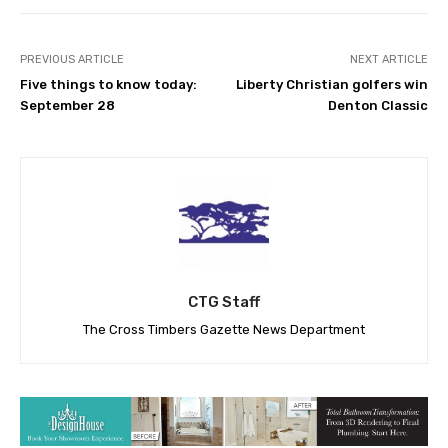
PREVIOUS ARTICLE
NEXT ARTICLE
Five things to know today:
Liberty Christian golfers win
September 28
Denton Classic
CTG Staff
The Cross Timbers Gazette News Department