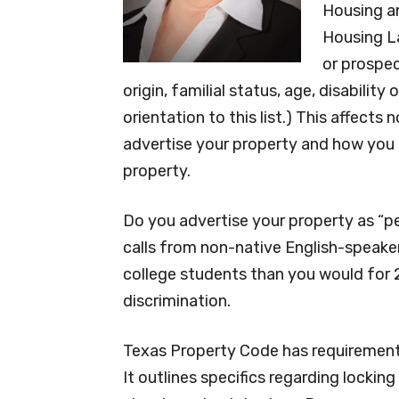
Housing a
Housing La
or prospec
origin, familial status, age, disabilit
orientation to this list.) This affects
advertise your property and how you t
property.
Do you advertise your property as “p
calls from non-native English-speake
college students than you would for 2
discrimination.
Texas Property Code has requirements
It outlines specifics regarding lockin