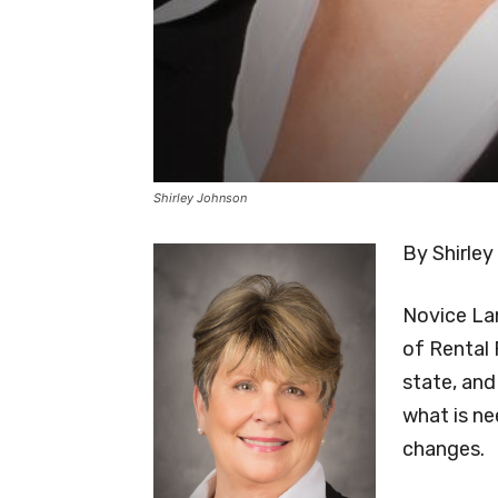
Shirley Johnson
By Shirley
Novice La
of Rental 
state, and 
what is ne
changes.