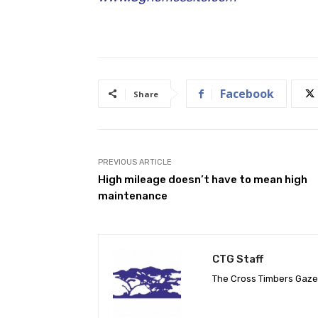
Facebook
Share
PREVIOUS ARTICLE
High mileage doesn’t have to mean high
maintenance
CTG Staff
The Cross Timbers Gaz