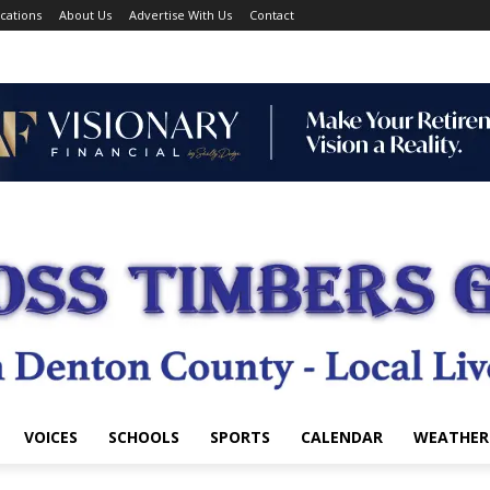
cations
About Us
Advertise With Us
Contact
VOICES
SCHOOLS
SPORTS
CALENDAR
WEATHER