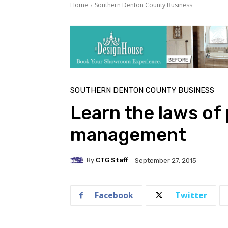
Home
Southern Denton County Business
SOUTHERN DENTON COUNTY BUSINESS
Learn the laws of
management
By
CTG Staff
September 27, 2015
Facebook
Twitter