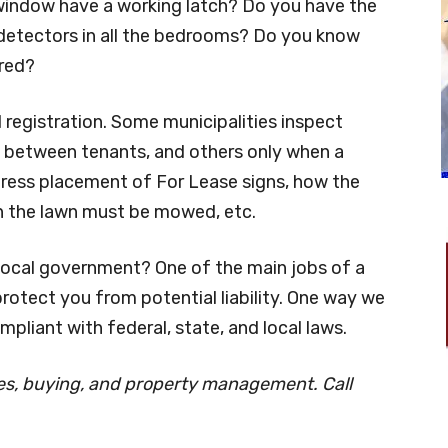
indow have a working latch? Do you have the
detectors in all the bedrooms? Do you know
ired?
 registration. Some municipalities inspect
ly between tenants, and others only when a
ress placement of For Lease signs, how the
n the lawn must be mowed, etc.
local government? One of the main jobs of a
rotect you from potential liability. One way we
mpliant with federal, state, and local laws.
les, buying, and property management. Call