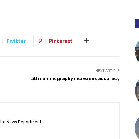
Twitter
Pinterest
NEXT ARTICLE
3D mammography increases accuracy
ette News Department