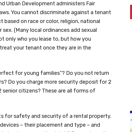
nd Urban Development administers Fair
ws. You cannot discriminate against a tenant
t based on race or color, religion, national
y or sex. (Many local ordinances add sexual
 not only who you lease to, but how you
reat your tenant once they are in the
erfect for young families”? Do you not return
rs? Do you charge more security deposit for 2
 senior citizens? These are all forms of
 for safety and security of a rental property.
g devices – their placement and type – and