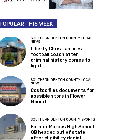
POPULAR THIS WEEK
SOUTHERN DENTON COUNTY LOCAL
NEWS
Liberty Christian fires
football coach after
criminal history comes to
light
SOUTHERN DENTON COUNTY LOCAL
NEWS
Costco files documents for
possible store in Flower
Mound
SOUTHERN DENTON COUNTY SPORTS
Former Marcus High School
QB headed out of state
after eligibility denial