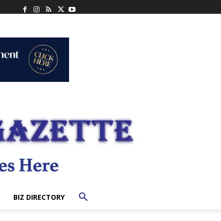
BIZ DIRECTORY