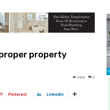
 proper property
2406
0
Pinterest
Linkedin