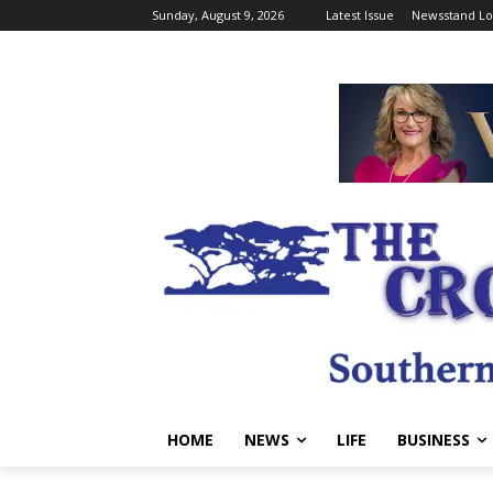
Sunday, August 9, 2026
Latest Issue
Newsstand Lo
HOME
NEWS
LIFE
BUSINESS