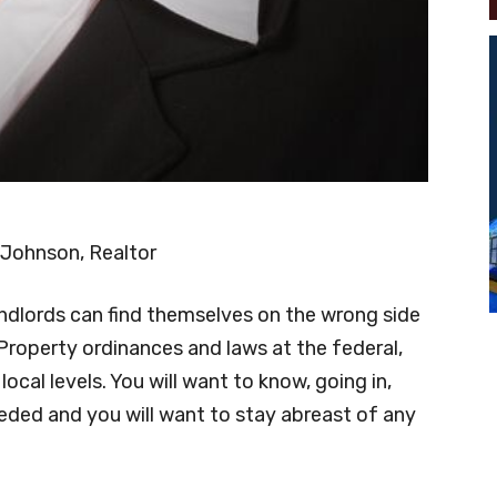
 Johnson, Realtor
ndlords can find themselves on the wrong side
Property ordinances and laws at the federal,
local levels. You will want to know, going in,
eded and you will want to stay abreast of any