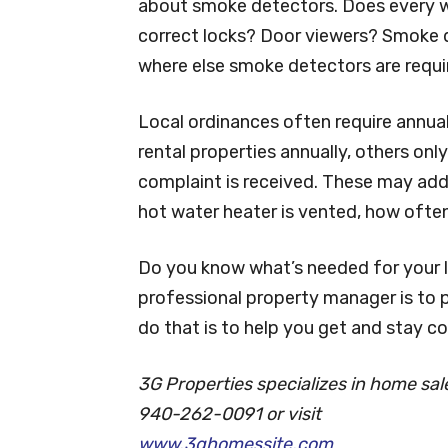
about smoke detectors. Does every w
correct locks? Door viewers? Smoke 
where else smoke detectors are requ
Local ordinances often require annual
rental properties annually, others on
complaint is received. These may add
hot water heater is vented, how ofte
Do you know what’s needed for your 
professional property manager is to p
do that is to help you get and stay co
3G Properties specializes in home sa
940-262-0091 or visit
www.3ghomessite.com