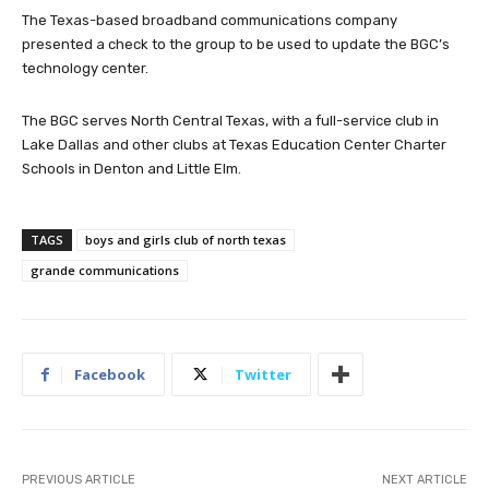
The Texas-based broadband communications company
presented a check to the group to be used to update the BGC’s
technology center.
The BGC serves North Central Texas, with a full-service club in
Lake Dallas and other clubs at Texas Education Center Charter
Schools in Denton and Little Elm.
TAGS
boys and girls club of north texas
grande communications
Facebook
Twitter
PREVIOUS ARTICLE
NEXT ARTICLE