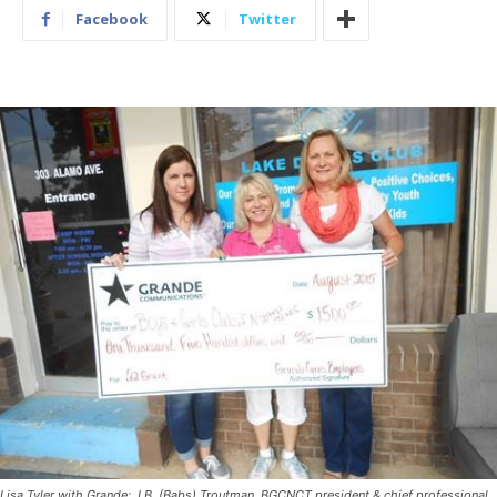
Facebook
Twitter
Lisa Tyler with Grande; J.B. (Babs) Troutman, BGCNCT president & chief professional