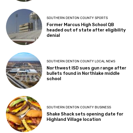
SOUTHERN DENTON COUNTY SPORTS
Former Marcus High School QB
headed out of state after eligibility
denial
SOUTHERN DENTON COUNTY LOCAL NEWS
Northwest ISD sues gun range after
bullets found in Northlake middle
school
SOUTHERN DENTON COUNTY BUSINESS
Shake Shack sets opening date for
Highland Village location