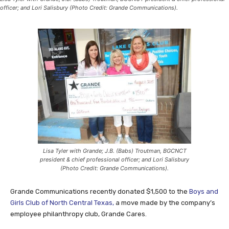
officer; and Lori Salisbury (Photo Credit: Grande Communications).
Lisa Tyler with Grande; J.B. (Babs) Troutman, BGCNCT
president & chief professional officer; and Lori Salisbury
(Photo Credit: Grande Communications).
Grande Communications recently donated $1,500 to the
Boys and
Girls Club of North Central Texas,
a move made by the company’s
employee philanthropy club, Grande Cares.