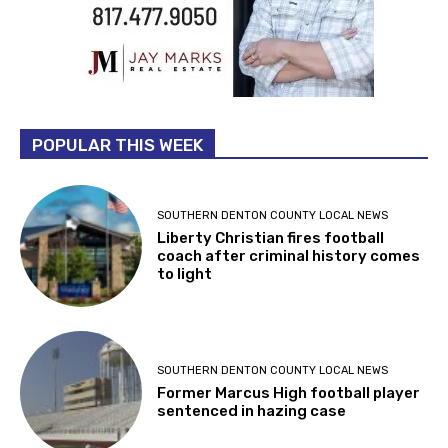
POPULAR THIS WEEK
SOUTHERN DENTON COUNTY LOCAL NEWS
Liberty Christian fires football
coach after criminal history comes
to light
SOUTHERN DENTON COUNTY LOCAL NEWS
Former Marcus High football player
sentenced in hazing case