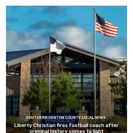
SOUTHERN DENTON COUNTY LOCAL NEWS
Liberty Christian fires football coach after
criminal history comes to light