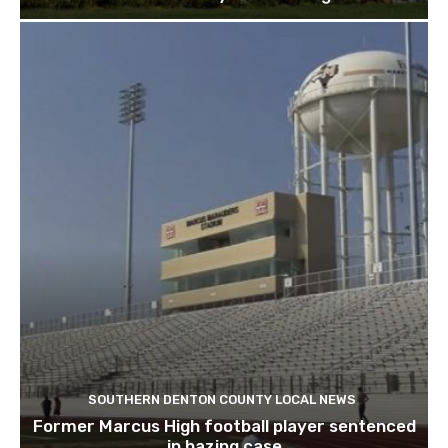
SOUTHERN DENTON COUNTY LOCAL NEWS
Former Marcus High football player sentenced
in hazing case