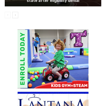
state after eligibility denial