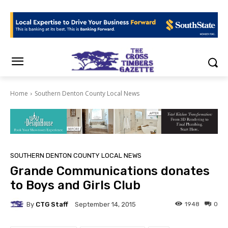
Home
Southern Denton County Local News
SOUTHERN DENTON COUNTY LOCAL NEWS
Grande Communications donates
to Boys and Girls Club
By
CTG Staff
1948
0
September 14, 2015