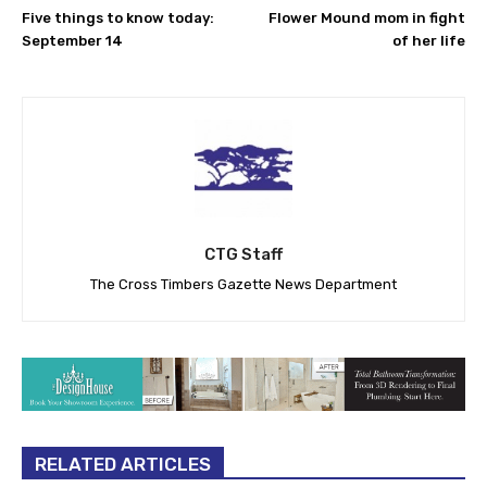
Five things to know today:
Flower Mound mom in fight
September 14
of her life
CTG Staff
The Cross Timbers Gazette News Department
RELATED ARTICLES