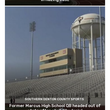
SOUTHERN DENTON COUNTY SPORTS
Former Marcus High School QB headed out of