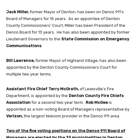
Jack Miller,
former Mayor of Denton, has been on Denco 911’s
Board of Managers for 15 years. As an appointee of Denton
County Commissioners’ Court, Miller has been President of the
Denco Board for 13 years. He has also been appointed by former
Lieutenant Governors to the
State Commission on Emergency
Communications
.
Bill Lawrence,
former Mayor of Highland Village, has also been
appointed by the Denton County Commissioners Court for
multiple two year terms.
Assistant Fire Chief Terry McGrath,
of Lewisville’s Fire
Department, is appointed by the
Denton County Fire Chiefs
Association
for a second two year term.
Rob McGee
is
appointed as a non-voting Board of Managers representative by
Verizon,
the largest telecom provider in the Denco 911 area.
Two of the five voting positions on the Denco 911 Board of
Managers are elected by the 33 municipalities in Denton