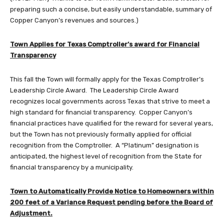
preparing such a concise, but easily understandable, summary of
Copper Canyon’s revenues and sources.)
Town Applies for Texas Comptroller’s award for Financial
Transparency
This fall the Town will formally apply for the Texas Comptroller’s
Leadership Circle Award. The Leadership Circle Award
recognizes local governments across Texas that strive to meet a
high standard for financial transparency. Copper Canyon’s
financial practices have qualified for the reward for several years,
but the Town has not previously formally applied for official
recognition from the Comptroller. A “Platinum” designation is
anticipated, the highest level of recognition from the State for
financial transparency by a municipality.
Town to Automatically Provide Notice to Homeowners within
200 feet of a Variance Request pending before the Board of
Adjustment.