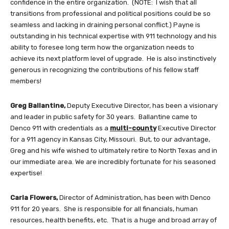
confidence in the entire organization. (NOTE: I wish that all
transitions from professional and political positions could be so
seamless and lacking in draining personal conflict.) Payne is
outstanding in his technical expertise with 911 technology and his
ability to foresee long term how the organization needs to
achieve its next platform level of upgrade. He is also instinctively
generous in recognizing the contributions of his fellow staff
members!
Greg Ballantine,
Deputy Executive Director, has been a visionary
and leader in public safety for 30 years. Ballantine came to
Denco 911 with credentials as a
multi-county
Executive Director
for a 911 agency in Kansas City, Missouri. But, to our advantage,
Greg and his wife wished to ultimately retire to North Texas and in
our immediate area. We are incredibly fortunate for his seasoned
expertise!
Carla Flowers,
Director of Administration, has been with Denco
911 for 20 years. She is responsible for all financials, human
resources, health benefits, etc. That is a huge and broad array of