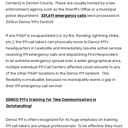
Centers) in Denton County. These are usually hosted by a law
enforcement agency such as the Sheriff’s Office or a municipal
police department.
331,611 emergency calls
were processed in
2014 in Denco 911’s District!
If any PSAP is incapacitated (i.e. by fire, flooding, lightning strike,
etc.), the 911 call takers can physically move to Denco 911’s
headquarters in Lewisville and immediately resume active service
receiving 911 emergency calls and dispatching First Responders.
In an extreme emergency spread over a wider geographical area,
multiple individual 911 Call Centers affected could relocate to any
of the other PSAP locations in the Denco 911 network. This
flexibility is invaluable, because no municipality wants a gap in
their 911 emergency call service!
DENCO 911’s training for Tele Communicators is
Outstanding!
Denco 911 is often recognized for its huge emphasis on training.
911 call takers are unique professionals! To be effective they must