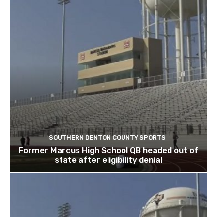
SOUTHERN DENTON COUNTY SPORTS
Former Marcus High School QB headed out of
state after eligibility denial