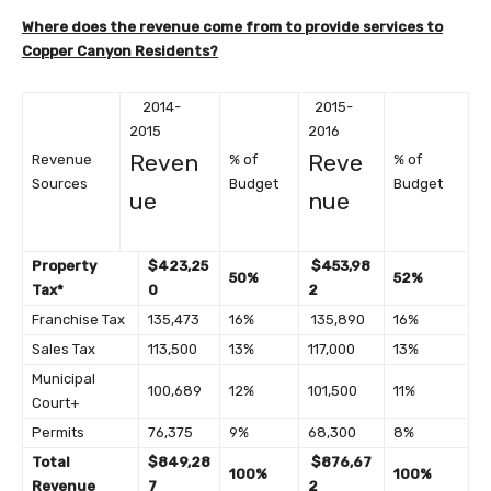
Where does the revenue come from to provide services to
Copper Canyon Residents?
2014-
2015-
2015
2016
Reven
Reve
Revenue
% of
% of
Sources
Budget
Budget
ue
nue
Property
$423,25
$453,98
50%
52%
Tax*
0
2
Franchise Tax
135,473
16%
135,890
16%
Sales Tax
113,500
13%
117,000
13%
Municipal
100,689
12%
101,500
11%
Court+
Permits
76,375
9%
68,300
8%
Total
$849,28
$876,67
100%
100%
Revenue
7
2