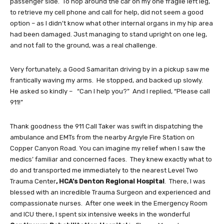
passenger side. To hop around the car on my one fragile left leg,
to retrieve my cell phone and call for help, did not seem a good
option – as I didn’t know what other internal organs in my hip area
had been damaged. Just managing to stand upright on one leg,
and not fall to the ground, was a real challenge.
Very fortunately, a Good Samaritan driving by in a pickup saw me
frantically waving my arms. He stopped, and backed up slowly.
He asked so kindly – “Can I help you?” And I replied, “Please call
911!”
Thank goodness the 911 Call Taker was swift in dispatching the
ambulance and EMTs from the nearby Argyle Fire Station on
Copper Canyon Road. You can imagine my relief when I saw the
medics’ familiar and concerned faces. They knew exactly what to
do and transported me immediately to the nearest Level Two
Trauma Center
, HCA’s Denton Regional Hospital
. There, I was
blessed with an incredible Trauma Surgeon and experienced and
compassionate nurses. After one week in the Emergency Room
and ICU there, I spent six intensive weeks in the wonderful