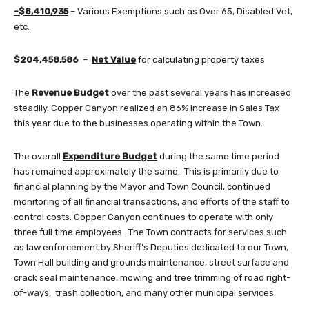
-$8,410,935
– Various Exemptions such as Over 65, Disabled Vet,
etc.
$204,458,586
–
Net Value
for calculating property taxes
The
Revenue Budget
over the past several years has increased
steadily. Copper Canyon realized an 86% increase in Sales Tax
this year due to the businesses operating within the Town.
The overall
Expenditure Budget
during the same time period
has remained approximately the same. This is primarily due to
financial planning by the Mayor and Town Council, continued
monitoring of all financial transactions, and efforts of the staff to
control costs. Copper Canyon continues to operate with only
three full time employees. The Town contracts for services such
as law enforcement by Sheriff’s Deputies dedicated to our Town,
Town Hall building and grounds maintenance, street surface and
crack seal maintenance, mowing and tree trimming of road right-
of-ways, trash collection, and many other municipal services.