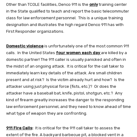
Other than TCOLE facilities, Denco 911 is the
only
training center
in the State qualified to teach and report the basic telecommuter
class for law enforcement personnel. This is a unique training
designation and illustrates the high regard Denco 911 has with
First Responder organizations.
Domestic violence
is unfortunately one of the most common 911
calls. In the United States
four women each day
are killed by a
domestic partner! The 911 caller is usually panicked and often in
the midst of an ongoing attack. It is critical for the call taker to
immediately learn key details of the attack. Are small children
present and at risk? Is the victim already hurt and how? Is the
attacker using just physical force (fists, etc.)? Or does the
attacker have a baseball bat, knife, pistol, shotgun, etc.? Any
kind of firearm greatly increases the danger to the responding
law enforcement personnel, and they need to know ahead of time
what type of weapon they are confronting.
911 Fire Calls
:
It is critical for the 911 call taker to assess the
extent of the fire. A backyard barbecue pit, a blocked vent in a