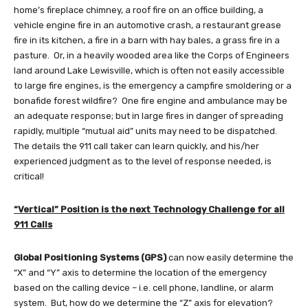
home’s fireplace chimney, a roof fire on an office building, a
vehicle engine fire in an automotive crash, a restaurant grease
fire in its kitchen, a fire in a barn with hay bales, a grass fire in a
pasture. Or, in a heavily wooded area like the Corps of Engineers
land around Lake Lewisville, which is often not easily accessible
to large fire engines, is the emergency a campfire smoldering or a
bonafide forest wildfire? One fire engine and ambulance may be
an adequate response; but in large fires in danger of spreading
rapidly, multiple “mutual aid” units may need to be dispatched.
The details the 911 call taker can learn quickly, and his/her
experienced judgment as to the level of response needed, is
critical!
“Vertical” Position is the next Technology Challenge for all
911 Calls
Global Positioning Systems (GPS)
can now easily determine the
“X” and “Y” axis to determine the location of the emergency
based on the calling device – i.e. cell phone, landline, or alarm
system. But, how do we determine the “Z” axis for elevation?