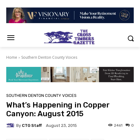
Home
Southern Denton County Voices
SOUTHERN DENTON COUNTY VOICES
What’s Happening in Copper
Canyon: August 2015
By
CTG Staff
2461
0
August 23, 2015