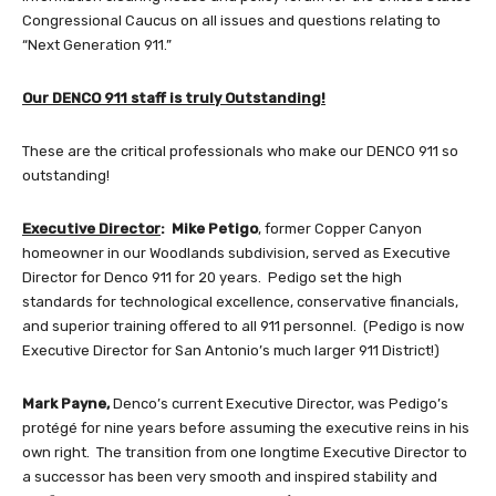
Congressional Caucus on all issues and questions relating to
“Next Generation 911.”
Our DENCO 911 staff is truly Outstanding!
These are the critical professionals who make our DENCO 911 so
outstanding!
Executive Director
: Mike Petigo
, former Copper Canyon
homeowner in our Woodlands subdivision, served as Executive
Director for Denco 911 for 20 years. Pedigo set the high
standards for technological excellence, conservative financials,
and superior training offered to all 911 personnel. (Pedigo is now
Executive Director for San Antonio’s much larger 911 District!)
Mark Payne,
Denco’s current Executive Director, was Pedigo’s
protégé for nine years before assuming the executive reins in his
own right. The transition from one longtime Executive Director to
a successor has been very smooth and inspired stability and