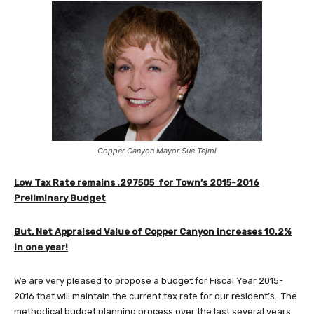
Copper Canyon Mayor Sue Tejml
Low Tax Rate remains .297505 for Town’s 2015-2016
Preliminary Budget
But, Net Appraised Value of Copper Canyon increases 10.2%
in one year!
We are very pleased to propose a budget for Fiscal Year 2015-
2016 that will maintain the current tax rate for our resident’s. The
methodical budget planning process over the last several years