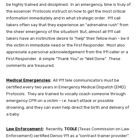
be highly trained and disciplined. In an emergency, time is truly of
the essence! Protocols instruct on how to get the most critical
information immediately and in what strategic order. 911 call
takers often say that they experience an “adrenaline rush” from
the sheer emergency of the situation! But, almost all 911 call
takers have an instinctive desire to “help” their fellow man – be it
the victim in immediate need or the First Responder. Most also
appreciate a personal acknowledgement from the 911 caller or a
First Responder. A simple “Thank You” or “Well Done”. These
comments are treasured.
Medical Emergencies
:
All 911 tele communicators must be
certified every two years in Emergency Medical Dispatch (EMD)
Protocols. They are trained to vocally coach someone through
emergency CPR on a victim – i.e. heart attack or possible
drowning; and they can even help direct the birth and delivery of
a baby.
Law Enforcement
:
Recently,
TCOLE
(Texas Commission on Law
Enforcement) certified Denco 911 as a “contract trainer provider”.