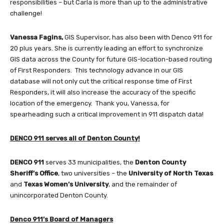
responsibilities – but Carla is more than up to the administrative
challenge!
Vanessa Fagins,
GIS Supervisor, has also been with Denco 911 for
20 plus years. She is currently leading an effort to synchronize
GIS data across the County for future GIS-location-based routing
of First Responders. This technology advance in our GIS
database will not only cut the critical response time of First
Responders, it will also increase the accuracy of the specific
location of the emergency. Thank you, Vanessa, for
spearheading such a critical improvement in 911 dispatch data!
DENCO 911 serves all of Denton County!
DENCO 911
serves 33 municipalities, the
Denton County
Sheriff’s Office
, two universities – the
University of North Texas
and
Texas Women’s University
, and the remainder of
unincorporated Denton County.
Denco 911’s Board of Managers