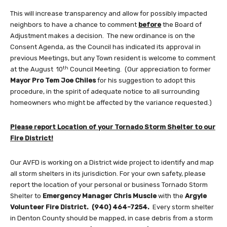
This will increase transparency and allow for possibly impacted
neighbors to have a chance to comment
before
the Board of
Adjustment makes a decision. The new ordinance is on the
Consent Agenda, as the Council has indicated its approval in
previous Meetings, but any Town resident is welcome to comment
th
at the August 10
Council Meeting. (Our appreciation to former
Mayor Pro Tem
Joe Chiles
for his suggestion to adopt this
procedure, in the spirit of adequate notice to all surrounding
homeowners who might be affected by the variance requested.)
Please report Location of your Tornado Storm Shelter to our
Fire District!
Our AVFD is working on a District wide project to identify and map
all storm shelters in its jurisdiction. For your own safety, please
report the location of your personal or business Tornado Storm
Shelter to
Emergency Manager
Chris Muscle
with the
Argyle
Volunteer Fire District. (940) 464-7254.
Every storm shelter
in Denton County should be mapped, in case debris from a storm