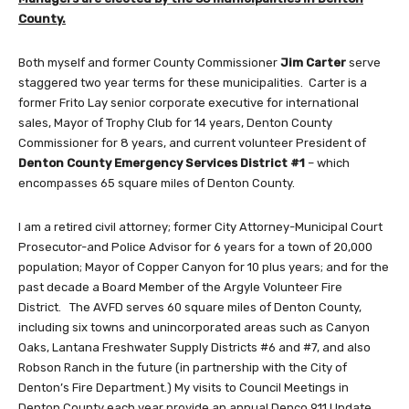
County.
Both myself and former County Commissioner
Jim Carter
serve
staggered two year terms for these municipalities. Carter is a
former Frito Lay senior corporate executive for international
sales, Mayor of Trophy Club for 14 years, Denton County
Commissioner for 8 years, and current volunteer President of
Denton County Emergency Services District #1
– which
encompasses 65 square miles of Denton County.
I am a retired civil attorney; former City Attorney-Municipal Court
Prosecutor-and Police Advisor for 6 years for a town of 20,000
population; Mayor of Copper Canyon for 10 plus years; and for the
past decade a Board Member of the Argyle Volunteer Fire
District. The AVFD serves 60 square miles of Denton County,
including six towns and unincorporated areas such as Canyon
Oaks, Lantana Freshwater Supply Districts #6 and #7, and also
Robson Ranch in the future (in partnership with the City of
Denton’s Fire Department.) My visits to Council Meetings in
Denton County each year provide an annual Denco 911 Update.