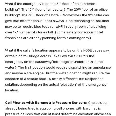
th
What if the emergency is on the 5
floor of an apartment
th
th
building? The 10
floor of a hospital? The 20
floor of an office
th
building? The 30
floor of a hotel? Sometimes the 911 caller can
give that information, but not always. One technological solution
may be to require blue tooth or Wi-Fi in every room of a building
over “X” number of stories tall. (Some safety conscious hotel
franchises are already planning for this contingency.)
What if the caller’s location appears to be on the I-35E causeway
or the high toll bridge across Lake Lewisville? But is the
emergency on the causeway/toll bridge or underneath in the
water? The first location would require dispatching an ambulance
and maybe a fire engine. But the water location might require the
dispatch of a rescue boat. A totally different First Responder
solution, depending on the actual “elevation” of the emergency
location.
Cell Phones with Barometric Pressure Sensors
:
One solution
already being tried is equipping cell phones with barometric
pressure devices that can at least determine elevation above sea