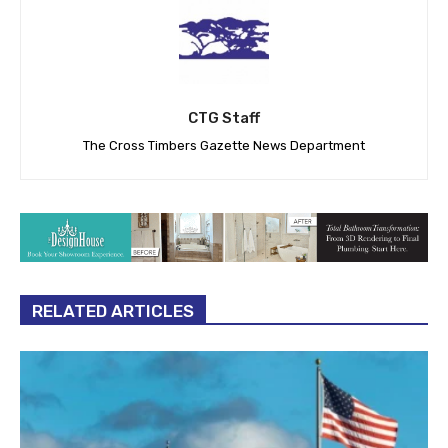
CTG Staff
The Cross Timbers Gazette News Department
RELATED ARTICLES