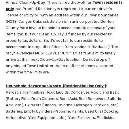
Annual Clean-Up-Day. There is free drop-off for
Town residents
only
, but Proof of Residency is required. I.e. current driver’s
license or utility bill with an address within our Town boundaries.
(NOTE: Canyon Oaks subdivision is in unincorporated Denton
County. We’d love to be able to accommodate disposal of your
items, too, but our Clean-Up Day is funded by our residents’
property tax dollars. So, it’s not fair to our residents to
accommodate drop offs of items from random individuals.) The
recycle vehicles MUST LEAVE PROMPTLY at 11:30 a.m. to timely
arrive at their next Clean-Up-Day location! Do not drop off
anything at Town Hall after that cut off time! Items accepted
within the time limits are:
Household Hazardous Waste (Residential Use Only!)
:
Aerosols, Flammables, Toxic Liquids, Corrosives Acidic and Basic
(Battery Fluid, Drain Cleaners, Boric Acid, Rust Removers, Sulfuric
Acid, etc.), Oxidizers (Bleach, Chlorine, Hydrogen Peroxide, etc.),
Batteries, Empty Cylinders-Propane, Paints, Used Oils (Cooking,
Automotive, Yard Equipment, etc.), Yard Fertilizers, Pesticides