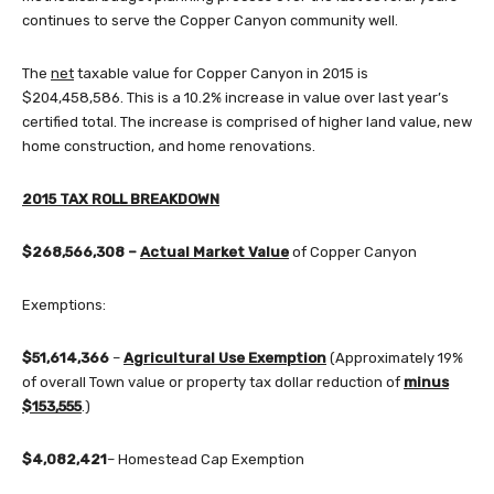
continues to serve the Copper Canyon community well.
The
net
taxable value for Copper Canyon in 2015 is
$204,458,586. This is a 10.2% increase in value over last year’s
certified total. The increase is comprised of higher land value, new
home construction, and home renovations.
2015 TAX ROLL BREAKDOWN
$268,566,308 –
Actual Market Value
of Copper Canyon
Exemptions:
$51,614,366
–
Agricultural Use Exemption
(Approximately 19%
of overall Town value or property tax dollar reduction of
minus
$153,555
.)
$4,082,421
– Homestead Cap Exemption