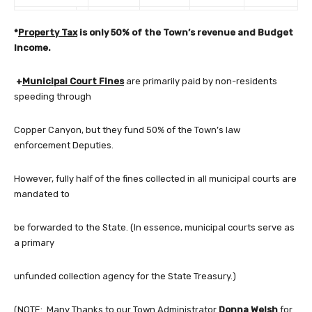
*
Property Tax
is only 50% of the Town’s revenue and Budget
Income.
+
Municipal Court Fines
are primarily paid by non-residents
speeding through
Copper Canyon, but they fund 50% of the Town’s law
enforcement Deputies.
However, fully half of the fines collected in all municipal courts are
mandated to
be forwarded to the State. (In essence, municipal courts serve as
a primary
unfunded collection agency for the State Treasury.)
(NOTE: Many Thanks to our Town Administrator
Donna Welsh
for