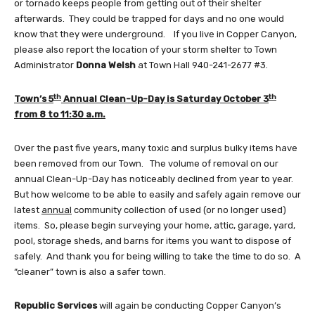
or tornado keeps people from getting out of their shelter
afterwards. They could be trapped for days and no one would
know that they were underground. If you live in Copper Canyon,
please also report the location of your storm shelter to Town
Administrator
Donna Welsh
at Town Hall 940-241-2677 #3.
th
th
Town’s 5
Annual Clean-Up-Day is Saturday October 3
from 8 to 11:30 a.m.
Over the past five years, many toxic and surplus bulky items have
been removed from our Town. The volume of removal on our
annual Clean-Up-Day has noticeably declined from year to year.
But how welcome to be able to easily and safely again remove our
latest
annual
community collection of used (or no longer used)
items. So, please begin surveying your home, attic, garage, yard,
pool, storage sheds, and barns for items you want to dispose of
safely. And thank you for being willing to take the time to do so. A
“cleaner” town is also a safer town.
Republic Services
will again be conducting Copper Canyon’s