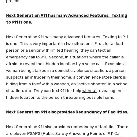
project.
Next Generation 911 has many Advanced Features. Texting
to 911 is one.
Next Generation 911 has many advanced features. Texting to 911
is one. This is very important in two situations. First, for a deaf
person or a senior with limited hearing, they can text an
emergency call to 911. Second, in situations where the caller is
afraid to reveal their hidden location by a voice call. Example: a
woman being stalked in a domestic violence situation, a person
suspects an intruder in their home, a convenience store clerk is
hiding from a thief with a weapon, an “active shooter” in a school
situation, etc. They can text 911 for help
without
revealing their
hidden location to the person threatening possible harm.
Next Generation 911 also provides Redundancy of Facilities.
Next Generation 911 also provides redundancy of facilities. There
are eleven PSAPS (Public Safety Answering Points or 911 Call