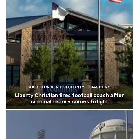
SOUTHERN DENTON COUNTY LOCAL NEWS
Liberty Christian fires football coach after
criminal history comes to light