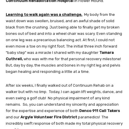
Continuum Rehabilitation Hospital
in Flower Mound.
Learning to walk again was a challenge.
My body from the
waist down was swollen, bruised, and an awful shade of solid
black from the crushing. Just being able to finally get my broken
bones out of bed and into a wheel chair was scary. Even standing
on one leg was a precarious balancing act. At first, I could not
even move a toe on my right foot. The initial three inch forward
“baby step” was a miracle I shared with my daughter
Tamara
Cuthrell,
who was with me for that personal recovery milestone!
But, day by day, the muscles and bones in my right leg and pelvis
began healing and responding a little at a time.
After six weeks, I finally walked out of Continuum Rehab on a
walker but with no limp. Today, I can again lift weights, dance, and
even swing a golf club! No physical impairment of any kind
remains. So, you can understand my sincerity and appreciation
for the expertise and experience of both
Denco 911 Call Takers
and our
Argyle Volunteer Fire District
paramedics! The
incredibly swift response of both made my total physical recovery