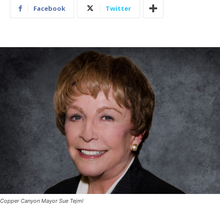
Facebook
Twitter
Copper Canyon Mayor Sue Tejml