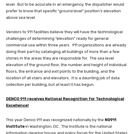
level. But to be accurate in an emergency, the dispatcher would
prefer to know that specific “ground level” position’s elevation
above sea level.
Vendors to 911 facilities believe they will have the technological
challenges of determining “elevation” ready for general
commercial use within three years. 911 organizations are already
doing their part by cataloging all buildings of more than a few
stories in the areas they are responsible for. The sea level
elevation of the ground floor, the number and height of individual
floors, the entrance and exit points to the building, and the
location of all stairs and elevators. It is a daunting job of data
collection per building, but at least it has begun.
DENCO 911 receives National Recognition for Technological
Excellence!
This year Denco 911 was recognized nationally by the
NG911
Institute
in Washington, DC. The Institute is the national
information clearing house and policy forum for the United States