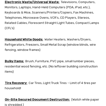
Electronic Waste/Universal Waste:
Televisions, Computers,
Monitors, Laptops, Hand-Held Computers (PDA, iPad, etc.),
Keyboards & Mice, Scanners/Printers/Copiers, Fax Machines,
Telephones, Microwave Ovens, VCR’s, CD Players, Stereos,
Related Cables, Florescent Straight Light Tubes, Compact Lamps
(CFL’s)
Household White Goods:
Water Heaters, Washers/Dryers,
Refrigerators, Freezers, Small Metal Scrap (window blinds, wire
fencing, window frames)
Bulky Items:
Brush, Furniture, PVC pipe, small lumber pieces,
residential wood fencing, etc. (No leftover building construction
items)
Tire Recovery:
Car Tires, Light Truck Tires – Limit of 4 tires per
household!
On-Site Secured Document Destruction:
(Watch while paper
is shredded.)