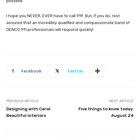
possible.
I hope you NEVER, EVER have to call 911! But, if you do, rest
assured that an incredibly qualified and compassionate band of
DENCO 911 professionals will respond quickly!
Facebook
Twitter
PREVIOUS ARTICLE
NEXT ARTICLE
Designing with Carol:
Five things to know today:
Beautiful interiors
August 24