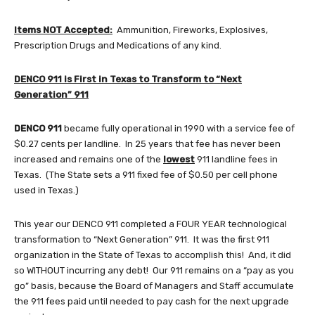
Items NOT Accepted:
Ammunition, Fireworks, Explosives,
Prescription Drugs and Medications of any kind.
DENCO 911 is First in Texas to Transform to “Next
Generation” 911
DENCO 911
became fully operational in 1990 with a service fee of
$0.27 cents per landline. In 25 years that fee has never been
increased and remains one of the
lowest
911 landline fees in
Texas. (The State sets a 911 fixed fee of $0.50 per cell phone
used in Texas.)
This year our DENCO 911 completed a FOUR YEAR technological
transformation to “Next Generation” 911. It was the first 911
organization in the State of Texas to accomplish this! And, it did
so WITHOUT incurring any debt! Our 911 remains on a “pay as you
go” basis, because the Board of Managers and Staff accumulate
the 911 fees paid until needed to pay cash for the next upgrade