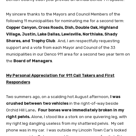
My sincere thanks to the Mayors and Council Members of the
following 11 municipalities for nominating me for a second term:
Copper Canyon, Cross Roads, Dish, Double Oak, Highland
Village, Justin, Lake Dallas, Lewisville, Northlake, Shady
Shores, and Trophy Club
. And, I am respectfully requesting
support and a vote from each Mayor and Council of the 33
municipalities in our Denco 911 area for a second two year term on
the
Board of Managers
.
My Personal Appreciation for 911 Call Takers and First
Responders
Two summers ago, on a scalding hot August afternoon,
I was
crushed between two vehicles
in the right-of-way beside
Orchid Hill Lane
.
Four bones were immediately broken in my
right pelvis.
Alone, I stood like a stork on one quivering leg, with
my right leg dangling useless from my shattered pelvis. My cell
phone was in my car. I was outside my Lincoln Town Car’s locked