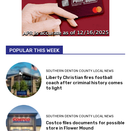
POPULAR THIS WEEK
SOUTHERN DENTON COUNTY LOCAL NEWS
Liberty Christian fires football
coach after criminal history comes
to light
SOUTHERN DENTON COUNTY LOCAL NEWS
Costco files documents for possible
store in Flower Mound