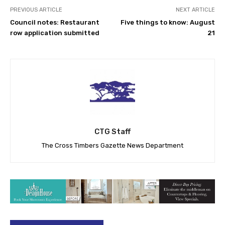
PREVIOUS ARTICLE
NEXT ARTICLE
Council notes: Restaurant
Five things to know: August
row application submitted
21
CTG Staff
The Cross Timbers Gazette News Department