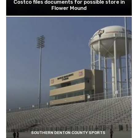
Costco files documents for possible store in
Flower Mound
SOUTHERN DENTON COUNTY SPORTS