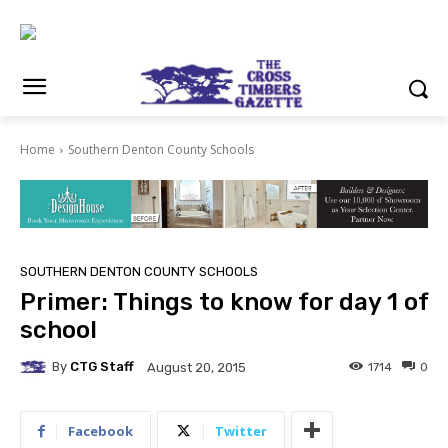
Home
Southern Denton County Schools
SOUTHERN DENTON COUNTY SCHOOLS
Primer: Things to know for day 1 of
school
By
CTG Staff
1714
0
August 20, 2015
Facebook
Twitter