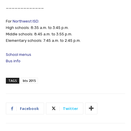
_____________
For
Northwest ISD:
High schools: 8:35 a.m. to 3:45 p.m.
Middle schools: 8:45 a.m. to 3:55 p.m.
Elementary schools: 7:45 a.m. to 2:45 p.m.
School menus
Bus info
TAGS
bts 2015
Facebook
Twitter