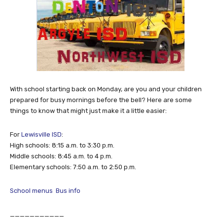
With school starting back on Monday, are you and your children
prepared for busy mornings before the bell? Here are some
things to know that might just make it a little easier:
For
Lewisville ISD
:
High schools: 8:15 a.m. to 3:30 p.m.
Middle schools: 8:45 a.m. to 4 p.m.
Elementary schools: 7:50 a.m. to 2:50 p.m.
School menus
Bus info
___________