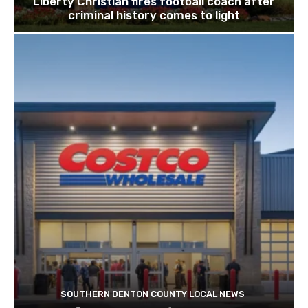
Liberty Christian fires football coach after
criminal history comes to light
SOUTHERN DENTON COUNTY LOCAL NEWS