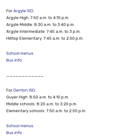
For
Argyle ISD:
Argyle High: 7:50 a.m. to 4:15 p.m.
Argyle Middle: 8:30 a.m. to 3:40 p.m.
Argyle Intermediate: 7:45 a.m. to 3 p.m.
Hilltop Elementary: 7:45 a.m. to 2:50 p.m.
School menus
Bus info
____________
For
Denton ISD:
Guyer High: 8:50 a.m. to 4:10 p.m.
Middle schools: 8:20 a.m. to 3:20 p.m.
Elementary schools: 7:50 a.m. to 2:50 p.m.
School menus
Bus info