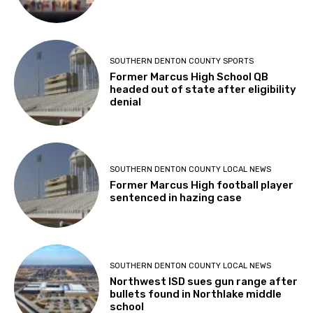
SOUTHERN DENTON COUNTY SPORTS
Former Marcus High School QB
headed out of state after eligibility
denial
SOUTHERN DENTON COUNTY LOCAL NEWS
Former Marcus High football player
sentenced in hazing case
SOUTHERN DENTON COUNTY LOCAL NEWS
Northwest ISD sues gun range after
bullets found in Northlake middle
school