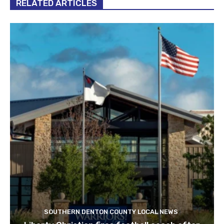
RELATED ARTICLES
SOUTHERN DENTON COUNTY LOCAL NEWS