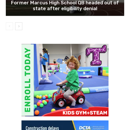
Former Marcus High School QB headed out of
state after eligibility denial