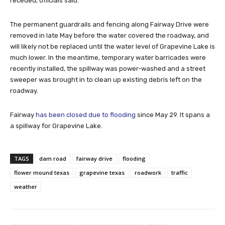
receded, officials said.
The permanent guardrails and fencing along Fairway Drive were
removed in late May before the water covered the roadway, and
will likely not be replaced until the water level of Grapevine Lake is
much lower. In the meantime, temporary water barricades were
recently installed, the spillway was power-washed and a street
sweeper was brought in to clean up existing debris left on the
roadway.
Fairway
has been closed due to flooding
since May 29. It spans a
a spillway for Grapevine Lake.
TAGS
dam road
fairway drive
flooding
flower mound texas
grapevine texas
roadwork
traffic
weather