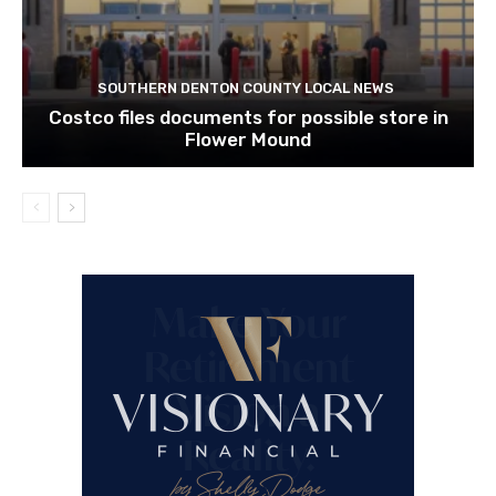
SOUTHERN DENTON COUNTY LOCAL NEWS
Costco files documents for possible store in
Flower Mound