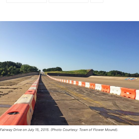
Fairway Drive on July 15, 2015. (Photo Courtesy: Town of Flower Mound).