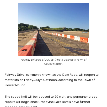
Fairway Drive as of July 15 (Photo Courtesy: Town of
Flower Mound).
Fairway Drive, commonly known as the Dam Road, will reopen to
motorists on Friday, July 17, at noon, according to the Town of
Flower Mound.
The speed limit will be reduced to 20 mph, and permanent road
repairs will begin once Grapevine Lake levels have further