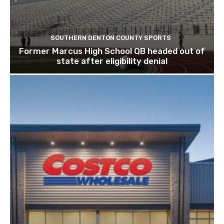
SOUTHERN DENTON COUNTY SPORTS
Former Marcus High School QB headed out of
state after eligibility denial