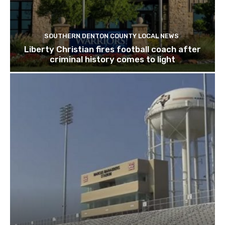
SOUTHERN DENTON COUNTY LOCAL NEWS
Liberty Christian fires football coach after
criminal history comes to light