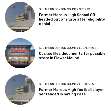
SOUTHERN DENTON COUNTY SPORTS
Former Marcus High School QB
headed out of state after eligibility
denial
SOUTHERN DENTON COUNTY LOCAL NEWS
Costco files documents for possible
store in Flower Mound
SOUTHERN DENTON COUNTY LOCAL NEWS
Former Marcus High football player
sentenced in hazing case