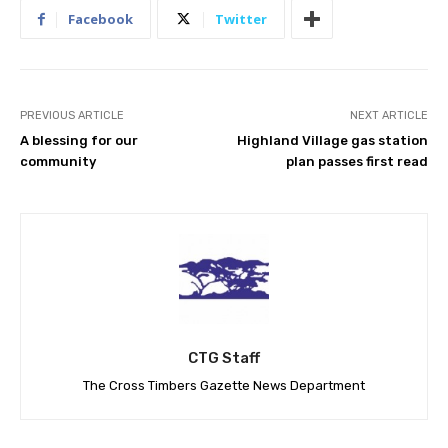
Facebook
Twitter
PREVIOUS ARTICLE
NEXT ARTICLE
A blessing for our
Highland Village gas station
community
plan passes first read
CTG Staff
The Cross Timbers Gazette News Department