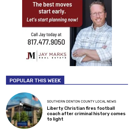
POPULAR THIS WEEK
SOUTHERN DENTON COUNTY LOCAL NEWS
Liberty Christian fires football
coach after criminal history comes
to light