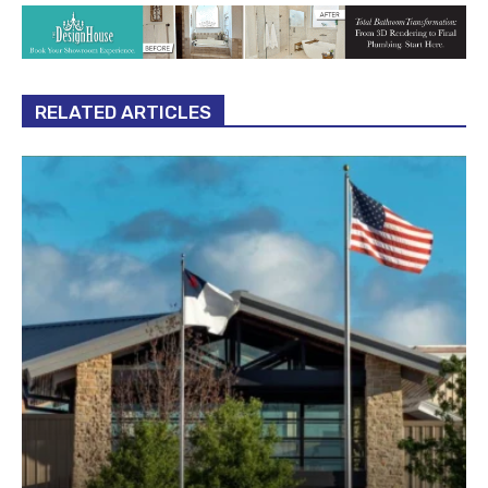
RELATED ARTICLES