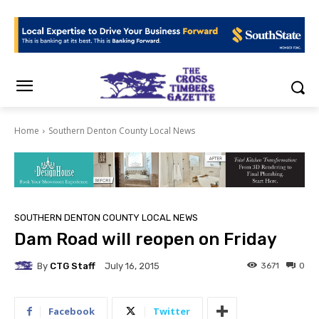
Home
Southern Denton County Local News
SOUTHERN DENTON COUNTY LOCAL NEWS
Dam Road will reopen on Friday
By
CTG Staff
3671
0
July 16, 2015
Facebook
Twitter