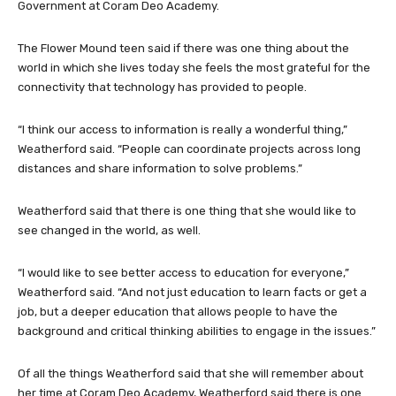
Government at Coram Deo Academy.
The Flower Mound teen said if there was one thing about the
world in which she lives today she feels the most grateful for the
connectivity that technology has provided to people.
“I think our access to information is really a wonderful thing,”
Weatherford said. “People can coordinate projects across long
distances and share information to solve problems.”
Weatherford said that there is one thing that she would like to
see changed in the world, as well.
“I would like to see better access to education for everyone,”
Weatherford said. “And not just education to learn facts or get a
job, but a deeper education that allows people to have the
background and critical thinking abilities to engage in the issues.”
Of all the things Weatherford said that she will remember about
her time at Coram Deo Academy, Weatherford said there is one