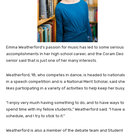
Emma Weatherford’s passion for music has led to some serious
accomplishments in her high school career, and the Coram Deo
senior said that is just one of her many interests.
Weatherford, 18, who competes in dance, is headed to nationals
in a speech competition and is a National Merit Scholar, said she
likes participating in a variety of activities to help keep her busy.
“I enjoy very much having something to do, and to have ways to
spend time with my fellow students,” Weatherford said. “I have a
schedule, and I try to stick to it.”
Weatherford is also a member of the debate team and Student