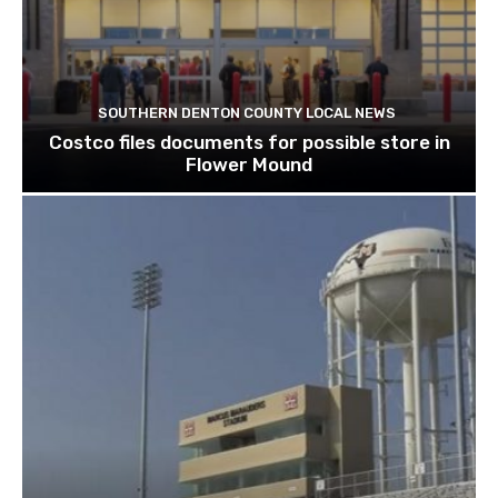
SOUTHERN DENTON COUNTY LOCAL NEWS
Costco files documents for possible store in
Flower Mound