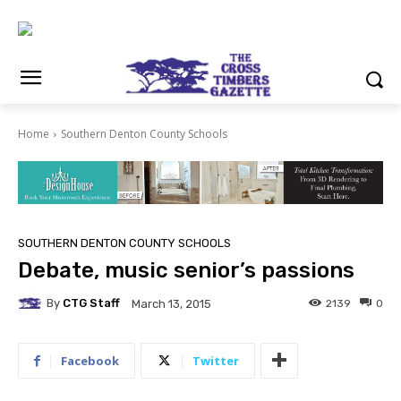
Home
Southern Denton County Schools
SOUTHERN DENTON COUNTY SCHOOLS
Debate, music senior’s passions
By
CTG Staff
2139
0
March 13, 2015
Facebook
Twitter