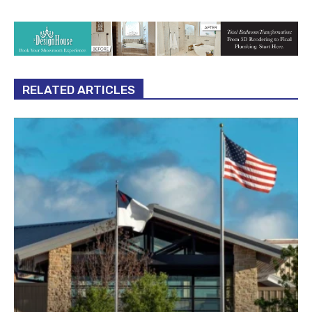
RELATED ARTICLES