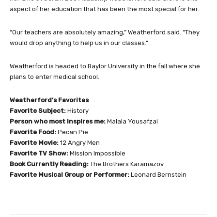
aspect of her education that has been the most special for her.
“Our teachers are absolutely amazing,” Weatherford said. “They
would drop anything to help us in our classes.”
Weatherford is headed to Baylor University in the fall where she
plans to enter medical school.
Weatherford’s Favorites
Favorite Subject:
History
Person who most inspires me:
Malala Yousafzai
Favorite Food:
Pecan Pie
Favorite Movie:
12 Angry Men
Favorite TV Show:
Mission Impossible
Book Currently Reading:
The Brothers Karamazov
Favorite Musical Group or Performer:
Leonard Bernstein