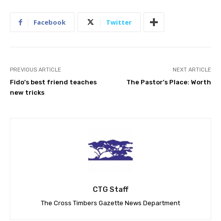
Facebook
Twitter
PREVIOUS ARTICLE
NEXT ARTICLE
Fido’s best friend teaches
The Pastor’s Place: Worth
new tricks
CTG Staff
The Cross Timbers Gazette News Department