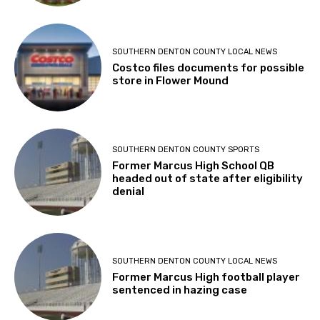
SOUTHERN DENTON COUNTY LOCAL NEWS
Costco files documents for possible
store in Flower Mound
SOUTHERN DENTON COUNTY SPORTS
Former Marcus High School QB
headed out of state after eligibility
denial
SOUTHERN DENTON COUNTY LOCAL NEWS
Former Marcus High football player
sentenced in hazing case