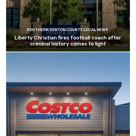
SOUTHERN DENTON COUNTY LOCAL NEWS
Liberty Christian fires football coach after
criminal history comes to light