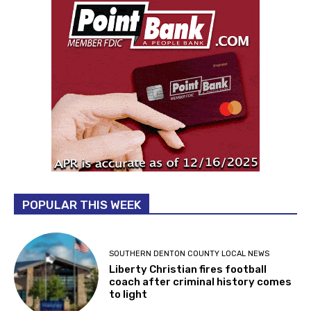
POPULAR THIS WEEK
SOUTHERN DENTON COUNTY LOCAL NEWS
Liberty Christian fires football
coach after criminal history comes
to light