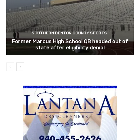
SOUTHERN DENTON COUNTY SPORTS
Former Marcus High School QB headed out of
state after eligibility denial