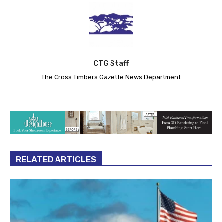
CTG Staff
The Cross Timbers Gazette News Department
RELATED ARTICLES