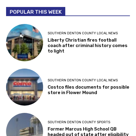
POPULAR THIS WEEK
SOUTHERN DENTON COUNTY LOCAL NEWS
Liberty Christian fires football
coach after criminal history comes
to light
SOUTHERN DENTON COUNTY LOCAL NEWS
Costco files documents for possible
store in Flower Mound
SOUTHERN DENTON COUNTY SPORTS
Former Marcus High School QB
headed out of state after eligibility