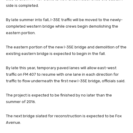
side is completed.
By late summer into fall, I-35E traffic will be moved to the newly-
completed western bridge while crews begin demolishing the
eastern portion.
The eastern portion of the new I-35E bridge and demolition of the
existing eastern bridge is expected to begin in the fall.
By late this year, temporary paved lanes will allow east-west
traffic on FM 407 to resume with one lane in each direction for
traffic to flow underneath the first new I-35E bridge, officials said.
The project is expected to be finished by no later than the
summer of 2016.
The next bridge slated for reconstruction is expected to be Fox
Avenue.