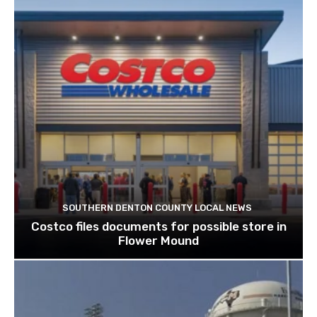
SOUTHERN DENTON COUNTY LOCAL NEWS
Costco files documents for possible store in
Flower Mound