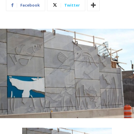
Facebook
Twitter