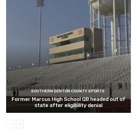
SOUTHERN DENTON COUNTY SPORTS
Former Marcus High School QB headed out of
state after eligibility denial