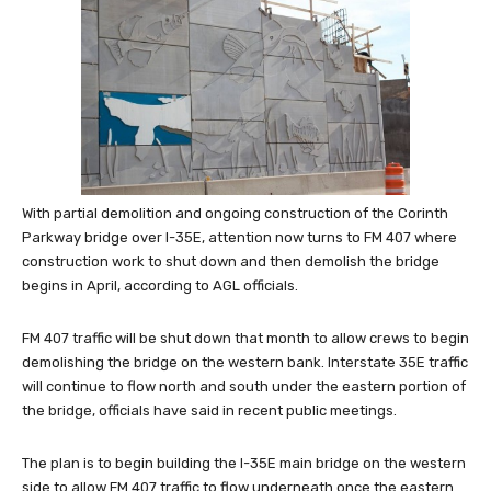
With partial demolition and ongoing construction of the Corinth
Parkway bridge over I-35E, attention now turns to FM 407 where
construction work to shut down and then demolish the bridge
begins in April, according to AGL officials.
FM 407 traffic will be shut down that month to allow crews to begin
demolishing the bridge on the western bank. Interstate 35E traffic
will continue to flow north and south under the eastern portion of
the bridge, officials have said in recent public meetings.
The plan is to begin building the I-35E main bridge on the western
side to allow FM 407 traffic to flow underneath once the eastern