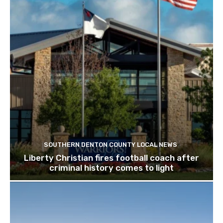
SOUTHERN DENTON COUNTY LOCAL NEWS
Liberty Christian fires football coach after
criminal history comes to light