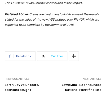
The Lewisville Texan Journal contributed to this report.
Pictured Above:
Crews are beginning to finish some of the murals
slated for the sides of the new I-35 bridges over FM 407, which are
expected to be complete by the summer of 2016.
Facebook
Twitter
PREVIOUS ARTICLE
NEXT ARTICLE
Earth Day volunteers,
Lewisville ISD announces
sponsors sought
National Merit finalists