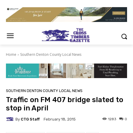
Home
Southern Denton County Local News
SOUTHERN DENTON COUNTY LOCAL NEWS
Traffic on FM 407 bridge slated to
stop in April
By
CTG Staff
1283
0
February 18, 2015