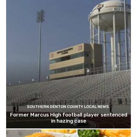
SOUTHERN DENTON COUNTY LOCAL NEWS
Former Marcus High football player sentenced
in hazing case