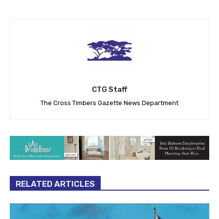
CTG Staff
The Cross Timbers Gazette News Department
RELATED ARTICLES