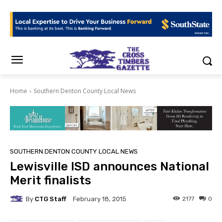
Home
Southern Denton County Local News
SOUTHERN DENTON COUNTY LOCAL NEWS
Lewisville ISD announces National
Merit finalists
By
CTG Staff
2177
0
February 18, 2015