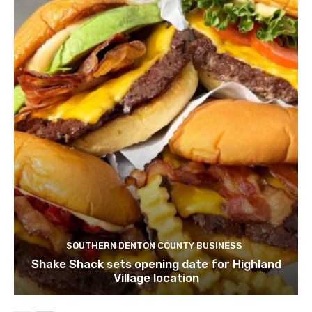
SOUTHERN DENTON COUNTY BUSINESS
Shake Shack sets opening date for Highland
Village location