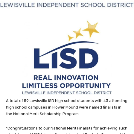
A total of 59 Lewisville ISD high school students with 43 attending
high school campuses in Flower Mound were named finalists in
the National Merit Scholarship Program.
“Congratulations to our National Merit Finalists for achieving such