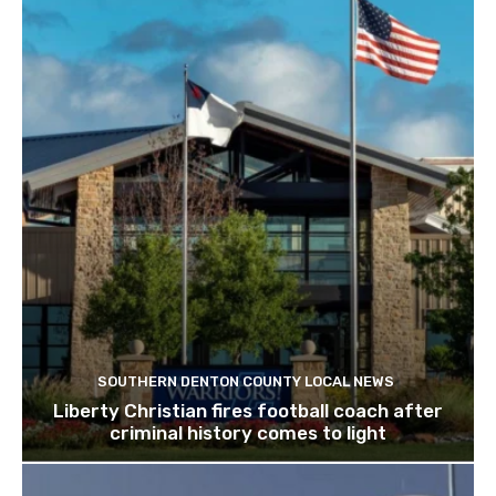
SOUTHERN DENTON COUNTY LOCAL NEWS
Liberty Christian fires football coach after
criminal history comes to light