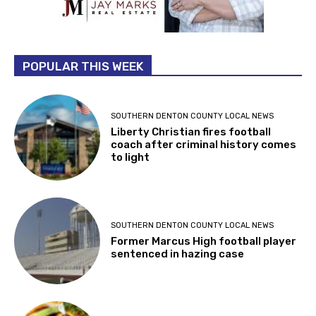
POPULAR THIS WEEK
SOUTHERN DENTON COUNTY LOCAL NEWS
Liberty Christian fires football
coach after criminal history comes
to light
SOUTHERN DENTON COUNTY LOCAL NEWS
Former Marcus High football player
sentenced in hazing case