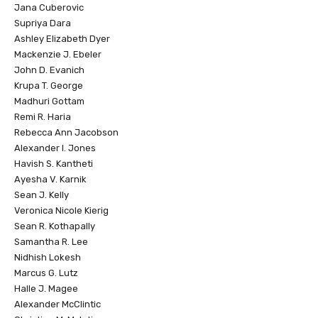
Jana Cuberovic
Supriya Dara
Ashley Elizabeth Dyer
Mackenzie J. Ebeler
John D. Evanich
Krupa T. George
Madhuri Gottam
Remi R. Haria
Rebecca Ann Jacobson
Alexander I. Jones
Havish S. Kantheti
Ayesha V. Karnik
Sean J. Kelly
Veronica Nicole Kierig
Sean R. Kothapally
Samantha R. Lee
Nidhish Lokesh
Marcus G. Lutz
Halle J. Magee
Alexander McClintic