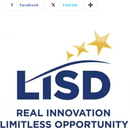
Facebook
Twitter