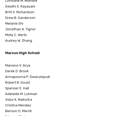
Christine M. McIntire
Swathi S. Rayasam
Britt S. Richardson
Drew B. Sanderson
Melanie Shi
Jonathan A. Tignor
Molly C. Werts
Audrey W. Zhang
Marcus High School
Manasvi V. Arya
Derek D. Brook
Annapoorna P. Dwarumpudi
Robert B. Gould
Spencer E. Hall
Adelaide M. Luhman
Vidur K. Malhotra
Cristina Mendez
Benson D. Merrill