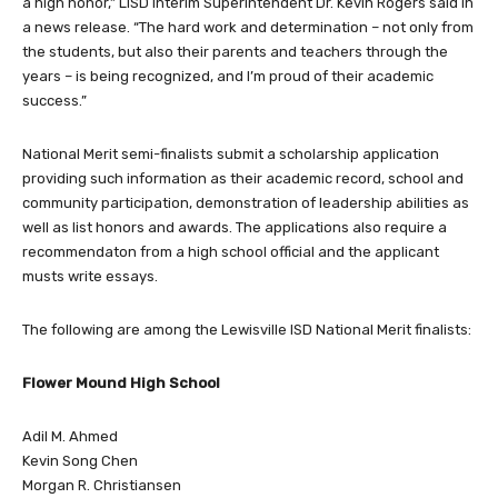
a high honor,” LISD Interim Superintendent Dr. Kevin Rogers said in
a news release. “The hard work and determination – not only from
the students, but also their parents and teachers through the
years – is being recognized, and I’m proud of their academic
success.”
National Merit semi-finalists submit a scholarship application
providing such information as their academic record, school and
community participation, demonstration of leadership abilities as
well as list honors and awards. The applications also require a
recommendaton from a high school official and the applicant
musts write essays.
The following are among the Lewisville ISD National Merit finalists:
Flower Mound High School
Adil M. Ahmed
Kevin Song Chen
Morgan R. Christiansen