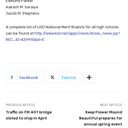
Edmund Parker
Aakash M. Saraiya
Jacob M. Stephens
A complete list of LISD National Merit finalists for all high schools
can be found at
http://www.lisd.net/apps/news/show_news.jsp?
REC_ID=439915&id=0
.
Facebook
Twitter
PREVIOUS ARTICLE
NEXT ARTICLE
Traffic on FM 407 bridge
Keep Flower Mound
slated to stop in April
Beautiful prepares for
annual spring event