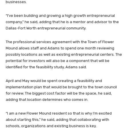
businesses.
“I’ve been building and growing a high growth entrepreneurial
company,” he said, adding that he is a mentor and advisor to the
Dallas-Fort Worth entrepreneurial community.
The professional services agreement with the Town of Flower
Mound allows staff and Adams to spend one month reviewing
possibly locations as well as existing entrepreneurial centers. The
potential for investors will also be a component that will be
identified for the feasibility study, Adams said.
April and May would be spent creating a feasibility and
implementation plan that would be brought to the town council
for review. The biggest cost factor will be the space, he said,
adding that location determines who comes in.
“I am a new Flower Mound resident so that is why I’m excited
about starting this,” he said, adding that collaborating with
schools, organizations and existing business is key.