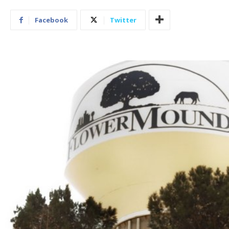
Facebook
Twitter