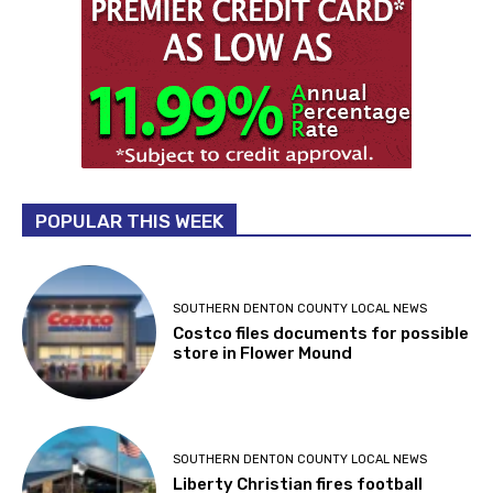
POPULAR THIS WEEK
SOUTHERN DENTON COUNTY LOCAL NEWS
Costco files documents for possible
store in Flower Mound
SOUTHERN DENTON COUNTY LOCAL NEWS
Liberty Christian fires football