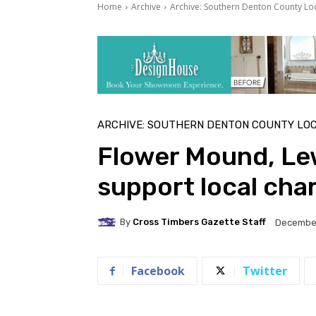
Home
Archive
Archive: Southern Denton County Lo
ARCHIVE: SOUTHERN DENTON COUNTY LO
Flower Mound, Le
support local char
By
Cross Timbers Gazette Staff
December
Facebook
Twitter