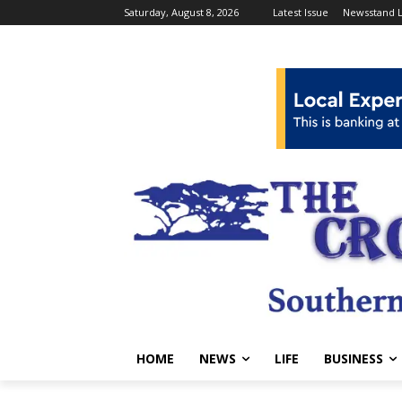
Saturday, August 8, 2026
Latest Issue
Newsstand L
HOME
NEWS
LIFE
BUSINESS