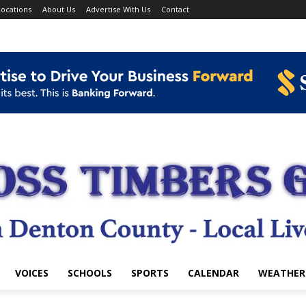
ocations
About Us
Advertise With Us
Contact
VOICES
SCHOOLS
SPORTS
CALENDAR
WEATHER