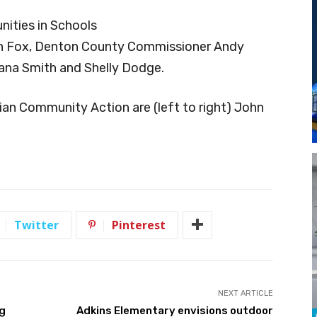
ities in Schools
John Fox, Denton County Commissioner Andy
ana Smith and Shelly Dodge.
ian Community Action are (left to right) John
Twitter
Pinterest
NEXT ARTICLE
ng
Adkins Elementary envisions outdoor