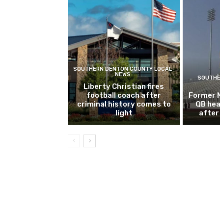
SOUTHERN DENTON COUNTY LOCAL
NEWS
SOUTHE
Liberty Christian fires
football coach after
Former 
criminal history comes to
QB hea
light
after 