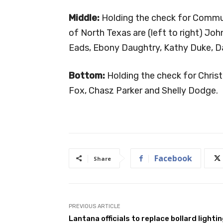
Middle:
Holding the check for Commun
of North Texas are (left to right) 
Eads, Ebony Daughtry, Kathy Duke, D
Bottom:
Holding the check for Christ
Fox, Chasz Parker and Shelly Dodge.
Facebook
Share
PREVIOUS ARTICLE
Lantana officials to replace bollard lighti