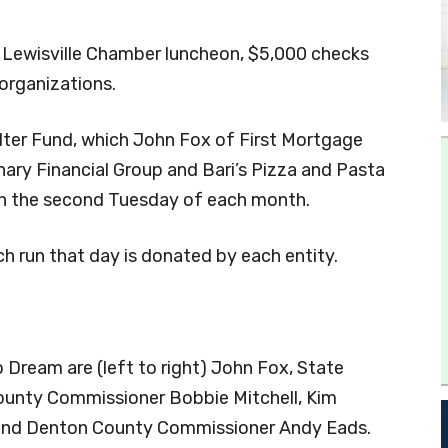
 Lewisville Chamber luncheon, $5,000 checks
organizations.
ter Fund, which John Fox of First Mortgage
ary Financial Group and Bari’s Pizza and Pasta
 on the second Tuesday of each month.
ch run that day is donated by each entity.
o Dream are (left to right) John Fox, State
ounty Commissioner Bobbie Mitchell, Kim
e and Denton County Commissioner Andy Eads.