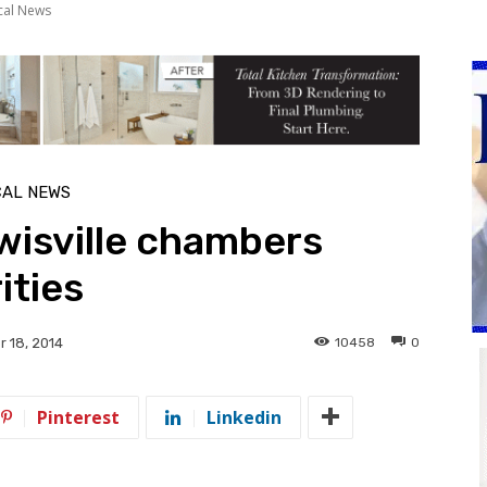
cal News
CAL NEWS
wisville chambers
ities
10458
0
 18, 2014
Pinterest
Linkedin