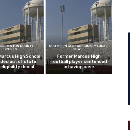
RN DENTON COUNTY
SOUTHERN DENTON COUNTY LOCAL
SPORTS
NEWS
Marcus High School
Former Marcus High
ded out of state
football player sentenced
eligibility denial
in hazing case