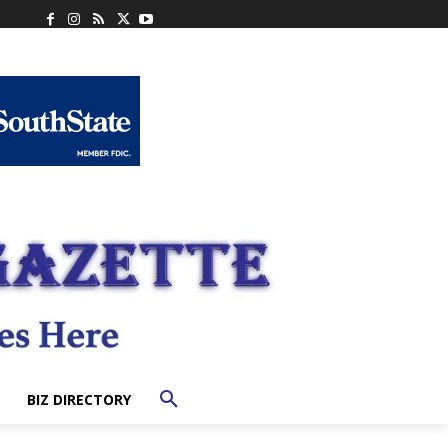
BIZ DIRECTORY