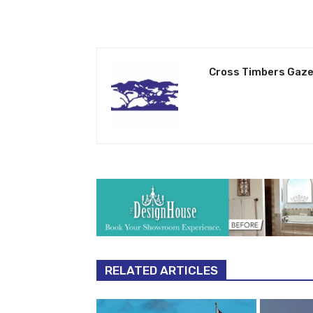
Cross Timbers Gaze
RELATED ARTICLES