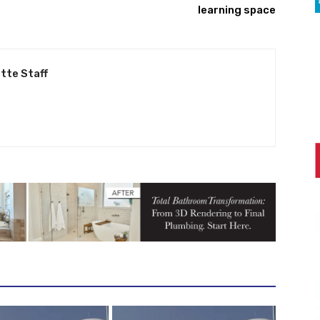
learning space
tte Staff