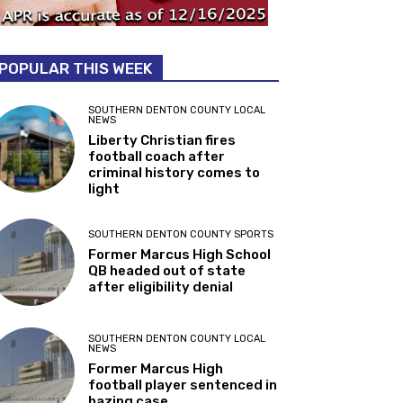
POPULAR THIS WEEK
SOUTHERN DENTON COUNTY LOCAL
NEWS
Liberty Christian fires
football coach after
criminal history comes to
light
SOUTHERN DENTON COUNTY SPORTS
Former Marcus High School
QB headed out of state
after eligibility denial
SOUTHERN DENTON COUNTY LOCAL
NEWS
Former Marcus High
football player sentenced in
hazing case