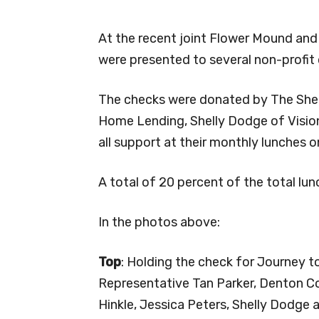
At the recent joint Flower Mound and
were presented to several non-profit 
The checks were donated by The Shel
Home Lending, Shelly Dodge of Vision
all support at their monthly lunches
A total of 20 percent of the total lun
In the photos above:
Top
: Holding the check for Journey t
Representative Tan Parker, Denton C
Hinkle, Jessica Peters, Shelly Dodg