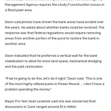
Management Agency requires the study if construction occurs in
a flood plain area.
Dixon said photos have shown the bank areas have eroded over
the years. He asked about whether banks could be restored. The
response was that federal regulations would require removing
areas from another portion of the pond to restore the bank in
another area.
Dixon indicated that he preferred a vertical wall for the bank
stabilization to allow for more land space, mechanical dredging
and the park restoration.
“If we’re going to do this, let’s do it right,” Dixon said. “This is one
of the most highly utilized parks in Flower Mound. … I don’t have a
problem spending the money.”
Mayor Pro Tem Jean Levenick said she was concerned that
discussions in June ranged around $1.6 million.