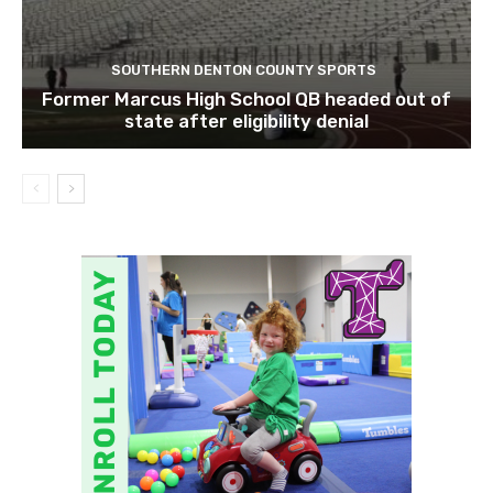
SOUTHERN DENTON COUNTY SPORTS
Former Marcus High School QB headed out of
state after eligibility denial