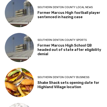
SOUTHERN DENTON COUNTY LOCAL NEWS
Former Marcus High football player
sentenced in hazing case
SOUTHERN DENTON COUNTY SPORTS
Former Marcus High School QB
headed out of state after eligibility
denial
SOUTHERN DENTON COUNTY BUSINESS
Shake Shack sets opening date for
Highland Village location