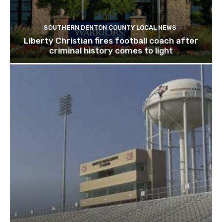
SOUTHERN DENTON COUNTY LOCAL NEWS
Liberty Christian fires football coach after
criminal history comes to light