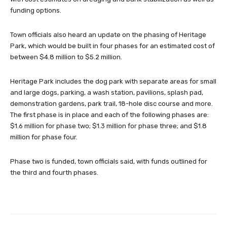
funding options.
Town officials also heard an update on the phasing of Heritage
Park, which would be built in four phases for an estimated cost of
between $4.8 million to $5.2 million.
Heritage Park includes the dog park with separate areas for small
and large dogs, parking, a wash station, pavilions, splash pad,
demonstration gardens, park trail, 18-hole disc course and more.
The first phase is in place and each of the following phases are:
$1.6 million for phase two; $1.3 million for phase three; and $1.8
million for phase four.
Phase two is funded, town officials said, with funds outlined for
the third and fourth phases.