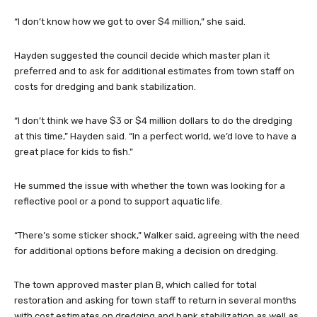
“I don’t know how we got to over $4 million,” she said.
Hayden suggested the council decide which master plan it
preferred and to ask for additional estimates from town staff on
costs for dredging and bank stabilization.
“I don’t think we have $3 or $4 million dollars to do the dredging
at this time,” Hayden said. “In a perfect world, we’d love to have a
great place for kids to fish.”
He summed the issue with whether the town was looking for a
reflective pool or a pond to support aquatic life.
“There’s some sticker shock,” Walker said, agreeing with the need
for additional options before making a decision on dredging.
The town approved master plan B, which called for total
restoration and asking for town staff to return in several months
with cost estimates on dredging and bank stabilization as well as