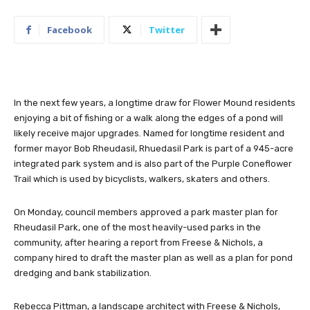
Facebook
Twitter
In the next few years, a longtime draw for Flower Mound residents
enjoying a bit of fishing or a walk along the edges of a pond will
likely receive major upgrades. Named for longtime resident and
former mayor Bob Rheudasil, Rhuedasil Park is part of a 945-acre
integrated park system and is also part of the Purple Coneflower
Trail which is used by bicyclists, walkers, skaters and others.
On Monday, council members approved a park master plan for
Rheudasil Park, one of the most heavily-used parks in the
community, after hearing a report from Freese & Nichols, a
company hired to draft the master plan as well as a plan for pond
dredging and bank stabilization.
Rebecca Pittman, a landscape architect with Freese & Nichols,