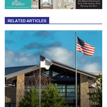
RELATED ARTICLES