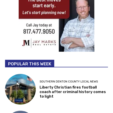
POPULAR THIS WEEK
SOUTHERN DENTON COUNTY LOCAL NEWS
Liberty Christian fires football
coach after criminal history comes
to light