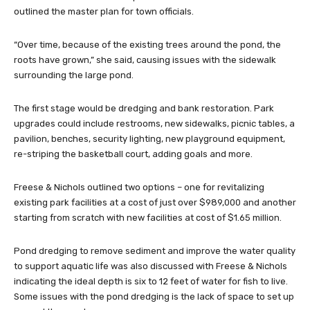
outlined the master plan for town officials.
“Over time, because of the existing trees around the pond, the
roots have grown,” she said, causing issues with the sidewalk
surrounding the large pond.
The first stage would be dredging and bank restoration. Park
upgrades could include restrooms, new sidewalks, picnic tables, a
pavilion, benches, security lighting, new playground equipment,
re-striping the basketball court, adding goals and more.
Freese & Nichols outlined two options – one for revitalizing
existing park facilities at a cost of just over $989,000 and another
starting from scratch with new facilities at cost of $1.65 million.
Pond dredging to remove sediment and improve the water quality
to support aquatic life was also discussed with Freese & Nichols
indicating the ideal depth is six to 12 feet of water for fish to live.
Some issues with the pond dredging is the lack of space to set up