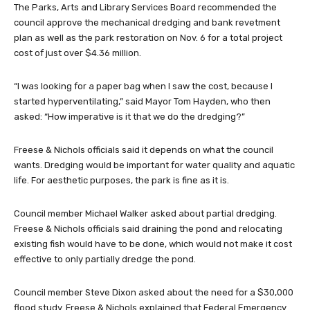
The Parks, Arts and Library Services Board recommended the
council approve the mechanical dredging and bank revetment
plan as well as the park restoration on Nov. 6 for a total project
cost of just over $4.36 million.
“I was looking for a paper bag when I saw the cost, because I
started hyperventilating,” said Mayor Tom Hayden, who then
asked: “How imperative is it that we do the dredging?”
Freese & Nichols officials said it depends on what the council
wants. Dredging would be important for water quality and aquatic
life. For aesthetic purposes, the park is fine as it is.
Council member Michael Walker asked about partial dredging.
Freese & Nichols officials said draining the pond and relocating
existing fish would have to be done, which would not make it cost
effective to only partially dredge the pond.
Council member Steve Dixon asked about the need for a $30,000
flood study. Freese & Nichols explained that Federal Emergency