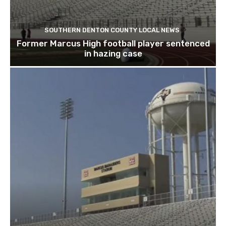
SOUTHERN DENTON COUNTY LOCAL NEWS
Former Marcus High football player sentenced
in hazing case