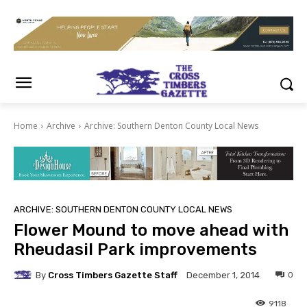
Home
Archive
Archive: Southern Denton County Local News
ARCHIVE: SOUTHERN DENTON COUNTY LOCAL NEWS
Flower Mound to move ahead with
Rheudasil Park improvements
By
Cross Timbers Gazette Staff
0
December 1, 2014
9118