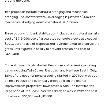
around the pond.
Two proposals include hydraulic dredging and mechanical
dredging. The cost for hydraulic dredging is just over $4 million;
mechanical dredging would cost about $2.7 million.
Three options for bank stabilization included a structural wall at a
cost of $918,000; use of articulated concrete blocks at a cost of
$999,900; and use of a specialized revetment mat to stabilize the
grass until it grows in solidly to prevent erosion at a cost of
$468,400.
Current town officials started the process of reviewing existing
parks including Twin Coves, Rheudasil and Heritage East in July.
Talks of the need for pond dredging started in 2001 but was put
on hold in 2004 and eventually dropped from the capital
improvements project list, town officials said. The last time the
large pond at Rheudasil Park was dredged was in 1989 at a cost
of between $10,000 and $12,000.