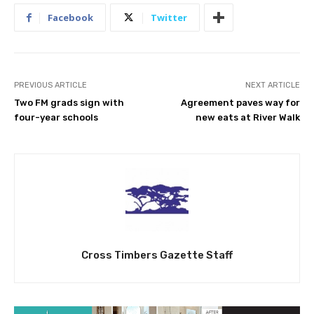
Facebook
Twitter
PREVIOUS ARTICLE
NEXT ARTICLE
Two FM grads sign with
Agreement paves way for
four-year schools
new eats at River Walk
Cross Timbers Gazette Staff