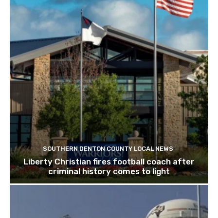
SOUTHERN DENTON COUNTY LOCAL NEWS
Liberty Christian fires football coach after
criminal history comes to light