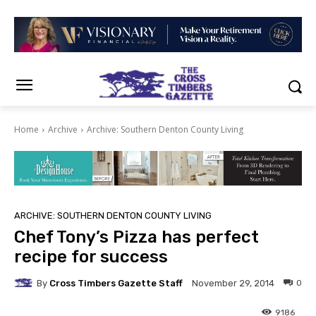
Home
Archive
Archive: Southern Denton County Living
ARCHIVE: SOUTHERN DENTON COUNTY LIVING
Chef Tony’s Pizza has perfect
recipe for success
By
Cross Timbers Gazette Staff
0
November 29, 2014
9186