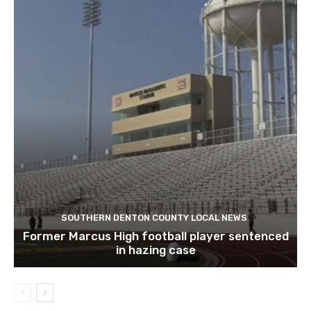
SOUTHERN DENTON COUNTY LOCAL NEWS
Former Marcus High football player sentenced
in hazing case