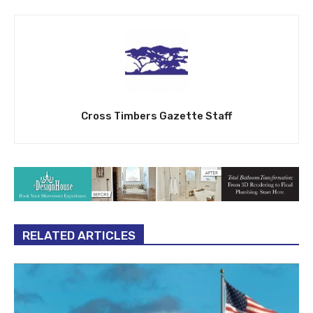
Cross Timbers Gazette Staff
RELATED ARTICLES