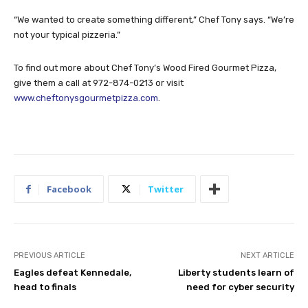
“We wanted to create something different,” Chef Tony says. “We’re
not your typical pizzeria.”
To find out more about Chef Tony’s Wood Fired Gourmet Pizza,
give them a call at 972-874-0213 or visit
www.cheftonysgourmetpizza.com
.
Facebook
Twitter
PREVIOUS ARTICLE
NEXT ARTICLE
Eagles defeat Kennedale,
Liberty students learn of
head to finals
need for cyber security