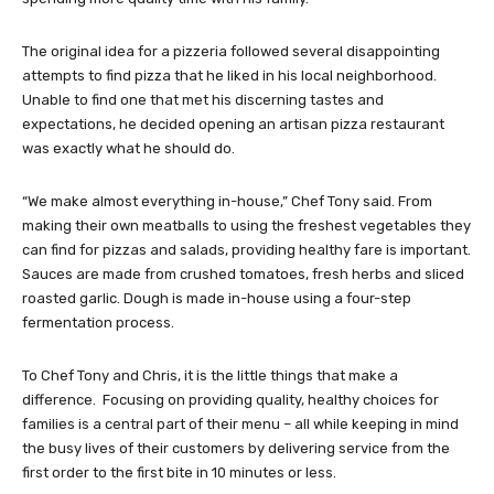
The original idea for a pizzeria followed several disappointing
attempts to find pizza that he liked in his local neighborhood.
Unable to find one that met his discerning tastes and
expectations, he decided opening an artisan pizza restaurant
was exactly what he should do.
“We make almost everything in-house,” Chef Tony said. From
making their own meatballs to using the freshest vegetables they
can find for pizzas and salads, providing healthy fare is important.
Sauces are made from crushed tomatoes, fresh herbs and sliced
roasted garlic. Dough is made in-house using a four-step
fermentation process.
To Chef Tony and Chris, it is the little things that make a
difference. Focusing on providing quality, healthy choices for
families is a central part of their menu – all while keeping in mind
the busy lives of their customers by delivering service from the
first order to the first bite in 10 minutes or less.