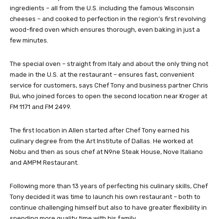
ingredients – all from the U.S. including the famous Wisconsin
cheeses – and cooked to perfection in the region’s first revolving
wood-fired oven which ensures thorough, even baking in just a
few minutes.
The special oven – straight from Italy and about the only thing not
made in the U.S. at the restaurant – ensures fast, convenient
service for customers, says Chef Tony and business partner Chris
Bui, who joined forces to open the second location near Kroger at
FM 1171 and FM 2499.
The first location in Allen started after Chef Tony earned his
culinary degree from the Art Institute of Dallas. He worked at
Nobu and then as sous chef at N9ne Steak House, Nove Italiano
and AMPM Restaurant.
Following more than 13 years of perfecting his culinary skills, Chef
Tony decided it was time to launch his own restaurant – both to
continue challenging himself but also to have greater flexibility in
spending more quality time with his family.