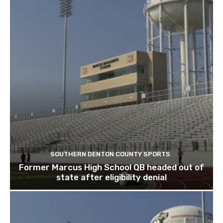
SOUTHERN DENTON COUNTY SPORTS
Former Marcus High School QB headed out of
state after eligibility denial