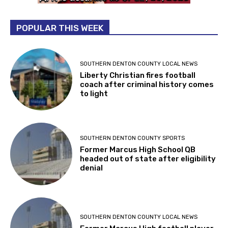
POPULAR THIS WEEK
SOUTHERN DENTON COUNTY LOCAL NEWS
Liberty Christian fires football
coach after criminal history comes
to light
SOUTHERN DENTON COUNTY SPORTS
Former Marcus High School QB
headed out of state after eligibility
denial
SOUTHERN DENTON COUNTY LOCAL NEWS