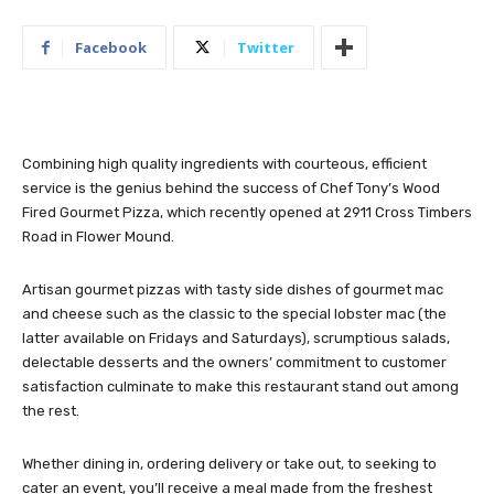
Facebook
Twitter
Combining high quality ingredients with courteous, efficient
service is the genius behind the success of Chef Tony’s Wood
Fired Gourmet Pizza, which recently opened at 2911 Cross Timbers
Road in Flower Mound.
Artisan gourmet pizzas with tasty side dishes of gourmet mac
and cheese such as the classic to the special lobster mac (the
latter available on Fridays and Saturdays), scrumptious salads,
delectable desserts and the owners’ commitment to customer
satisfaction culminate to make this restaurant stand out among
the rest.
Whether dining in, ordering delivery or take out, to seeking to
cater an event, you’ll receive a meal made from the freshest