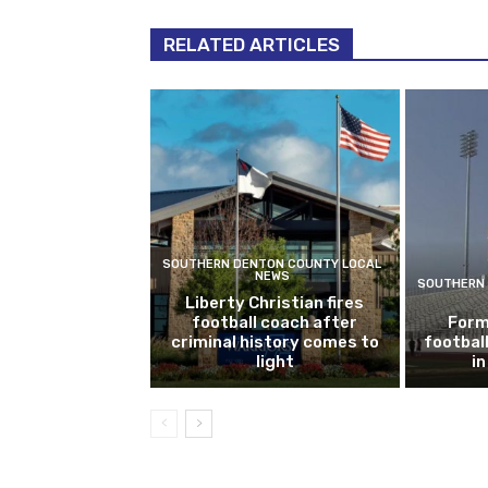
RELATED ARTICLES
SOUTHERN DENTON COUNTY LOCAL
NEWS
SOUTHERN 
Liberty Christian fires
football coach after
Form
criminal history comes to
footbal
light
i