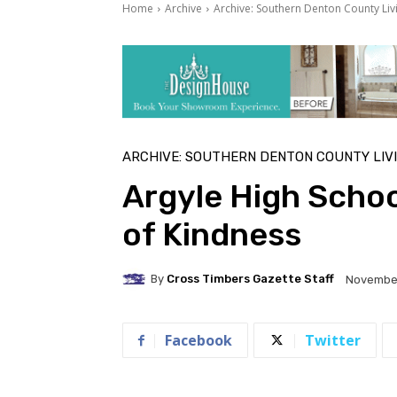
Home
Archive
Archive: Southern Denton County Liv
ARCHIVE: SOUTHERN DENTON COUNTY LIV
Argyle High Schoo
of Kindness
By
Cross Timbers Gazette Staff
November
Facebook
Twitter