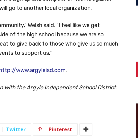
will go to another local organization.
ommunity,” Welsh said. “I feel like we get
ide of the high school because we are so
reat to give back to those who give us so much
vents to support us.”
http://www.argyleisd.com
.
ern with the Argyle Independent School District.
Twitter
Pinterest