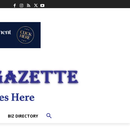
BIZ DIRECTORY