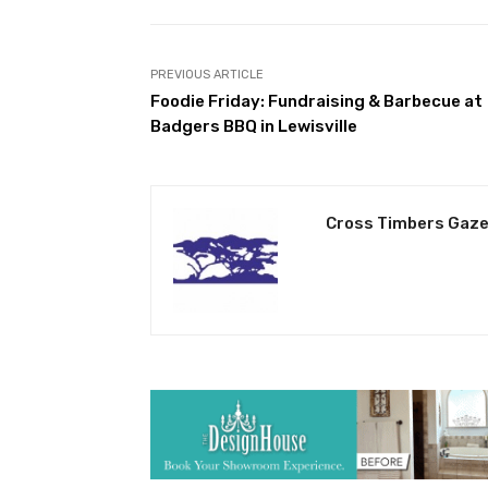
PREVIOUS ARTICLE
Foodie Friday: Fundraising & Barbecue at
Badgers BBQ in Lewisville
Cross Timbers Gaze