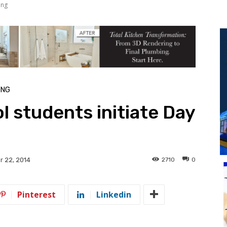
ing
ING
l students initiate Day
2710
0
 22, 2014
Pinterest
Linkedin