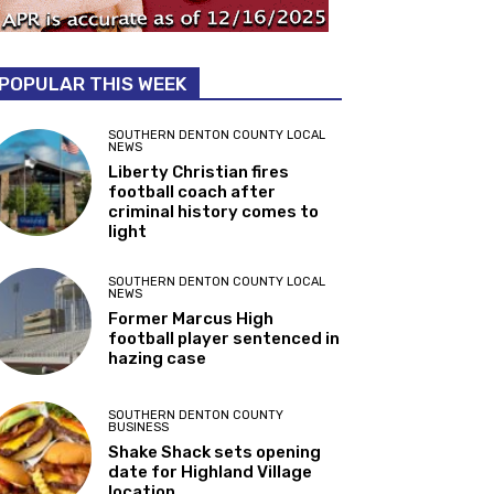
POPULAR THIS WEEK
SOUTHERN DENTON COUNTY LOCAL
NEWS
Liberty Christian fires
football coach after
criminal history comes to
light
SOUTHERN DENTON COUNTY LOCAL
NEWS
Former Marcus High
football player sentenced in
hazing case
SOUTHERN DENTON COUNTY
BUSINESS
Shake Shack sets opening
date for Highland Village
location