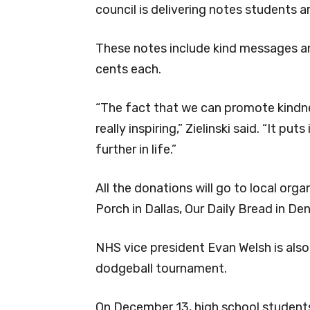
council is delivering notes students ar
These notes include kind messages and
cents each.
“The fact that we can promote kindne
really inspiring,” Zielinski said. “It pu
further in life.”
All the donations will go to local org
Porch in Dallas, Our Daily Bread in De
NHS vice president Evan Welsh is also 
dodgeball tournament.
On December 13, high school student