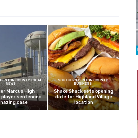
DENTON COUNTY LOCAL
SOUTHERN DENTON COUNTY
NEWS
BUSINESS
er Marcus High
Shake Shack sets opening
l player sentenced
date for Highland Village
n hazing case
location