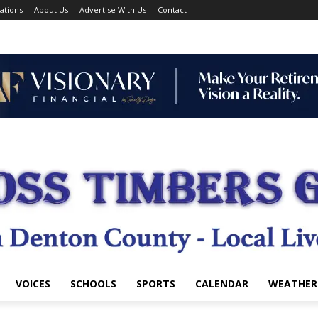
ations
About Us
Advertise With Us
Contact
VOICES
SCHOOLS
SPORTS
CALENDAR
WEATHER