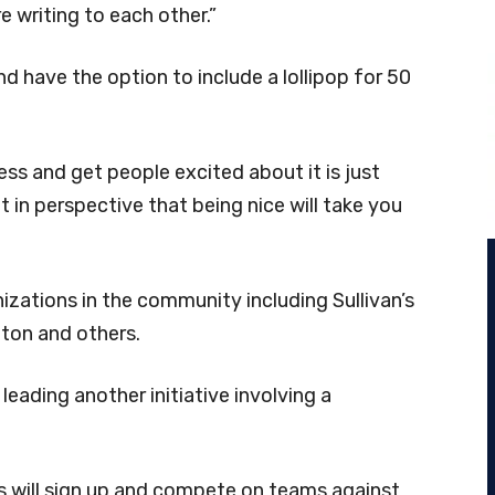
e writing to each other.”
 have the option to include a lollipop for 50
ss and get people excited about it is just
ts it in perspective that being nice will take you
anizations in the community including Sullivan’s
nton and others.
leading another initiative involving a
s will sign up and compete on teams against