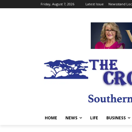
Friday, August 7, 2026
Latest Issue
Newsstand Loc
HOME
NEWS
LIFE
BUSINESS