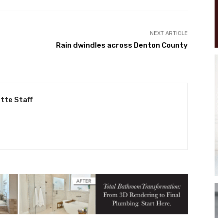
NEXT ARTICLE
Rain dwindles across Denton County
tte Staff