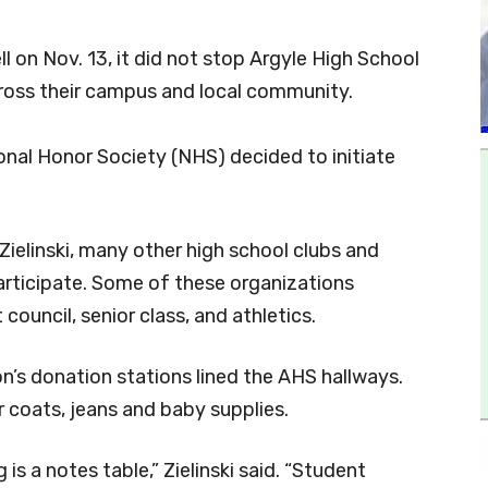
l on Nov. 13, it did not stop Argyle High School
ross their campus and local community.
onal Honor Society (NHS) decided to initiate
ielinski, many other high school clubs and
articipate. Some of these organizations
 council, senior class, and athletics.
on’s donation stations lined the AHS hallways.
 coats, jeans and baby supplies.
is a notes table,” Zielinski said. “Student