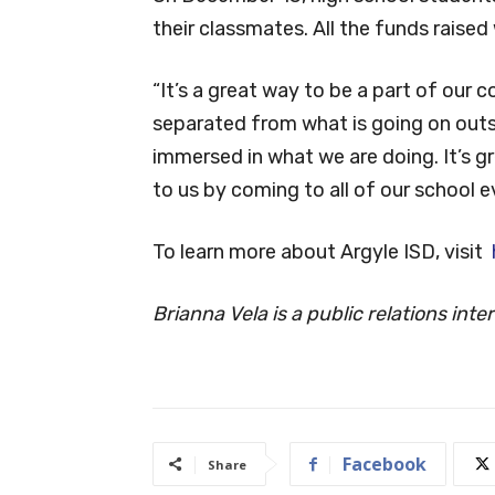
their classmates. All the funds raised 
“It’s a great way to be a part of our c
separated from what is going on outs
immersed in what we are doing. It’s g
to us by coming to all of our school e
To learn more about Argyle ISD, visit
Brianna Vela is a public relations int
Facebook
Share