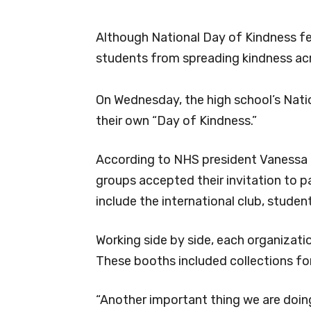
Although National Day of Kindness fel
students from spreading kindness ac
On Wednesday, the high school’s Nati
their own “Day of Kindness.”
According to NHS president Vanessa Z
groups accepted their invitation to p
include the international club, student
Working side by side, each organizati
These booths included collections for
“Another important thing we are doing 