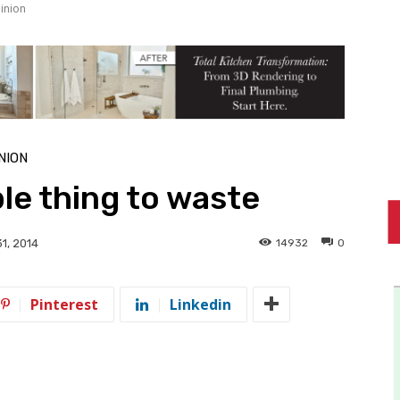
inion
NION
ble thing to waste
14932
0
1, 2014
Pinterest
Linkedin