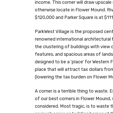
income. This corner will draw upscale 
otherwise locate in Flower Mound. R
$120,000 and Parker Square is at $111
ParkWest Village is the proposed cent
renowned international architectural 
the clustering of buildings with view 
features, and spacious areas of land
designed to be a ‘place’ for Western 
place that will attract tax dollars 
(lowering the tax burden on Flower M
A corner is a terrible thing to waste.
of our best corners in Flower Mound,
considered. Most tragic, is to waste 