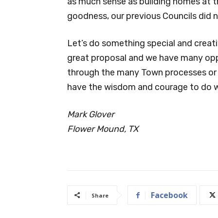
as much sense as building homes at 
goodness, our previous Councils did 
Let’s do something special and creativ
great proposal and we have many oppo
through the many Town processes or p
have the wisdom and courage to do wh
Mark Glover
Flower Mound, TX
Facebook
Share