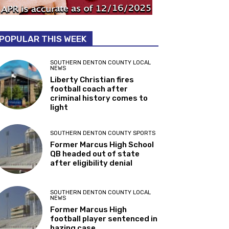
POPULAR THIS WEEK
SOUTHERN DENTON COUNTY LOCAL
NEWS
Liberty Christian fires
football coach after
criminal history comes to
light
SOUTHERN DENTON COUNTY SPORTS
Former Marcus High School
QB headed out of state
after eligibility denial
SOUTHERN DENTON COUNTY LOCAL
NEWS
Former Marcus High
football player sentenced in
hazing case