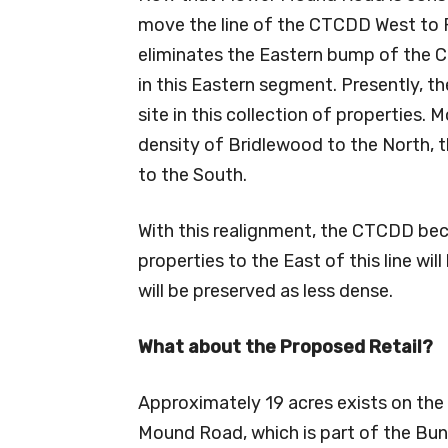
move the line of the CTCDD West to 
eliminates the Eastern bump of the 
in this Eastern segment. Presently, th
site in this collection of properties.
density of Bridlewood to the North, t
to the South.
With this realignment, the CTCDD bec
properties to the East of this line wil
will be preserved as less dense.
What about the Proposed Retail?
Approximately 19 acres exists on the
Mound Road, which is part of the Bunn 