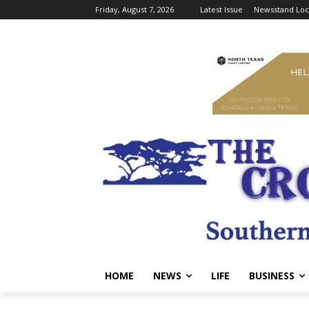
Friday, August 7, 2026
Latest Issue
Newsstand Loc
HOME
NEWS
LIFE
BUSINESS