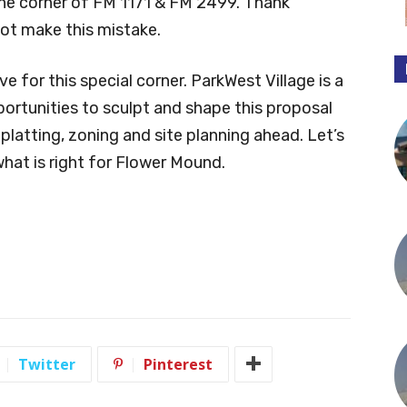
the corner of FM 1171 & FM 2499. Thank
not make this mistake.
e for this special corner. ParkWest Village is a
rtunities to sculpt and shape this proposal
latting, zoning and site planning ahead. Let’s
at is right for Flower Mound.
Twitter
Pinterest