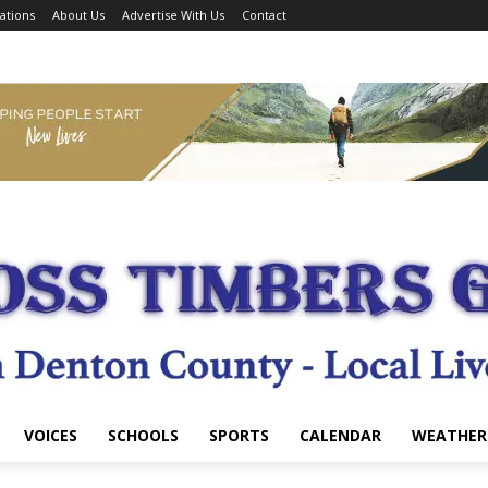
ations
About Us
Advertise With Us
Contact
VOICES
SCHOOLS
SPORTS
CALENDAR
WEATHER