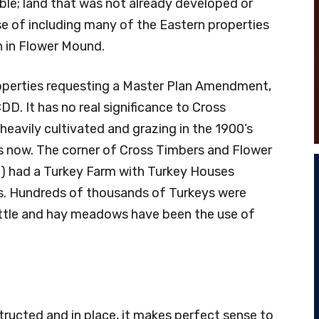
ible; land that was not already developed or
e of including many of the Eastern properties
th in Flower Mound.
roperties requesting a Master Plan Amendment,
DD. It has no real significance to Cross
eavily cultivated and grazing in the 1900’s
es now. The corner of Cross Timbers and Flower
d) had a Turkey Farm with Turkey Houses
’s. Hundreds of thousands of Turkeys were
Cattle and hay meadows have been the use of
ucted and in place, it makes perfect sense to