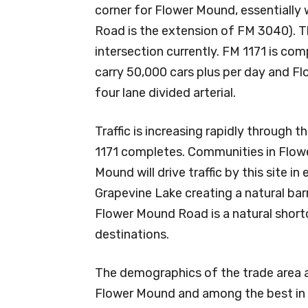
corner for Flower Mound, essentiall
Road is the extension of FM 3040). T
intersection currently. FM 1171 is comp
carry 50,000 cars plus per day and 
four lane divided arterial.
Traffic is increasing rapidly through t
1171 completes. Communities in Flow
Mound will drive traffic by this site in
Grapevine Lake creating a natural barri
Flower Mound Road is a natural shor
destinations.
The demographics of the trade area ar
Flower Mound and among the best in 