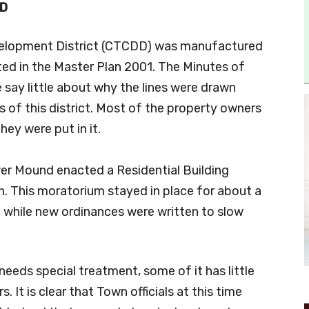
D
elopment District (CTCDD) was manufactured
ed in the Master Plan 2001. The Minutes of
 say little about why the lines were drawn
s of this district. Most of the property owners
hey were put in it.
er Mound enacted a Residential Building
h. This moratorium stayed in place for about a
d) while new ordinances were written to slow
 needs special treatment, some of it has little
. It is clear that Town officials at this time