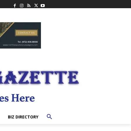
BIZ DIRECTORY