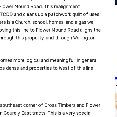
Flower Mound Road. This realignment
CTCDD and cleans up a patchwork quilt of uses
ere is a Church, school, homes, and a gas well
 Moving this line to Flower Mound Road aligns the
hrough this property, and through Wellington
omes more logical and meaningful. In general,
l be dense and properties to West of this line
 southeast corner of Cross Timbers and Flower
Gourely East tracts. This is a very special