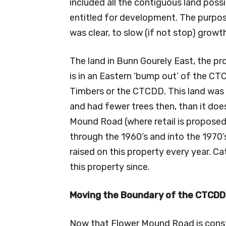
included all the contiguous land poss
entitled for development. The purpos
was clear, to slow (if not stop) grow
The land in Bunn Gourely East, the p
is in an Eastern ‘bump out’ of the CTC
Timbers or the CTCDD. This land was h
and had fewer trees then, than it do
Mound Road (where retail is propose
through the 1960’s and into the 1970
raised on this property every year. 
this property since.
Moving the Boundary of the CTCDD
Now that Flower Mound Road is constr