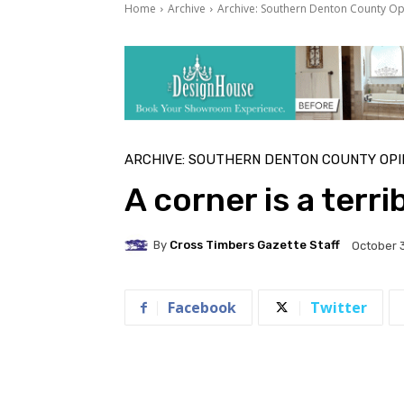
Home
Archive
Archive: Southern Denton County Op
ARCHIVE: SOUTHERN DENTON COUNTY OPI
A corner is a terri
By
Cross Timbers Gazette Staff
October 3
Facebook
Twitter