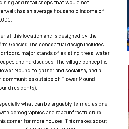
dining and retail shops that would not
iverwalk has an average household income of
,000.
er at this location and is designed by the
firm Gensler. The conceptual design includes
corridors, major stands of existing trees, water
scapes and hardscapes. The village concept is
Flower Mound to gather and socialize, and a
from communities outside of Flower Mound
ound residents).
 Especially what can be arguably termed as one
 with demographics and road infrastructure
this corner for more houses. This makes about