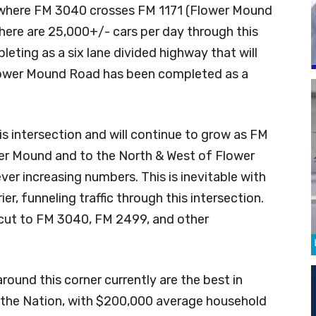
y where FM 3040 crosses FM 1171 (Flower Mound
here are 25,000+/- cars per day through this
leting as a six lane divided highway that will
Flower Mound Road has been completed as a
his intersection and will continue to grow as FM
er Mound and to the North & West of Flower
 ever increasing numbers. This is inevitable with
er, funneling traffic through this intersection.
tcut to FM 3040, FM 2499, and other
ound this corner currently are the best in
the Nation, with $200,000 average household