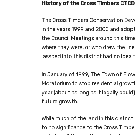
History of the Cross Timbers
CTCD
The Cross Timbers Conservation Dev
in the years 1999 and 2000 and adopt
the Council Meetings around this time
where they were, or who drew the line
lassoed into this district had no idea t
In January of 1999, The Town of Flow
Moratorium to stop residential growt
year (about as long as it legally coul
future growth.
While much of the land in this district
to no significance to the Cross Timbers