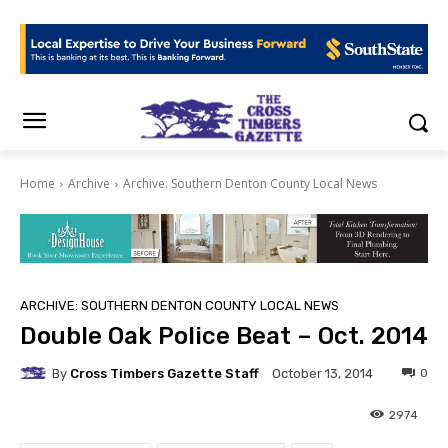
Home
Archive
Archive: Southern Denton County Local News
ARCHIVE: SOUTHERN DENTON COUNTY LOCAL NEWS
Double Oak Police Beat – Oct. 2014
By
Cross Timbers Gazette Staff
0
October 13, 2014
2974