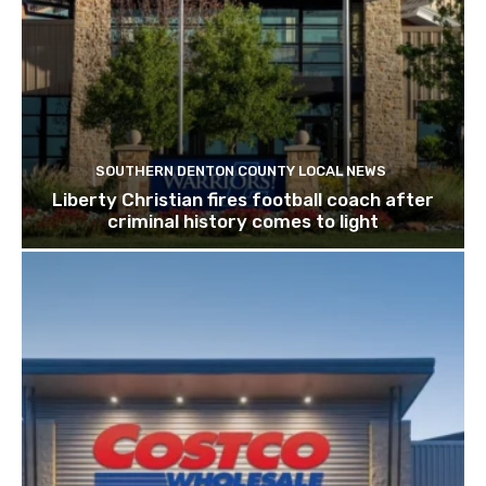
SOUTHERN DENTON COUNTY LOCAL NEWS
Liberty Christian fires football coach after
criminal history comes to light