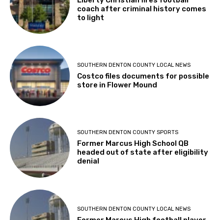
coach after criminal history comes
to light
SOUTHERN DENTON COUNTY LOCAL NEWS
Costco files documents for possible
store in Flower Mound
SOUTHERN DENTON COUNTY SPORTS
Former Marcus High School QB
headed out of state after eligibility
denial
SOUTHERN DENTON COUNTY LOCAL NEWS
Former Marcus High football player