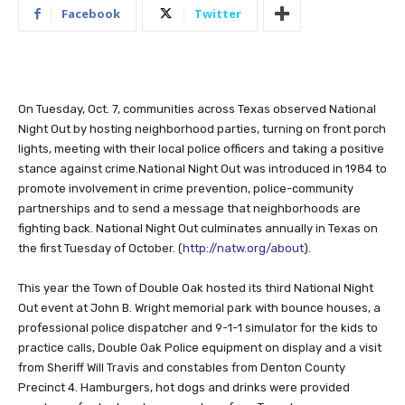
Facebook
Twitter
On Tuesday, Oct. 7, communities across Texas observed National
Night Out by hosting neighborhood parties, turning on front porch
lights, meeting with their local police officers and taking a positive
stance against crime.National Night Out was introduced in 1984 to
promote involvement in crime prevention, police-community
partnerships and to send a message that neighborhoods are
fighting back. National Night Out culminates annually in Texas on
the first Tuesday of October. (
http://natw.org/about
).
This year the Town of Double Oak hosted its third National Night
Out event at John B. Wright memorial park with bounce houses, a
professional police dispatcher and 9-1-1 simulator for the kids to
practice calls, Double Oak Police equipment on display and a visit
from Sheriff Will Travis and constables from Denton County
Precinct 4. Hamburgers, hot dogs and drinks were provided