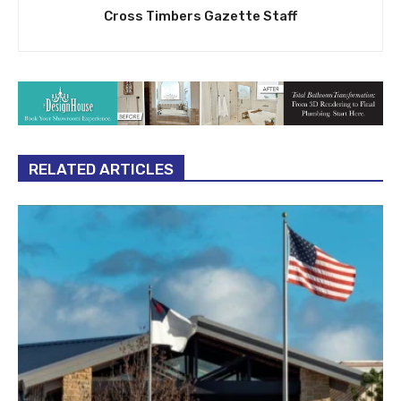
Cross Timbers Gazette Staff
RELATED ARTICLES