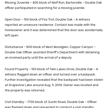
Missing Juvenile – 400 block of Wolf Run, Bartonville – Double Oak
officer participated in searching for a missing juvenile.
Open Door – 100 block of Fox Trot, Double Oak – A witness
reported an unsecure residence. Contact was made with the
homeowner and it was determined that the door was accidentally
left open.
Disturbance – 800 block of West Woodglen, Copper Canyon –
Double Oak Officer assisted Sheriff’s Department with detaining
an involved party until the arrival of a deputy.
Found Property – 100 block of Twin Lakes Drive, Double Oak – A
witness flagged down an officer and turned over a backpack.
Further investigation revealed that the backpack had been stolen
at Grapevine Lake around Aug. 9, 2014. Owner was located and
the property was returned.
Civil Standby – 7700 block of Justin Road, Double Oak – Officer
was flagged down and requested to conduct a civil standby