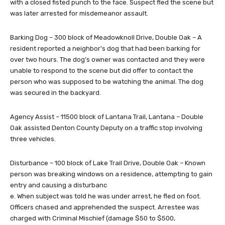
with a closed fisted punch to the face. Suspect fled the scene but
was later arrested for misdemeanor assault.
Barking Dog – 300 block of Meadowknoll Drive, Double Oak – A
resident reported a neighbor’s dog that had been barking for
over two hours. The dog’s owner was contacted and they were
unable to respond to the scene but did offer to contact the
person who was supposed to be watching the animal. The dog
was secured in the backyard.
Agency Assist – 11500 block of Lantana Trail, Lantana – Double
Oak assisted Denton County Deputy on a traffic stop involving
three vehicles.
Disturbance – 100 block of Lake Trail Drive, Double Oak – Known
person was breaking windows on a residence, attempting to gain
entry and causing a disturbanc
e. When subject was told he was under arrest, he fled on foot.
Officers chased and apprehended the suspect. Arrestee was
charged with Criminal Mischief (damage $50 to $500,