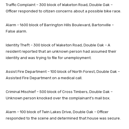
Traffic Complaint – 300 block of Waketon Road, Double Oak –
Officer responded to citizen concerns about a possible bike race.
Alarm – 1600 block of Barrington Hills Boulevard, Bartonville –
False alarm.
Identity Theft – 300 block of Waketon Road, Double Oak – A
resident reported that an unknown person had assumed their
identity and was trying to file for unemployment.
Assist Fire Department – 100 block of North Forest, Double Oak –
Assisted Fire Department on a medical call.
Criminal Mischief – 500 block of Cross Timbers, Double Oak –
Unknown person knocked over the complainant’s mail box.
Alarm – 100 block of Twin Lakes Drive, Double Oak – Officer
responded to the scene and determined that house was secure.