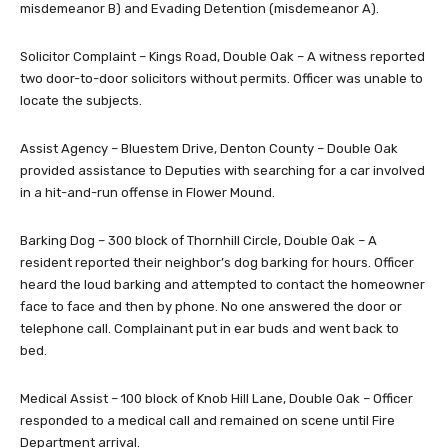
misdemeanor B) and Evading Detention (misdemeanor A).
Solicitor Complaint – Kings Road, Double Oak – A witness reported
two door-to-door solicitors without permits. Officer was unable to
locate the subjects.
Assist Agency – Bluestem Drive, Denton County – Double Oak
provided assistance to Deputies with searching for a car involved
in a hit-and-run offense in Flower Mound.
Barking Dog – 300 block of Thornhill Circle, Double Oak – A
resident reported their neighbor’s dog barking for hours. Officer
heard the loud barking and attempted to contact the homeowner
face to face and then by phone. No one answered the door or
telephone call. Complainant put in ear buds and went back to
bed.
Medical Assist – 100 block of Knob Hill Lane, Double Oak – Officer
responded to a medical call and remained on scene until Fire
Department arrival.