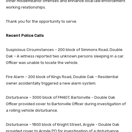
other misdemeanor offenses and enhance local law enforcement
working relationships.
Thank you for the opportunity to serve.
Recent Police Calls
Suspicious Circumstances – 200 block of Simmons Road, Double
Oak – A witness reported two unknown persons sleeping in a car.
Officer was unable to locate the vehicle.
Fire Alarm – 200 block of Kings Road, Double Oak – Residential
owner accidentally triggered a new alarm system.
Disturbance – 3000 block of FM407, Bartonville – Double Oak
Officer provided cover to Bartonville Officer during investigation of
a rolling vehicle disturbance.
Disturbance – 1800 block of Knight Street, Argyle – Double Oak
provided cover to Argyle PD for investigation of a disturbance