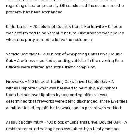
regarding disputed property. Officer cleared the scene once the
property had been exchanged.
Disturbance – 200 block of Country Court, Bartonville – Dispute
was determined to be verbal in nature. Disturbance was quelled
when one party agreed to leave the residence.
Vehicle Complaint – 300 block of Whispering Oaks Drive, Double
Oak – A witness reported speeding vehicles in the evening time.
Officers were briefed about the traffic complaint.
Fireworks – 100 block of Trailing Oaks Drive, Double Oak – A
witness reported what was believed to be multiple gunshots.
Upon further investigation by responding officer, it was
determined that fireworks were being discharged. Three juveniles
admitted to setting off the fireworks and a parent was notified.
Assault Bodily Injury – 100 block of Lake Trail Drive, Double Oak – A
resident reported having been assaulted, by a family member,