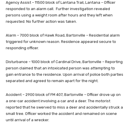
Agency Assist – 11500 block of Lantana Trail, Lantana – Officer
responded to an alarm call. Further investigation revealed
persons using a weight room after hours and they left when
requested. No further action was taken.
Alarm – 7000 block of Hawk Road, Bartonville – Residential alarm
triggered for unknown reason. Residence appeared secure to
responding officer.
Disturbance – 1000 block of Cardinal Drive, Bartonville – Reporting
person claimed that an intoxicated person was attempting to
gain entrance to the residence. Upon arrival of police both parties
separated and agreed to remain apart for the night.
Accident – 2900 block of FM 407, Bartonville – Officer drove up on
a one-car accident involving a car and a deer. The motorist
reported that he swerved to miss a deer and accidentally struck a
small tree. Officer worked the accident and remained on scene
until arrival of a wrecker.