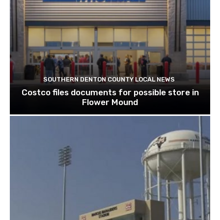
SOUTHERN DENTON COUNTY LOCAL NEWS
Costco files documents for possible store in
Flower Mound