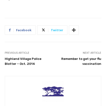
Facebook
Twitter
PREVIOUS ARTICLE
NEXT ARTICLE
Highland Village Police
Remember to get your flu
Blotter – Oct. 2014
vaccination