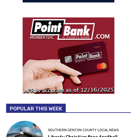
POPULAR THIS WEEK
SOUTHERN DENTON COUNTY LOCAL NEWS
Liberty Christian fires football