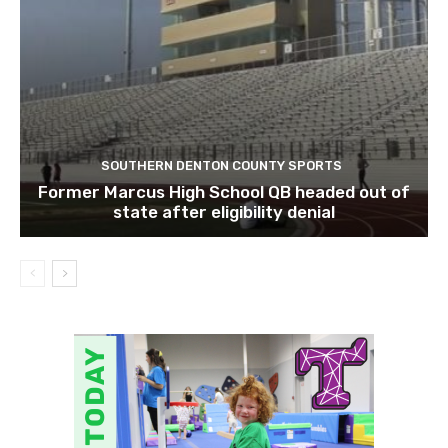
SOUTHERN DENTON COUNTY SPORTS
Former Marcus High School QB headed out of
state after eligibility denial