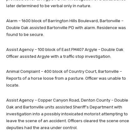
later determined to be verbal only in nature.
Alarm – 1600 block of Barrington Hills Boulevard, Bartonville –
Double Oak assisted Bartonville PD with alarm. Residence was
found to be secure.
Assist Agency – 100 block of East FM407 Argyle – Double Oak
Officer assisted Argyle with a traffic stop investigation.
Animal Complaint – 400 block of Country Court, Bartonville –
Reports of a horse loose from a pasture. Officer was unable to
locate.
Assist Agency – Copper Canyon Road, Denton County – Double
Oak and Bartonville units assisted Sheriff’s Department with
investigation into a possibly intoxicated motorist attempting to
leave the scene of an accident. Officers cleared the scene once
deputies had the area under control.