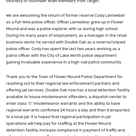
courtesy of volunteer team members from Target.
We are welcoming the return of former reserve Cody Leinweber
as a full-time police officer. Officer Leinweber grew up in Flower
Mound and was a police explorer with us during high school.
During his many years of employment, as a manager in the retail
business world, he served with Double Oak as a reserve/unpaid
police officer. Cody has spent the last two years working as a
patrol officer with the City of Lake Worth police department
gaining invaluable experience in a high-call patrol community.
Thank you to the Town of Flower Mound Police Department for
reaching out to their regional law enforcement partners and
offering jail services. Double Oak now has a local detention facility
available to house misdemeanor offenders, a dispatch center to
enter class “c” misdemeanor warrants and the ability to have
regional warrants confirmed 24 hours a day and then transported
to a local jail. It is hoped that regional participation in jail
operations will help pay for staffing at the Flower Mound
detention facility, increase compliance in payment of traffic and