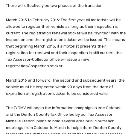
There will effectively be two phases of the transition:
March 2015 to February 2016: The first year all motorists will be
allowed to register their vehicle as long as their inspection is
current. The registration renewal sticker will be “synced” with the
inspection and the registration sticker will be issued. This means
that beginning March 2015, if a motorist presents their
registration for renewal and their inspection is still current, the
Tax Assessor-Collector office will issue a new
registration/inspection sticker.
March 2016 and forward: The second and subsequent years, the
vehicle must be inspected within 90 days from the date of
expiration of registration sticker to be considered valid.
The TxDMV will begin the information campaign in late October
and the Denton County Tax Office led by our Tax Assessor
Michelle French, plans to hold several area public outreach
meetings from October to March to help inform Denton County