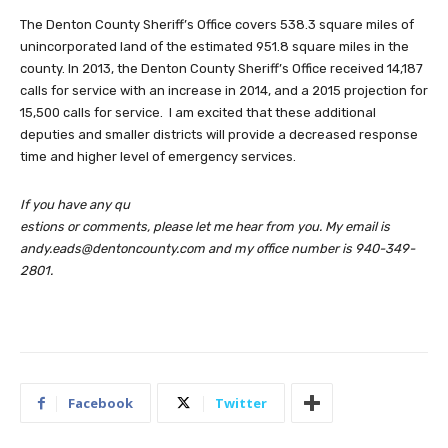
The Denton County Sheriff’s Office covers 538.3 square miles of
unincorporated land of the estimated 951.8 square miles in the
county. In 2013, the Denton County Sheriff’s Office received 14,187
calls for service with an increase in 2014, and a 2015 projection for
15,500 calls for service. I am excited that these additional
deputies and smaller districts will provide a decreased response
time and higher level of emergency services.
If you have any qu
estions or comments, please let me hear from you. My email is
andy.eads@dentoncounty.com
and my office number is 940-349-
2801.
Facebook
Twitter