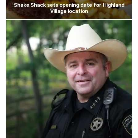
Shake Shack sets opening date for Highland
Village location