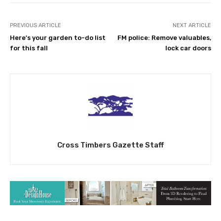
PREVIOUS ARTICLE
NEXT ARTICLE
Here's your garden to-do list
FM police: Remove valuables,
for this fall
lock car doors
Cross Timbers Gazette Staff