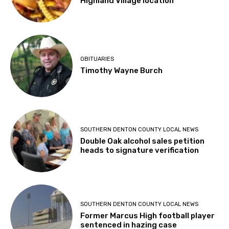
Highland Village location
OBITUARIES
Timothy Wayne Burch
SOUTHERN DENTON COUNTY LOCAL NEWS
Double Oak alcohol sales petition
heads to signature verification
SOUTHERN DENTON COUNTY LOCAL NEWS
Former Marcus High football player
sentenced in hazing case