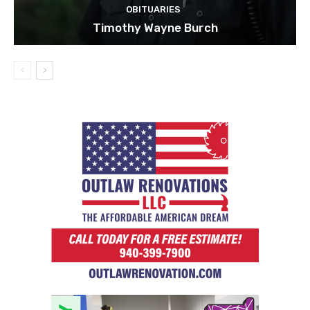
OBITUARIES
Timothy Wayne Burch