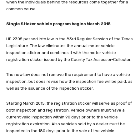
when the individuals behind the resources come together for a
common cause.
Single Sticker vehicle program begins March 2015
HB 2305 passed into law in the 83rd Regular Session of the Texas
Legislature. The law eliminates the annual motor vehicle
inspection sticker and combines it with the motor vehicle
registration sticker issued by the County Tax Assessor-Collector.
The new law does not remove the requirement to have a vehicle
inspection, but does revise how the inspection fee will be paid, as
well as the issuance of the inspection sticker.
Starting March 2015, the registration sticker will serve as proof of
both inspection and registration. Vehicle owners must have a
current valid inspection within 90 days prior to the vehicle
registration expiration. Also vehicles sold by a dealer must be
inspected in the 180 days prior to the sale of the vehicle.