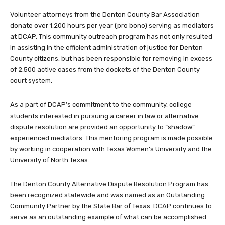
Volunteer attorneys from the Denton County Bar Association
donate over 1,200 hours per year (pro bono) serving as mediators
at DCAP. This community outreach program has not only resulted
in assisting in the efficient administration of justice for Denton
County citizens, but has been responsible for removing in excess
of 2,500 active cases from the dockets of the Denton County
court system.
As a part of DCAP’s commitment to the community, college
students interested in pursuing a career in law or alternative
dispute resolution are provided an opportunity to “shadow”
experienced mediators. This mentoring program is made possible
by working in cooperation with Texas Women’s University and the
University of North Texas.
The Denton County Alternative Dispute Resolution Program has
been recognized statewide and was named as an Outstanding
Community Partner by the State Bar of Texas. DCAP continues to
serve as an outstanding example of what can be accomplished