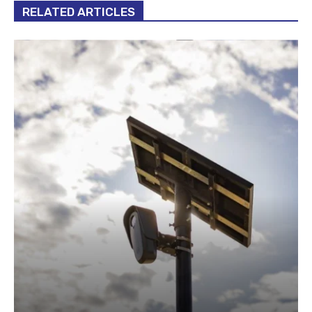
RELATED ARTICLES