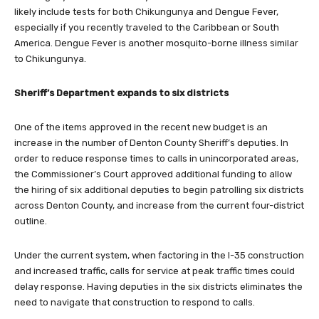
likely include tests for both Chikungunya and Dengue Fever,
especially if you recently traveled to the Caribbean or South
America. Dengue Fever is another mosquito-borne illness similar
to Chikungunya.
Sheriff’s Department expands to six districts
One of the items approved in the recent new budget is an
increase in the number of Denton County Sheriff’s deputies. In
order to reduce response times to calls in unincorporated areas,
the Commissioner’s Court approved additional funding to allow
the hiring of six additional deputies to begin patrolling six districts
across Denton County, and increase from the current four-district
outline.
Under the current system, when factoring in the I-35 construction
and increased traffic, calls for service at peak traffic times could
delay response. Having deputies in the six districts eliminates the
need to navigate that construction to respond to calls.