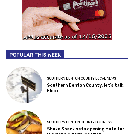
POPULAR THIS WEEK
SOUTHERN DENTON COUNTY LOCAL NEWS
Southern Denton County, let’s talk
Flock
SOUTHERN DENTON COUNTY BUSINESS
Shake Shack sets opening date for