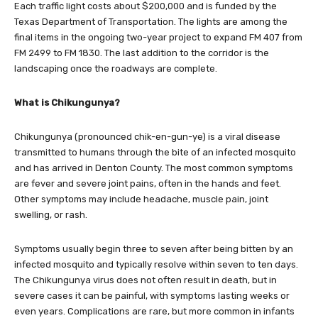
Each traffic light costs about $200,000 and is funded by the
Texas Department of Transportation. The lights are among the
final items in the ongoing two-year project to expand FM 407 from
FM 2499 to FM 1830. The last addition to the corridor is the
landscaping once the roadways are complete.
What is Chikungunya?
Chikungunya (pronounced chik-en-gun-ye) is a viral disease
transmitted to humans through the bite of an infected mosquito
and has arrived in Denton County. The most common symptoms
are fever and severe joint pains, often in the hands and feet.
Other symptoms may include headache, muscle pain, joint
swelling, or rash.
Symptoms usually begin three to seven after being bitten by an
infected mosquito and typically resolve within seven to ten days.
The Chikungunya virus does not often result in death, but in
severe cases it can be painful, with symptoms lasting weeks or
even years. Complications are rare, but more common in infants