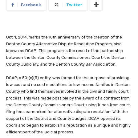
Facebook
Twitter
Oct. 1, 2014, marks the 10th anniversary of the creation of the
Denton County Alternative Dispute Resolution Program, also
known as DCAP. This program is the result of the partnership
between the Denton County Commissioners Court, the Denton
County Judiciary, and the Denton County Bar Association.
DCAP, a 501(c)(3) entity, was formed for the purpose of providing
low cost and no cost mediations to low income families in Denton
County who find themselves involved in the civil and family court
process. This was made possible by the award of a contract from
the Denton County Commissioners Court, using funds from court
filing fees earmarked for alternative dispute resolution. With the
support of the District and County Judges, DCAP opened its
doors and began to establish a reputation as a unique and highly
efficient part of the judicial process.