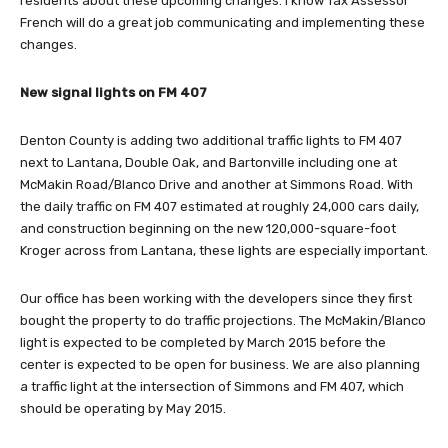
residents about these upcoming changes. I know Tax Assessor
French will do a great job communicating and implementing these
changes.
New signal lights on FM 407
Denton County is adding two additional traffic lights to FM 407
next to Lantana, Double Oak, and Bartonville including one at
McMakin Road/Blanco Drive and another at Simmons Road. With
the daily traffic on FM 407 estimated at roughly 24,000 cars daily,
and construction beginning on the new 120,000-square-foot
Kroger across from Lantana, these lights are especially important.
Our office has been working with the developers since they first
bought the property to do traffic projections. The McMakin/Blanco
light is expected to be completed by March 2015 before the
center is expected to be open for business. We are also planning
a traffic light at the intersection of Simmons and FM 407, which
should be operating by May 2015.