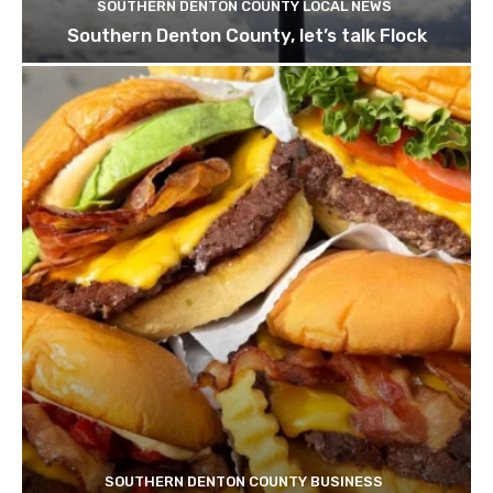
SOUTHERN DENTON COUNTY LOCAL NEWS
Southern Denton County, let’s talk Flock
SOUTHERN DENTON COUNTY BUSINESS