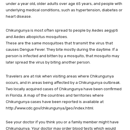
under a year old, older adults over age 65 years, and people with
underlying medical conditions, such as hypertension, diabetes or
heart disease.
Chikungunya is most often spread to people by Aedes aegypti
and Aedes albopictus mosquitoes.
These are the same mosquitoes that transmit the virus that
causes Dengue Fever. They bite mostly during the daytime. If a
person is infected and bitten by a mosquito, that mosquito may
later spread the virus by biting another person.
Travelers are at risk when visiting areas where Chikungunya
occurs, and in areas being affected by a Chikungunya outbreak.
Two locally acquired cases of Chikungunya have been confirmed
in Florida. A map of the countries and territories where
Chikungunya cases have been reported is available at
http://www.cdc.gov/chikungunya/geo/index.html.
See your doctor if you think you or a family member might have
Chikungunya. Your doctor may order blood tests which would