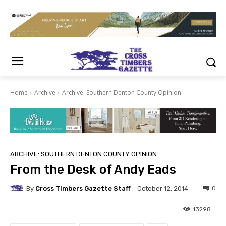
Home
Archive
Archive: Southern Denton County Opinion
ARCHIVE: SOUTHERN DENTON COUNTY OPINION
From the Desk of Andy Eads
By
Cross Timbers Gazette Staff
0
October 12, 2014
13298