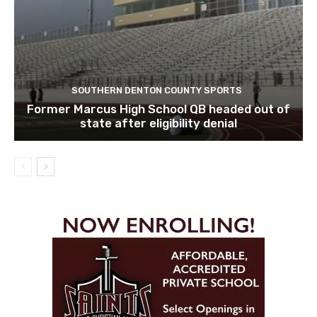
SOUTHERN DENTON COUNTY SPORTS
Former Marcus High School QB headed out of
state after eligibility denial