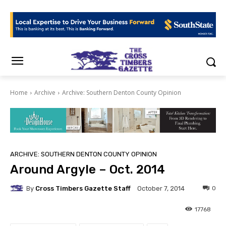
Home
Archive
Archive: Southern Denton County Opinion
ARCHIVE: SOUTHERN DENTON COUNTY OPINION
Around Argyle – Oct. 2014
By
Cross Timbers Gazette Staff
0
October 7, 2014
17768