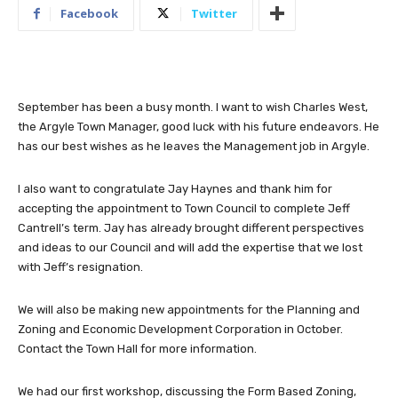
Facebook
Twitter
September has been a busy month. I want to wish Charles West,
the Argyle Town Manager, good luck with his future endeavors. He
has our best wishes as he leaves the Management job in Argyle.
I also want to congratulate Jay Haynes and thank him for
accepting the appointment to Town Council to complete Jeff
Cantrell’s term. Jay has already brought different perspectives
and ideas to our Council and will add the expertise that we lost
with Jeff’s resignation.
We will also be making new appointments for the Planning and
Zoning and Economic Development Corporation in October.
Contact the Town Hall for more information.
We had our first workshop, discussing the Form Based Zoning,