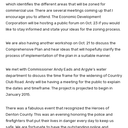
which identifies the different areas that will be zoned for
commercial use. There are several meetings coming up that I
encourage you to attend. The Economic Development
Corporation will be hosting a public forum on Oct. 23 if you would
like to stay informed and state your ideas for the zoning process.
We are also having another workshop on Oct. 21 to discuss the
Comprehensive Plan and hear ideas that will hopefully clarify the
process of implementation of the plan in a suitable manner.
We met with Commissioner Andy Eads and Argyle’s water
department to discuss the time frame for the widening of Country
Club Road. Andy will be having a meeting for the public to explain
the dates and timeframe. The project is projected to begin in
January 2015.
There was a fabulous event that recognized the Heroes of
Denton County. This was an evening honoring the police and
firefighters that put their lives in danger every day to keep us
safe. We are fortunate to have the outstanding police and