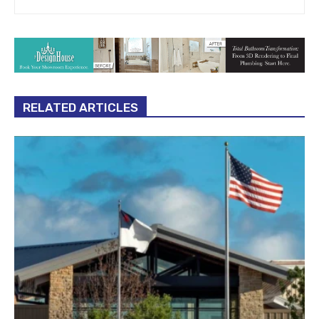
RELATED ARTICLES