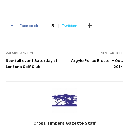
Facebook
Twitter
PREVIOUS ARTICLE
NEXT ARTICLE
New fall event Saturday at
Argyle Police Blotter – Oct.
Lantana Golf Club
2014
Cross Timbers Gazette Staff