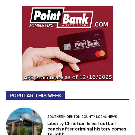
POPULAR THIS WEEK
SOUTHERN DENTON COUNTY LOCAL NEWS
Liberty Christian fires football
coach after criminal history comes
to light