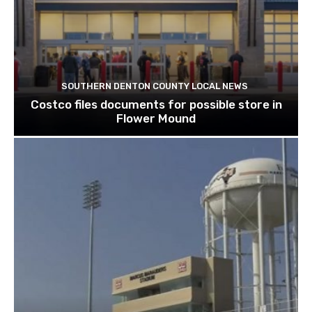
SOUTHERN DENTON COUNTY LOCAL NEWS
Costco files documents for possible store in
Flower Mound