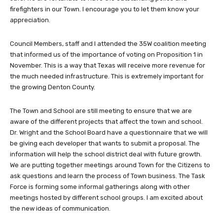
firefighters in our Town. I encourage you to let them know your
appreciation.
Council Members, staff and I attended the 35W coalition meeting
that informed us of the importance of voting on Proposition 1 in
November. This is a way that Texas will receive more revenue for
the much needed infrastructure. This is extremely important for
the growing Denton County.
The Town and School are still meeting to ensure that we are
aware of the different projects that affect the town and school.
Dr. Wright and the School Board have a questionnaire that we will
be giving each developer that wants to submit a proposal. The
information will help the school district deal with future growth.
We are putting together meetings around Town for the Citizens to
ask questions and learn the process of Town business. The Task
Force is forming some informal gatherings along with other
meetings hosted by different school groups. I am excited about
the new ideas of communication.