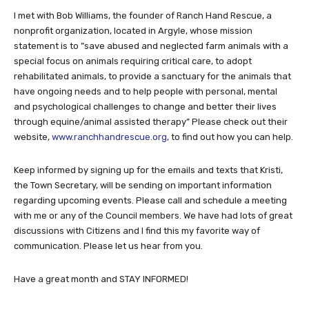
I met with Bob Williams, the founder of Ranch Hand Rescue, a
nonprofit organization, located in Argyle, whose mission
statement is to ”save abused and neglected farm animals with a
special focus on animals requiring critical care, to adopt
rehabilitated animals, to provide a sanctuary for the animals that
have ongoing needs and to help people with personal, mental
and psychological challenges to change and better their lives
through equine/animal assisted therapy” Please check out their
website,
www.ranchhandrescue.org
, to find out how you can help.
Keep informed by signing up for the emails and texts that Kristi,
the Town Secretary, will be sending on important information
regarding upcoming events. Please call and schedule a meeting
with me or any of the Council members. We have had lots of great
discussions with Citizens and I find this my favorite way of
communication. Please let us hear from you.
Have a great month and STAY INFORMED!