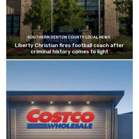
SOUTHERN DENTON COUNTY LOCAL NEWS
Liberty Christian fires football coach after
criminal history comes to light