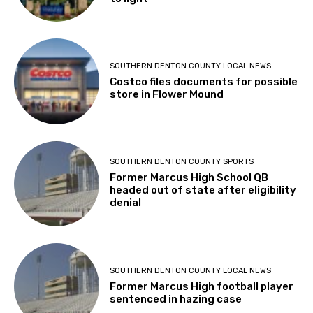
SOUTHERN DENTON COUNTY LOCAL NEWS
Costco files documents for possible
store in Flower Mound
SOUTHERN DENTON COUNTY SPORTS
Former Marcus High School QB
headed out of state after eligibility
denial
SOUTHERN DENTON COUNTY LOCAL NEWS
Former Marcus High football player
sentenced in hazing case