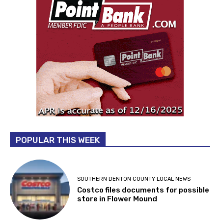
POPULAR THIS WEEK
SOUTHERN DENTON COUNTY LOCAL NEWS
Costco files documents for possible
store in Flower Mound