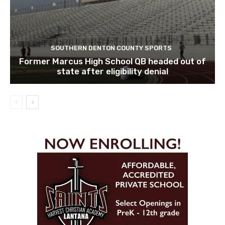
SOUTHERN DENTON COUNTY SPORTS
Former Marcus High School QB headed out of
state after eligibility denial