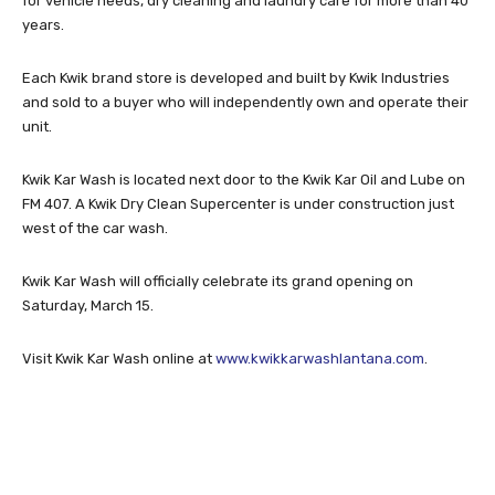
for vehicle needs, dry cleaning and laundry care for more than 40
years.
Each Kwik brand store is developed and built by Kwik Industries
and sold to a buyer who will independently own and operate their
unit.
Kwik Kar Wash is located next door to the Kwik Kar Oil and Lube on
FM 407. A Kwik Dry Clean Supercenter is under construction just
west of the car wash.
Kwik Kar Wash will officially celebrate its grand opening on
Saturday, March 15.
Visit Kwik Kar Wash online at
www.kwikkarwashlantana.com
.