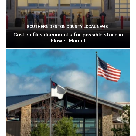
SOUTHERN DENTON COUNTY LOCAL NEWS
Costco files documents for possible store in
Flower Mound