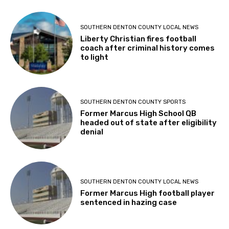
SOUTHERN DENTON COUNTY LOCAL NEWS
Liberty Christian fires football
coach after criminal history comes
to light
SOUTHERN DENTON COUNTY SPORTS
Former Marcus High School QB
headed out of state after eligibility
denial
SOUTHERN DENTON COUNTY LOCAL NEWS
Former Marcus High football player
sentenced in hazing case