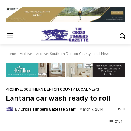
Home
Archive
Archive: Southern Denton County Local News
ARCHIVE: SOUTHERN DENTON COUNTY LOCAL NEWS
Lantana car wash ready to roll
By
Cross Timbers Gazette Staff
0
March 7, 2014
2181