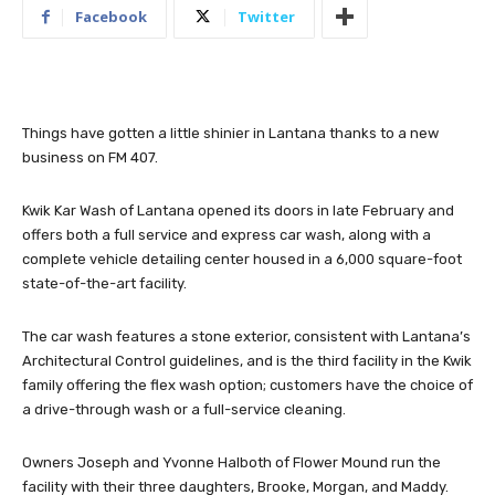
Facebook
Twitter
Things have gotten a little shinier in Lantana thanks to a new
business on FM 407.
Kwik Kar Wash of Lantana opened its doors in late February and
offers both a full service and express car wash, along with a
complete vehicle detailing center housed in a 6,000 square-foot
state-of-the-art facility.
The car wash features a stone exterior, consistent with Lantana’s
Architectural Control guidelines, and is the third facility in the Kwik
family offering the flex wash option; customers have the choice of
a drive-through wash or a full-service cleaning.
Owners Joseph and Yvonne Halboth of Flower Mound run the
facility with their three daughters, Brooke, Morgan, and Maddy.