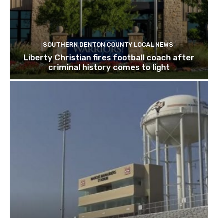
SOUTHERN DENTON COUNTY LOCAL NEWS
Liberty Christian fires football coach after
criminal history comes to light