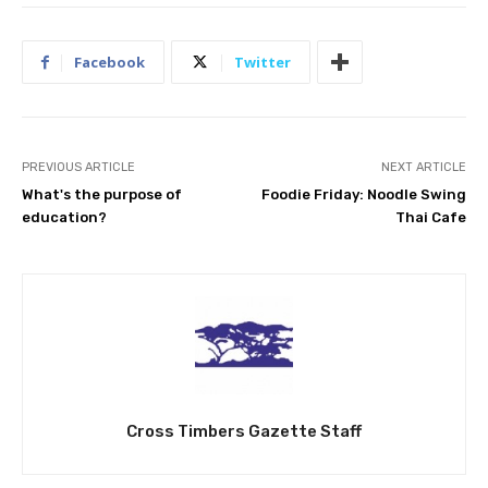
Facebook
Twitter
PREVIOUS ARTICLE
NEXT ARTICLE
What's the purpose of
Foodie Friday: Noodle Swing
education?
Thai Cafe
Cross Timbers Gazette Staff