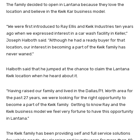
The family decided to open in Lantana because they love the
location and believe in the Kwik Kar business model.
“We were first introduced to Ray Ellis and Kwik Industries ten years
ago when we expressed interest in a car wash facility in Keller,”
Joseph Halboth said. “Although he had a ready buyer for that
location, our interest in becoming a part of the Kwik family has
never waned.”
Halboth said that he jumped at the chance to claim the Lantana
Kwik location when he heard about it.
“Having raised our family and lived in the Dallas/Ft. Worth area for
the past 27 years, we were looking for the right opportunity to
become a part of the Kwik family. Getting to know Ray and the
Kwik business model we feel very fortune to have this opportunity
in Lantana.”
The Kwik family has been providing self and full service solutions