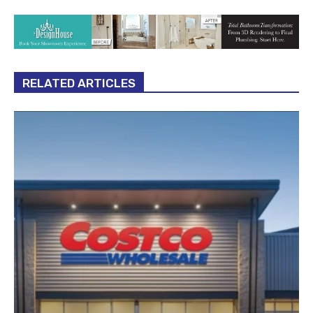
RELATED ARTICLES