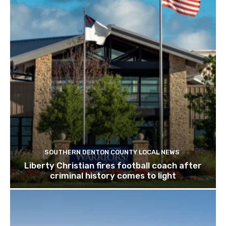
SOUTHERN DENTON COUNTY LOCAL NEWS
Liberty Christian fires football coach after
criminal history comes to light