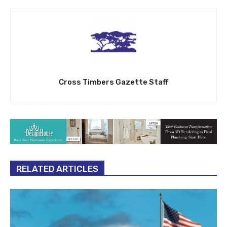
Cross Timbers Gazette Staff
RELATED ARTICLES