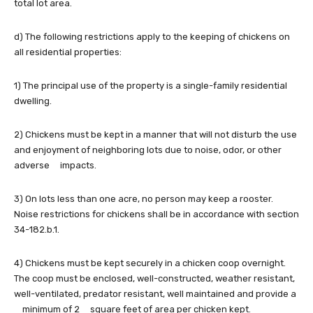
total lot area.
d) The following restrictions apply to the keeping of chickens on
all residential properties:
1) The principal use of the property is a single-family residential
dwelling.
2) Chickens must be kept in a manner that will not disturb the use
and enjoyment of neighboring lots due to noise, odor, or other
adverse impacts.
3) On lots less than one acre, no person may keep a rooster.
Noise restrictions for chickens shall be in accordance with section
34-182.b.1.
4) Chickens must be kept securely in a chicken coop overnight.
The coop must be enclosed, well-constructed, weather resistant,
well-ventilated, predator resistant, well maintained and provide a
minimum of 2 square feet of area per chicken kept.