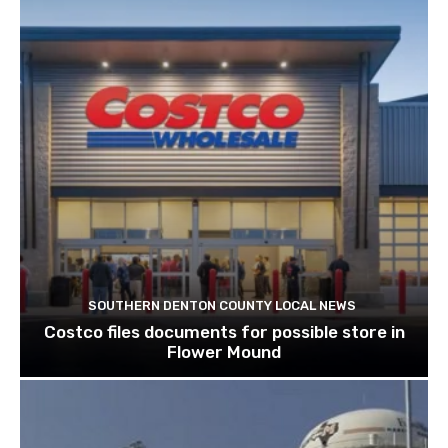
SOUTHERN DENTON COUNTY LOCAL NEWS
Costco files documents for possible store in
Flower Mound