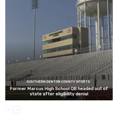
SOUTHERN DENTON COUNTY SPORTS
Former Marcus High School QB headed out of
state after eligibility denial