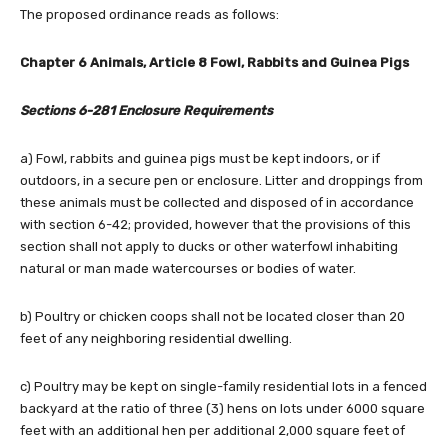
The proposed ordinance reads as follows:
Chapter 6 Animals, Article 8 Fowl, Rabbits and Guinea Pigs
Sections 6-281 Enclosure Requirements
a) Fowl, rabbits and guinea pigs must be kept indoors, or if
outdoors, in a secure pen or enclosure. Litter and droppings from
these animals must be collected and disposed of in accordance
with section 6-42; provided, however that the provisions of this
section shall not apply to ducks or other waterfowl inhabiting
natural or man made watercourses or bodies of water.
b) Poultry or chicken coops shall not be located closer than 20
feet of any neighboring residential dwelling.
c) Poultry may be kept on single-family residential lots in a fenced
backyard at the ratio of three (3) hens on lots under 6000 square
feet with an additional hen per additional 2,000 square feet of