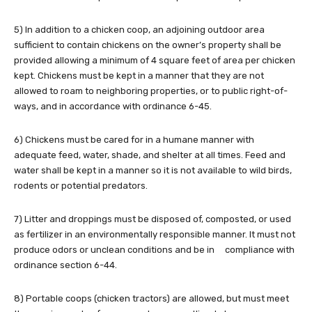
5) In addition to a chicken coop, an adjoining outdoor area
sufficient to contain chickens on the owner’s property shall be
provided allowing a minimum of 4 square feet of area per chicken
kept. Chickens must be kept in a manner that they are not
allowed to roam to neighboring properties, or to public right-of-
ways, and in accordance with ordinance 6-45.
6) Chickens must be cared for in a humane manner with
adequate feed, water, shade, and shelter at all times. Feed and
water shall be kept in a manner so it is not available to wild birds,
rodents or potential predators.
7) Litter and droppings must be disposed of, composted, or used
as fertilizer in an environmentally responsible manner. It must not
produce odors or unclean conditions and be in compliance with
ordinance section 6-44.
8) Portable coops (chicken tractors) are allowed, but must meet