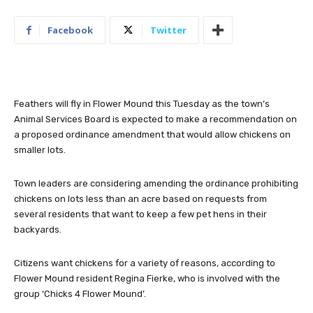
Facebook
Twitter
Feathers will fly in Flower Mound this Tuesday as the town’s
Animal Services Board is expected to make a recommendation on
a proposed ordinance amendment that would allow chickens on
smaller lots.
Town leaders are considering amending the ordinance prohibiting
chickens on lots less than an acre based on requests from
several residents that want to keep a few pet hens in their
backyards.
Citizens want chickens for a variety of reasons, according to
Flower Mound resident Regina Fierke, who is involved with the
group ‘Chicks 4 Flower Mound’.