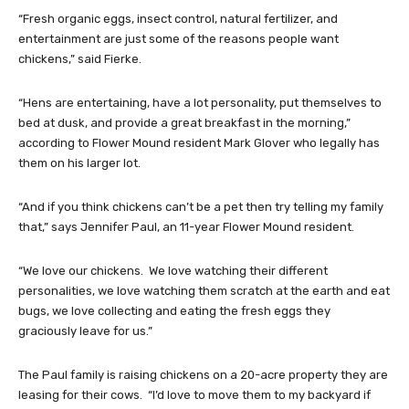
“Fresh organic eggs, insect control, natural fertilizer, and
entertainment are just some of the reasons people want
chickens,” said Fierke.
“Hens are entertaining, have a lot personality, put themselves to
bed at dusk, and provide a great breakfast in the morning,”
according to Flower Mound resident Mark Glover who legally has
them on his larger lot.
“And if you think chickens can’t be a pet then try telling my family
that,” says Jennifer Paul, an 11-year Flower Mound resident.
“We love our chickens. We love watching their different
personalities, we love watching them scratch at the earth and eat
bugs, we love collecting and eating the fresh eggs they
graciously leave for us.”
The Paul family is raising chickens on a 20-acre property they are
leasing for their cows. “I’d love to move them to my backyard if