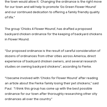
the town would allow it. Changing the ordinance is the right move
for our town and will help to promote ‘Go Green Flower Mound’
and our continued dedication to offering a family friendly quality
of life.”
The group ‘Chicks 4 Flower Mound’, has drafted a proposed
backyard chicken ordinance for the keeping of backyard chickens
in Flower Mound.
“Our proposed ordinance is the result of careful consideration of
dozens of ordinances from other cities across America, direct
experience of backyard chicken owners, and several research
studies on owning backyard chickens”, according to Fierke.
“I became involved with ‘Chicks for Flower Mound’ after reading
an article about the Fierke family losing their pet chickens,” said
Paul. “I think this group has come up with the best possible
ordinance for our town after thoroughly researching other city
ordinances all over the country.”