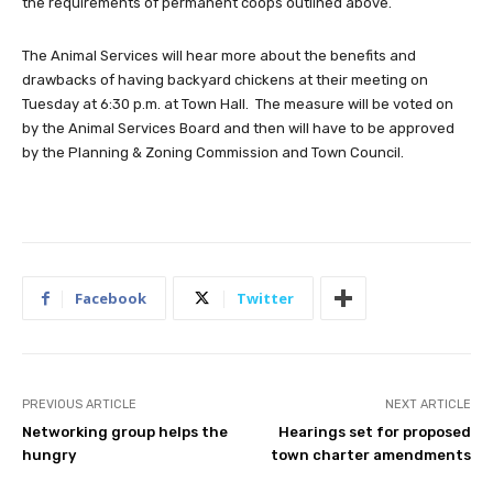
the requirements of permanent coops outlined above.
The Animal Services will hear more about the benefits and
drawbacks of having backyard chickens at their meeting on
Tuesday at 6:30 p.m. at Town Hall. The measure will be voted on
by the Animal Services Board and then will have to be approved
by the Planning & Zoning Commission and Town Council.
Facebook
Twitter
PREVIOUS ARTICLE
NEXT ARTICLE
Networking group helps the
Hearings set for proposed
hungry
town charter amendments