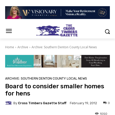
Home
Archive
Archive: Southern Denton County Local News
ARCHIVE: SOUTHERN DENTON COUNTY LOCAL NEWS
Board to consider smaller homes
for hens
By
Cross Timbers Gazette Staff
0
February 19, 2012
1050