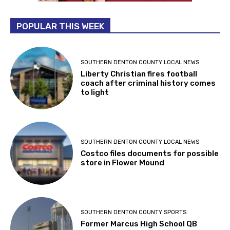
POPULAR THIS WEEK
SOUTHERN DENTON COUNTY LOCAL NEWS
Liberty Christian fires football
coach after criminal history comes
to light
SOUTHERN DENTON COUNTY LOCAL NEWS
Costco files documents for possible
store in Flower Mound
SOUTHERN DENTON COUNTY SPORTS
Former Marcus High School QB