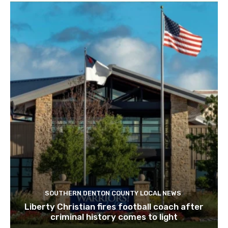
SOUTHERN DENTON COUNTY LOCAL NEWS
Liberty Christian fires football coach after
criminal history comes to light