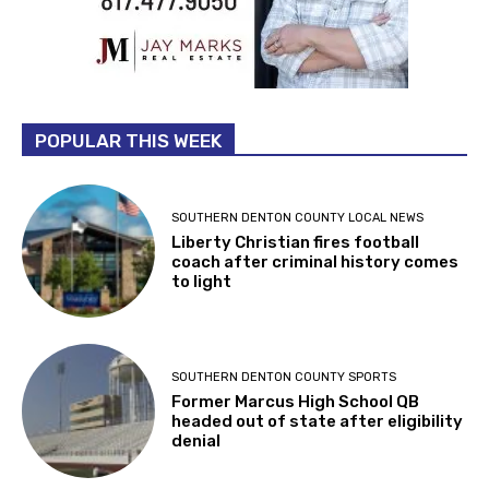
POPULAR THIS WEEK
SOUTHERN DENTON COUNTY LOCAL NEWS
Liberty Christian fires football
coach after criminal history comes
to light
SOUTHERN DENTON COUNTY SPORTS
Former Marcus High School QB
headed out of state after eligibility
denial