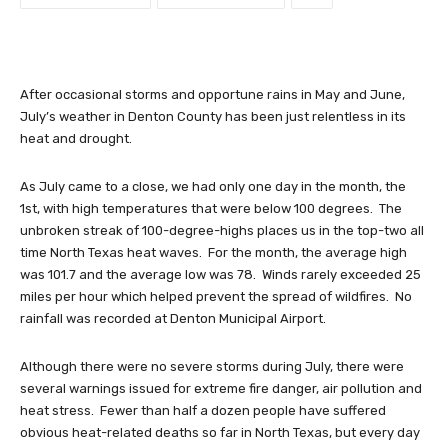
After occasional storms and opportune rains in May and June,
July’s weather in Denton County has been just relentless in its
heat and drought.
As July came to a close, we had only one day in the month, the
1st, with high temperatures that were below 100 degrees. The
unbroken streak of 100-degree-highs places us in the top-two all
time North Texas heat waves. For the month, the average high
was 101.7 and the average low was 78. Winds rarely exceeded 25
miles per hour which helped prevent the spread of wildfires. No
rainfall was recorded at Denton Municipal Airport.
Although there were no severe storms during July, there were
several warnings issued for extreme fire danger, air pollution and
heat stress. Fewer than half a dozen people have suffered
obvious heat-related deaths so far in North Texas, but every day