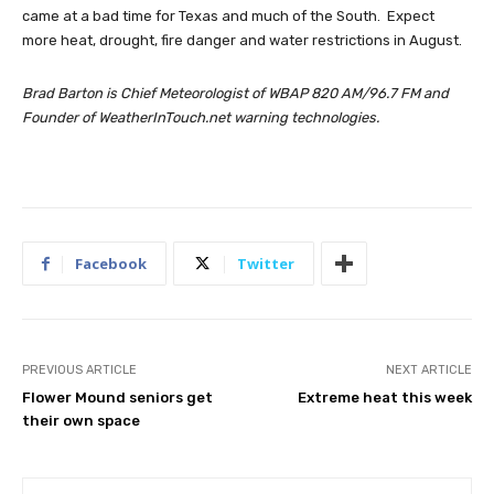
came at a bad time for Texas and much of the South. Expect
more heat, drought, fire danger and water restrictions in August.
Brad Barton is Chief Meteorologist of WBAP 820 AM/96.7 FM and
Founder of WeatherInTouch.net warning technologies.
Facebook
Twitter
PREVIOUS ARTICLE
NEXT ARTICLE
Flower Mound seniors get
Extreme heat this week
their own space