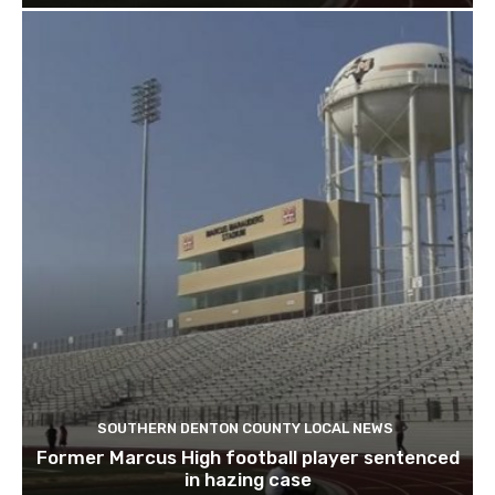
SOUTHERN DENTON COUNTY LOCAL NEWS
Former Marcus High football player sentenced
in hazing case