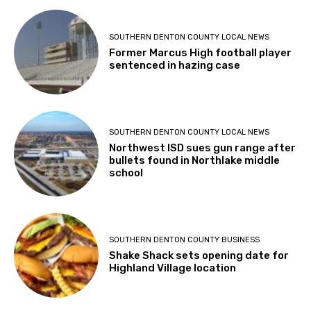
SOUTHERN DENTON COUNTY LOCAL NEWS
Former Marcus High football player
sentenced in hazing case
SOUTHERN DENTON COUNTY LOCAL NEWS
Northwest ISD sues gun range after
bullets found in Northlake middle
school
SOUTHERN DENTON COUNTY BUSINESS
Shake Shack sets opening date for
Highland Village location