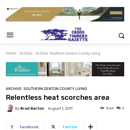
Home
Archive
Archive: Southern Denton County Living
ARCHIVE: SOUTHERN DENTON COUNTY LIVING
Relentless heat scorches area
By
Brad Barton
1064
0
August 1, 2011
Facebook
Twitter