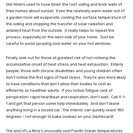
Old-timers used to hose down the roof, siding and brick walls of
their homes about sunset. Even the relatively warm water out of
a garden hose will evaporate, cooling the surface temperature of
the siding and stopping the transfer of solar radiation and
ambient heat from the outside. It really helps to repeat the
process, especially on the west side of your home. Just be
careful to avoid spraying cool water on your hot windows.
Finally, look out for those at greatest risk of not noticing the
accumulative onset of heat stress and heat exhaustion. Elderly
people, those with chronic disabilities and young children often
don’t notice the first signs of heat stress. They’re also more likely
to have conditions that don’t allow their bodies to cool as
efficiently as healthier adults. If you notice fatigue, lack of
perspiration, rapid heartbeat and respiration, don’t wait. Call 9-1-
1 and get that person some help immediately. And don’t leave
anything living in a closed car. The interior can quickly reach 180
degrees – hot enough to bake cookies on your dashboard!
The end of La Nina’s unusually cool Pacific Ocean temperatures