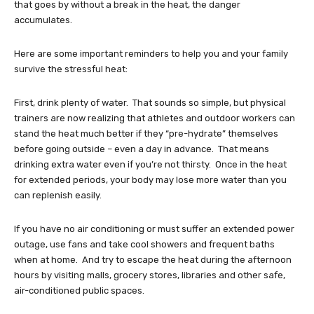
that goes by without a break in the heat, the danger
accumulates.
Here are some important reminders to help you and your family
survive the stressful heat:
First, drink plenty of water. That sounds so simple, but physical
trainers are now realizing that athletes and outdoor workers can
stand the heat much better if they “pre-hydrate” themselves
before going outside – even a day in advance. That means
drinking extra water even if you’re not thirsty. Once in the heat
for extended periods, your body may lose more water than you
can replenish easily.
If you have no air conditioning or must suffer an extended power
outage, use fans and take cool showers and frequent baths
when at home. And try to escape the heat during the afternoon
hours by visiting malls, grocery stores, libraries and other safe,
air-conditioned public spaces.