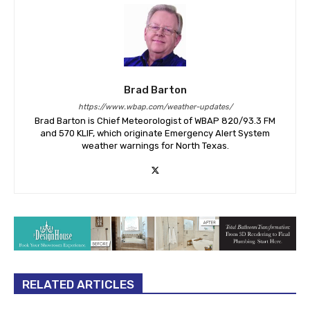
Brad Barton
https://www.wbap.com/weather-updates/
Brad Barton is Chief Meteorologist of WBAP 820/93.3 FM
and 570 KLIF, which originate Emergency Alert System
weather warnings for North Texas.
RELATED ARTICLES