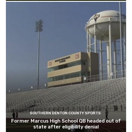
SOUTHERN DENTON COUNTY SPORTS
Former Marcus High School QB headed out of
state after eligibility denial