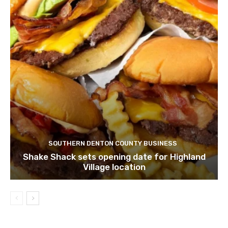
SOUTHERN DENTON COUNTY BUSINESS
Shake Shack sets opening date for Highland
Village location