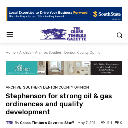
Home
Archive
Archive: Southern Denton County Opinion
ARCHIVE: SOUTHERN DENTON COUNTY OPINION
Stephenson for strong oil & gas
ordinances and quality
development
By
Cross Timbers Gazette Staff
1111
0
May 7, 2011