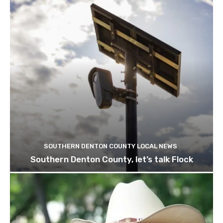
SOUTHERN DENTON COUNTY LOCAL NEWS
Southern Denton County, let’s talk Flock