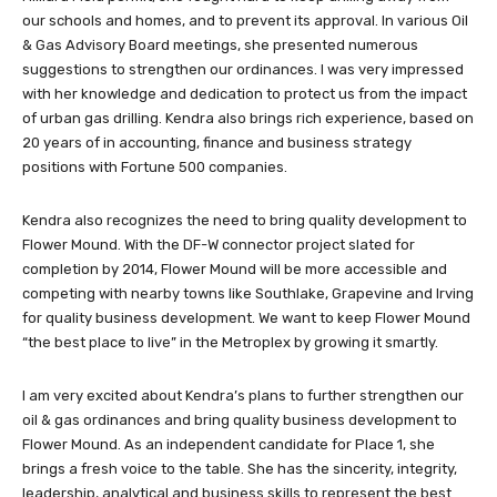
our schools and homes, and to prevent its approval. In various Oil
& Gas Advisory Board meetings, she presented numerous
suggestions to strengthen our ordinances. I was very impressed
with her knowledge and dedication to protect us from the impact
of urban gas drilling. Kendra also brings rich experience, based on
20 years of in accounting, finance and business strategy
positions with Fortune 500 companies.
Kendra also recognizes the need to bring quality development to
Flower Mound. With the DF-W connector project slated for
completion by 2014, Flower Mound will be more accessible and
competing with nearby towns like Southlake, Grapevine and Irving
for quality business development. We want to keep Flower Mound
“the best place to live” in the Metroplex by growing it smartly.
I am very excited about Kendra’s plans to further strengthen our
oil & gas ordinances and bring quality business development to
Flower Mound. As an independent candidate for Place 1, she
brings a fresh voice to the table. She has the sincerity, integrity,
leadership, analytical and business skills to represent the best