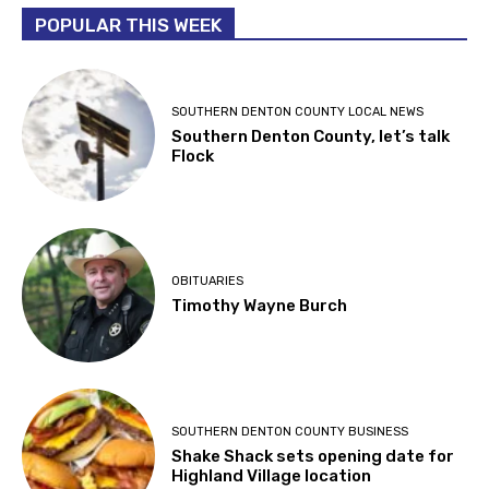
POPULAR THIS WEEK
SOUTHERN DENTON COUNTY LOCAL NEWS
Southern Denton County, let’s talk
Flock
OBITUARIES
Timothy Wayne Burch
SOUTHERN DENTON COUNTY BUSINESS
Shake Shack sets opening date for
Highland Village location