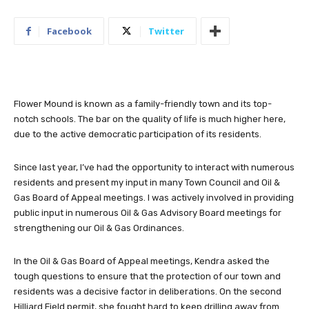
Facebook
Twitter
Flower Mound is known as a family-friendly town and its top-
notch schools. The bar on the quality of life is much higher here,
due to the active democratic participation of its residents.
Since last year, I’ve had the opportunity to interact with numerous
residents and present my input in many Town Council and Oil &
Gas Board of Appeal meetings. I was actively involved in providing
public input in numerous Oil & Gas Advisory Board meetings for
strengthening our Oil & Gas Ordinances.
In the Oil & Gas Board of Appeal meetings, Kendra asked the
tough questions to ensure that the protection of our town and
residents was a decisive factor in deliberations. On the second
Hilliard Field permit, she fought hard to keep drilling away from