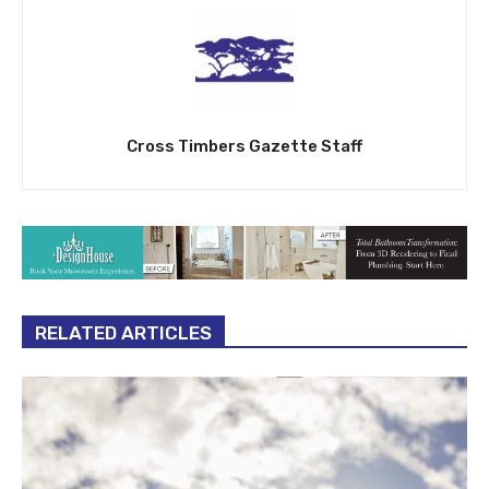
Cross Timbers Gazette Staff
RELATED ARTICLES