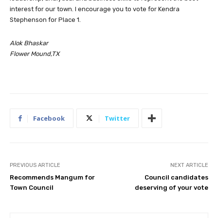
interest for our town. I encourage you to vote for Kendra
Stephenson for Place 1.
Alok Bhaskar
Flower Mound,TX
Facebook
Twitter
PREVIOUS ARTICLE
NEXT ARTICLE
Recommends Mangum for
Council candidates
Town Council
deserving of your vote