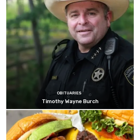
OBITUARIES
Timothy Wayne Burch