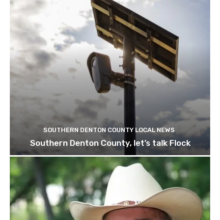
SOUTHERN DENTON COUNTY LOCAL NEWS
Southern Denton County, let’s talk Flock