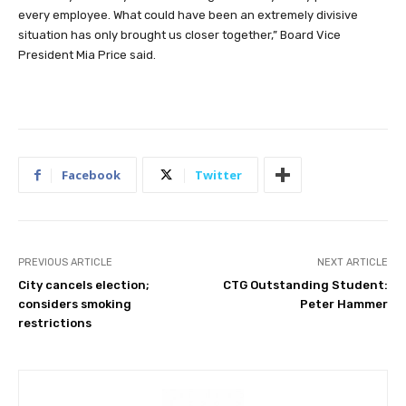
every employee. What could have been an extremely divisive
situation has only brought us closer together,” Board Vice
President Mia Price said.
Facebook
Twitter
PREVIOUS ARTICLE
NEXT ARTICLE
City cancels election;
CTG Outstanding Student:
considers smoking
Peter Hammer
restrictions