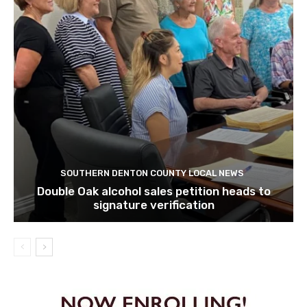
SOUTHERN DENTON COUNTY LOCAL NEWS
Double Oak alcohol sales petition heads to
signature verification