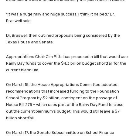
“It was a huge rally and huge success. I think it helped,” Dr.
Braswell said.
Dr. Braswell then outlined proposals being considered by the
Texas House and Senate:
Appropriations Chair Jim Pitts has proposed a bill that would use
Rainy Day funds to cover the $4.3 billion budget shortfall for the
current biennium.
On March 15, the House Appropriations Committee adopted
recommendations that increased funding to the Foundation
School Program by $2 billion, contingent on the passage of
House Bill 275 – which uses part of the Rainy Day Fund to close
out the current biennium’s budget. This would still leave a $7
billion shortfall.
On March 17, the Senate Subcommittee on School Finance