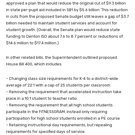
approved a plan that would reduce the original cut of $9.3 billion
in state per-pupil aid included in SB1 by $5.6 billion. This reduction
in cuts from the proposed Senate budget still leaves a gap of $3.7
billion needed to maintain student services and account for
student growth. (Overall, the Senate plan would reduce state
funding to Denton ISD about 7.6 to 8.7 percent or reductions of
$14.6 million to $17.4 million.)
In other related bills, the Superintendent outlined proposed
House Bill 400, which includes:
– Changing class size requirements for K-4 to a district-wide
average of 22:1 with a cap of 25 students per classroom.
– Removing the requirement that accelerated instruction take
place in a 10:1 student to teacher ratio.
– Removing the requirement that all high school students
participate in the FITNESSGRAM; instead only requiring
participation for high school students enrolled in a PE course
– Retaining instructional day requirements, but repealing
requirements for specified days of service.