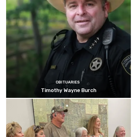
OBITUARIES
Timothy Wayne Burch