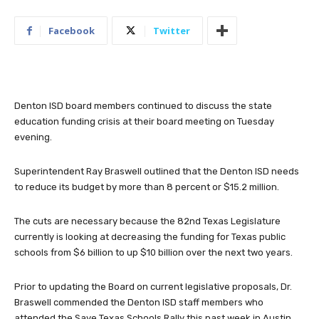
Facebook
Twitter
Denton ISD board members continued to discuss the state
education funding crisis at their board meeting on Tuesday
evening.
Superintendent Ray Braswell outlined that the Denton ISD needs
to reduce its budget by more than 8 percent or $15.2 million.
The cuts are necessary because the 82nd Texas Legislature
currently is looking at decreasing the funding for Texas public
schools from $6 billion to up $10 billion over the next two years.
Prior to updating the Board on current legislative proposals, Dr.
Braswell commended the Denton ISD staff members who
attended the Save Texas Schools Rally this past week in Austin.