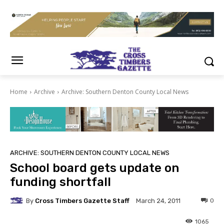
Home
Archive
Archive: Southern Denton County Local News
ARCHIVE: SOUTHERN DENTON COUNTY LOCAL NEWS
School board gets update on
funding shortfall
By
Cross Timbers Gazette Staff
0
March 24, 2011
1065