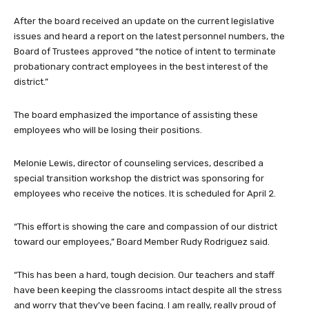
After the board received an update on the current legislative
issues and heard a report on the latest personnel numbers, the
Board of Trustees approved “the notice of intent to terminate
probationary contract employees in the best interest of the
district.”
The board emphasized the importance of assisting these
employees who will be losing their positions.
Melonie Lewis, director of counseling services, described a
special transition workshop the district was sponsoring for
employees who receive the notices. It is scheduled for April 2.
“This effort is showing the care and compassion of our district
toward our employees,” Board Member Rudy Rodriguez said.
“This has been a hard, tough decision. Our teachers and staff
have been keeping the classrooms intact despite all the stress
and worry that they’ve been facing. I am really, really proud of