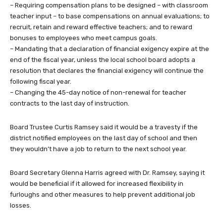
– Requiring compensation plans to be designed – with classroom
teacher input – to base compensations on annual evaluations; to
recruit, retain and reward effective teachers; and to reward
bonuses to employees who meet campus goals.
– Mandating that a declaration of financial exigency expire at the
end of the fiscal year, unless the local school board adopts a
resolution that declares the financial exigency will continue the
following fiscal year.
– Changing the 45-day notice of non-renewal for teacher
contracts to the last day of instruction.
Board Trustee Curtis Ramsey said it would be a travesty if the
district notified employees on the last day of school and then
they wouldn’t have a job to return to the next school year.
Board Secretary Glenna Harris agreed with Dr. Ramsey, saying it
would be beneficial if it allowed for increased flexibility in
furloughs and other measures to help prevent additional job
losses.