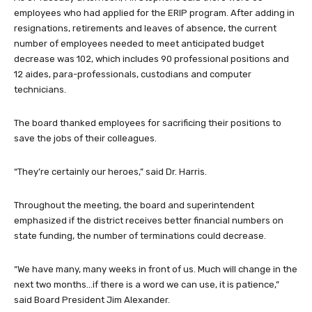
employees who had applied for the ERIP program. After adding in
resignations, retirements and leaves of absence, the current
number of employees needed to meet anticipated budget
decrease was 102, which includes 90 professional positions and
12 aides, para-professionals, custodians and computer
technicians.
The board thanked employees for sacrificing their positions to
save the jobs of their colleagues.
“They’re certainly our heroes,” said Dr. Harris.
Throughout the meeting, the board and superintendent
emphasized if the district receives better financial numbers on
state funding, the number of terminations could decrease.
“We have many, many weeks in front of us. Much will change in the
next two months…if there is a word we can use, it is patience,”
said Board President Jim Alexander.