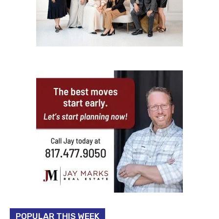
POPULAR THIS WEEK