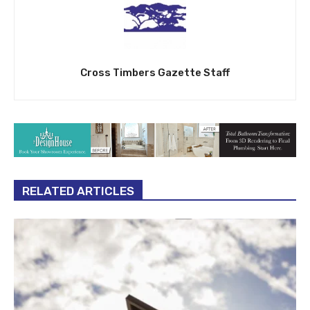
Cross Timbers Gazette Staff
RELATED ARTICLES