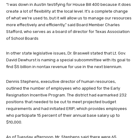
“I was down in Austin testifying for House Bill 400 because it does
create a lot of flexibility at the local level. It’s a complete change
of what we’re used to, but it will allow us to manage our resources
more effectively and efficiently,” said Board Member Charles
Stafford, who serves as a board of director for Texas Association
of School Boards
In other state legislative issues, Dr. Braswell stated that Lt. Gov.
David Dewhurst is naming a special subcommittee with its goal to
find $5 billion in nontax revenue for use in the next biennium.
Dennis Stephens, executive director of human resources,
outlined the number of employees who applied for the Early
Resignation Incentive Program. The district had earmarked 232
positions that needed to be cut to meet projected budget
requirements and had initiated ERIP, which provides employees
who participate 15 percent of their annual base salary up to
$10,000.
As of Tuesday afternoon, Mr. Stephens said there were 65