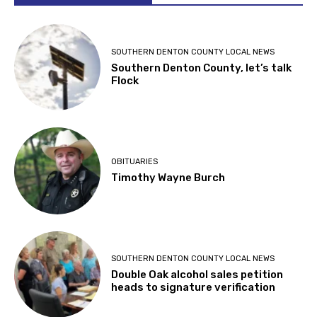
SOUTHERN DENTON COUNTY LOCAL NEWS
Southern Denton County, let’s talk
Flock
OBITUARIES
Timothy Wayne Burch
SOUTHERN DENTON COUNTY LOCAL NEWS
Double Oak alcohol sales petition
heads to signature verification