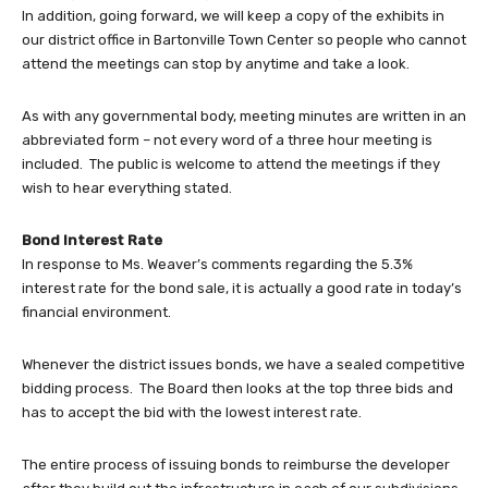
In addition, going forward, we will keep a copy of the exhibits in
our district office in Bartonville Town Center so people who cannot
attend the meetings can stop by anytime and take a look.
As with any governmental body, meeting minutes are written in an
abbreviated form – not every word of a three hour meeting is
included. The public is welcome to attend the meetings if they
wish to hear everything stated.
Bond Interest Rate
In response to Ms. Weaver’s comments regarding the 5.3%
interest rate for the bond sale, it is actually a good rate in today’s
financial environment.
Whenever the district issues bonds, we have a sealed competitive
bidding process. The Board then looks at the top three bids and
has to accept the bid with the lowest interest rate.
The entire process of issuing bonds to reimburse the developer