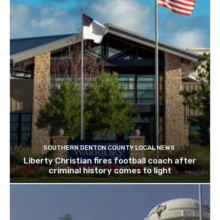
SOUTHERN DENTON COUNTY LOCAL NEWS
Liberty Christian fires football coach after
criminal history comes to light