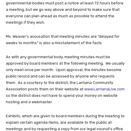
governmental bodies must post a notice at least 72 hours before
a meeting, but we go way above and beyond to make sure that
everyone can plan ahead as much as possible to attend the
meetings if they wish.
Ms. Weaver’s accusation that meeting minutes are “delayed for
weeks to months” is also a misstatement of the facts.
As with any governmental body, meeting minutes must be
approved by board members at the following meeting. We usually
only meet once per month. Upon approval, the minutes become
public record and can be accessed by anyone who requests
them. As a courtesy to the district, the Lantana Community
Association posts them on their website at
www.LantanaLive.com
so the district does not have to spend your money on website
hosting and a webmaster.
Exhibits, which are given to board members during the meeting to
explain certain agenda items, are available to the public at
meetings and by requesting a copy from our legal council’s office.