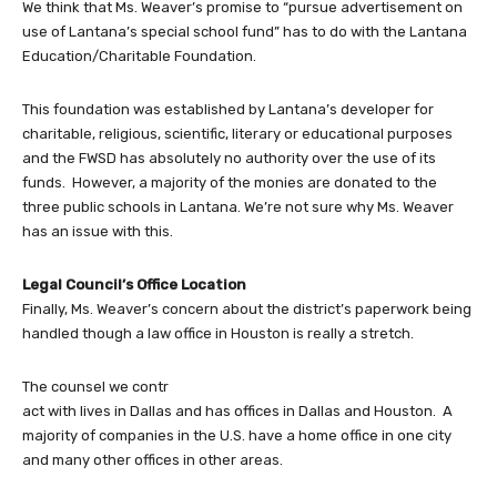
We think that Ms. Weaver’s promise to “pursue advertisement on
use of Lantana’s special school fund” has to do with the Lantana
Education/Charitable Foundation.
This foundation was established by Lantana’s developer for
charitable, religious, scientific, literary or educational purposes
and the FWSD has absolutely no authority over the use of its
funds. However, a majority of the monies are donated to the
three public schools in Lantana. We’re not sure why Ms. Weaver
has an issue with this.
Legal Council’s Office Location
Finally, Ms. Weaver’s concern about the district’s paperwork being
handled though a law office in Houston is really a stretch.
The counsel we contr
act with lives in Dallas and has offices in Dallas and Houston. A
majority of companies in the U.S. have a home office in one city
and many other offices in other areas.