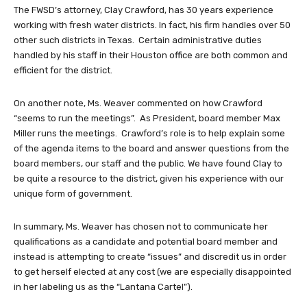
The FWSD’s attorney, Clay Crawford, has 30 years experience
working with fresh water districts. In fact, his firm handles over 50
other such districts in Texas. Certain administrative duties
handled by his staff in their Houston office are both common and
efficient for the district.
On another note, Ms. Weaver commented on how Crawford
“seems to run the meetings”. As President, board member Max
Miller runs the meetings. Crawford’s role is to help explain some
of the agenda items to the board and answer questions from the
board members, our staff and the public. We have found Clay to
be quite a resource to the district, given his experience with our
unique form of government.
In summary, Ms. Weaver has chosen not to communicate her
qualifications as a candidate and potential board member and
instead is attempting to create “issues” and discredit us in order
to get herself elected at any cost (we are especially disappointed
in her labeling us as the “Lantana Cartel”).