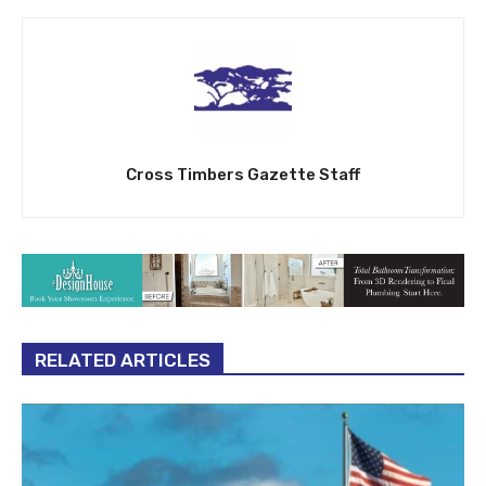
Cross Timbers Gazette Staff
RELATED ARTICLES