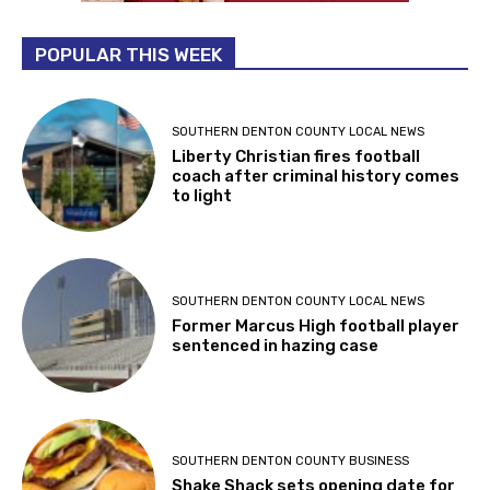
POPULAR THIS WEEK
SOUTHERN DENTON COUNTY LOCAL NEWS
Liberty Christian fires football
coach after criminal history comes
to light
SOUTHERN DENTON COUNTY LOCAL NEWS
Former Marcus High football player
sentenced in hazing case
SOUTHERN DENTON COUNTY BUSINESS
Shake Shack sets opening date for