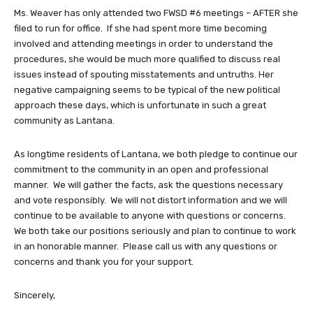
Ms. Weaver has only attended two FWSD #6 meetings – AFTER she
filed to run for office. If she had spent more time becoming
involved and attending meetings in order to understand the
procedures, she would be much more qualified to discuss real
issues instead of spouting misstatements and untruths. Her
negative campaigning seems to be typical of the new political
approach these days, which is unfortunate in such a great
community as Lantana.
As longtime residents of Lantana, we both pledge to continue our
commitment to the community in an open and professional
manner. We will gather the facts, ask the questions necessary
and vote responsibly. We will not distort information and we will
continue to be available to anyone with questions or concerns.
We both take our positions seriously and plan to continue to work
in an honorable manner. Please call us with any questions or
concerns and thank you for your support.
Sincerely,