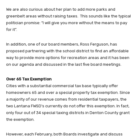
We are also curious about her plan to add more parks and
greenbelt areas without raising taxes. This sounds like the typical
politician promise: “I will give you more without the means to pay
for it”.
In addition, one of our board members, Ross Ferguson, has
proposed partnering with the school district to find an affordable
way to provide more options for recreation areas and it has been
on our agenda and discussed in the last five board meetings.
Over 65 Tax Exemption
Cities with a substantial commercial tax base typically offer
homeowners 65 and over a special property tax exemption. Since
a majority of our revenue comes from residential taxpayers, the
two Lantana FWSD’s currently do not offer this exemption. In fact,
only four out of 34 special taxing districts in Denton County grant
the exemption.
However, each February, both Boards investigate and discuss