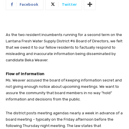
Facebook
Twitter
As the two resident incumbents running for a second term on the
Lantana Fresh Water Supply District #6 Board of Directors, we felt
that we owed it to our fellow residents to factually respond to
misleading and inaccurate information being disseminated by
candidate Beka Weaver.
Flow of Information
Ms. Weaver accused the board of keeping information secret and
not giving enough notice about upcoming meetings. We want to
assure the community that board members in no way “hold”
information and decisions from the public.
The district posts meeting agendas nearly a week in advance of a
board meeting – typically on the Friday afternoon before the
following Thursday night meeting. The law states that