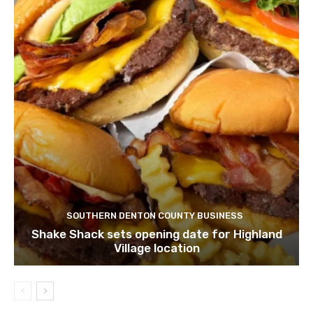
SOUTHERN DENTON COUNTY BUSINESS
Shake Shack sets opening date for Highland
Village location