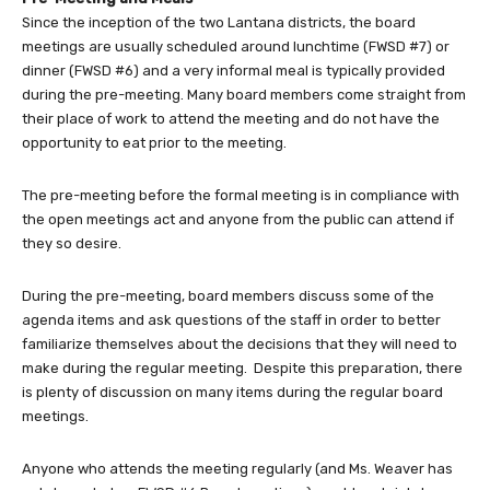
Since the inception of the two Lantana districts, the board
meetings are usually scheduled around lunchtime (FWSD #7) or
dinner (FWSD #6) and a very informal meal is typically provided
during the pre-meeting. Many board members come straight from
their place of work to attend the meeting and do not have the
opportunity to eat prior to the meeting.
The pre-meeting before the formal meeting is in compliance with
the open meetings act and anyone from the public can attend if
they so desire.
During the pre-meeting, board members discuss some of the
agenda items and ask questions of the staff in order to better
familiarize themselves about the decisions that they will need to
make during the regular meeting. Despite this preparation, there
is plenty of discussion on many items during the regular board
meetings.
Anyone who attends the meeting regularly (and Ms. Weaver has