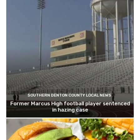
SOUTHERN DENTON COUNTY LOCAL NEWS
Former Marcus High football player sentenced
in hazing case