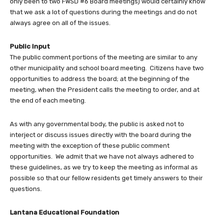
only been to two FWSD #6 Board meetings) would certainly know
that we ask a lot of questions during the meetings and do not
always agree on all of the issues.
Public Input
The public comment portions of the meeting are similar to any
other municipality and school board meeting. Citizens have two
opportunities to address the board; at the beginning of the
meeting, when the President calls the meeting to order, and at
the end of each meeting.
As with any governmental body, the public is asked not to
interject or discuss issues directly with the board during the
meeting with the exception of these public comment
opportunities. We admit that we have not always adhered to
these guidelines, as we try to keep the meeting as informal as
possible so that our fellow residents get timely answers to their
questions.
Lantana Educational Foundation