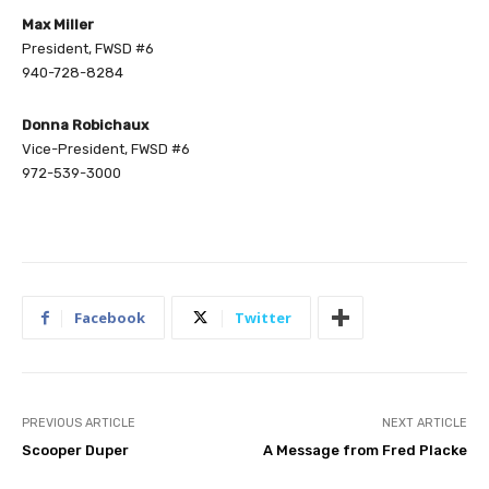
Max Miller
President, FWSD #6
940-728-8284
Donna Robichaux
Vice-President, FWSD #6
972-539-3000
Facebook
Twitter
PREVIOUS ARTICLE
NEXT ARTICLE
Scooper Duper
A Message from Fred Placke