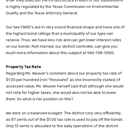
after they build out the infrastructure in each of our subdivisions
is highly regulated by the Texas Commission on Environmental
Quality and the Texas Attorney General.
Our two FWSD’s are in very sound financial shape and have one of
the highest bond ratings that a municipality of our type can
receive. Thus, we have less risk and can get lower interest rates
on our bonds. Rich Harned, our district controller, can give you
much more information about this subject at 940-728-5050.
Property Tax Rate
Regarding Ms. Weaver’s comment about our property tax rate of
$1.00 per hundred (not “thousand” as she incorrectly states) of
assessed value; Ms. Weaver herself said that although she would
not vote for higher taxes, she would also not be able to lower
them. So what is her position on this?
We work on a balanced budget! The district runs very efficiently,
as 87 cents out of the $1.00 tax rate is used to pay off the bonds.
Only 13 cents is allocated to the daily operations of the district.