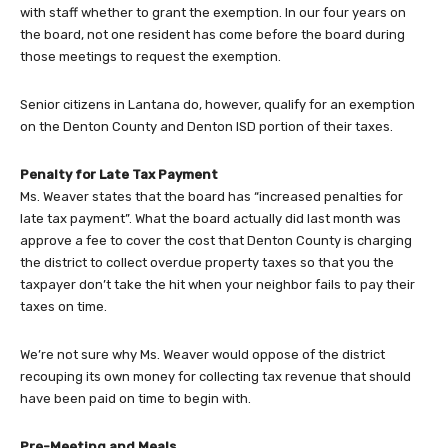
with staff whether to grant the exemption. In our four years on
the board, not one resident has come before the board during
those meetings to request the exemption.
Senior citizens in Lantana do, however, qualify for an exemption
on the Denton County and Denton ISD portion of their taxes.
Penalty for Late Tax Payment
Ms. Weaver states that the board has “increased penalties for
late tax payment”. What the board actually did last month was
approve a fee to cover the cost that Denton County is charging
the district to collect overdue property taxes so that you the
taxpayer don’t take the hit when your neighbor fails to pay their
taxes on time.
We’re not sure why Ms. Weaver would oppose of the district
recouping its own money for collecting tax revenue that should
have been paid on time to begin with.
Pre-Meeting and Meals