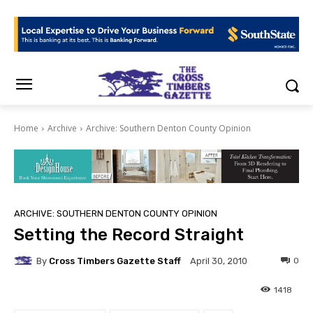
Home
Archive
Archive: Southern Denton County Opinion
ARCHIVE: SOUTHERN DENTON COUNTY OPINION
Setting the Record Straight
By
Cross Timbers Gazette Staff
0
April 30, 2010
1418