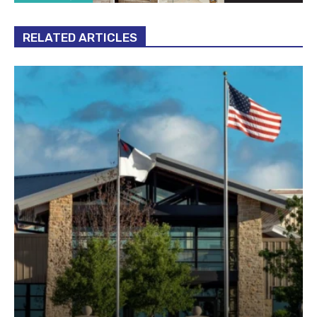
RELATED ARTICLES