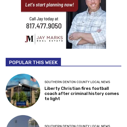
POPULAR THIS WEEK
SOUTHERN DENTON COUNTY LOCAL NEWS
Liberty Christian fires football
coach after criminal history comes
to light
SOUTHERN DENTON COUNTY LOCAL NEWS