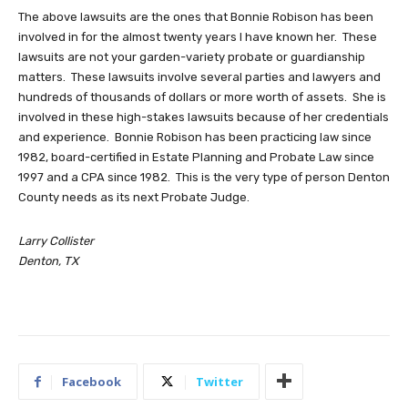
The above lawsuits are the ones that Bonnie Robison has been
involved in for the almost twenty years I have known her. These
lawsuits are not your garden-variety probate or guardianship
matters. These lawsuits involve several parties and lawyers and
hundreds of thousands of dollars or more worth of assets. She is
involved in these high-stakes lawsuits because of her credentials
and experience. Bonnie Robison has been practicing law since
1982, board-certified in Estate Planning and Probate Law since
1997 and a CPA since 1982. This is the very type of person Denton
County needs as its next Probate Judge.
Larry Collister
Denton, TX
Facebook
Twitter