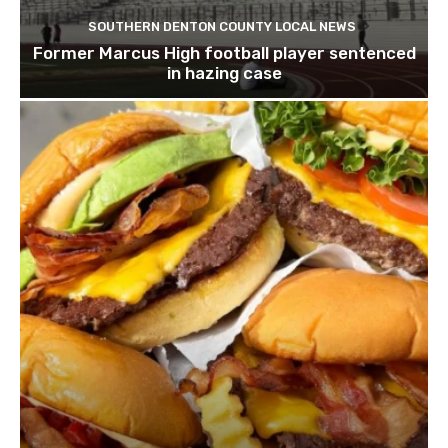
SOUTHERN DENTON COUNTY LOCAL NEWS
Former Marcus High football player sentenced
in hazing case