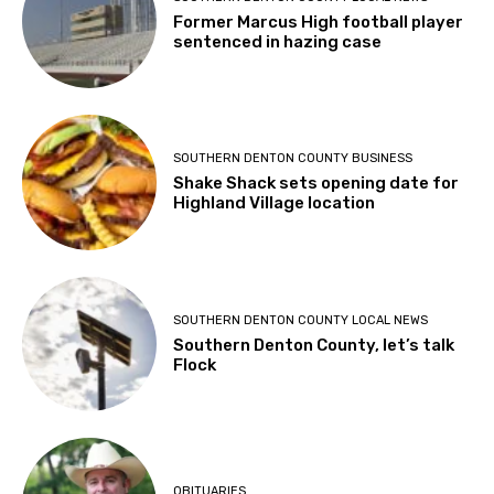
Former Marcus High football player
sentenced in hazing case
SOUTHERN DENTON COUNTY BUSINESS
Shake Shack sets opening date for
Highland Village location
SOUTHERN DENTON COUNTY LOCAL NEWS
Southern Denton County, let’s talk
Flock
OBITUARIES