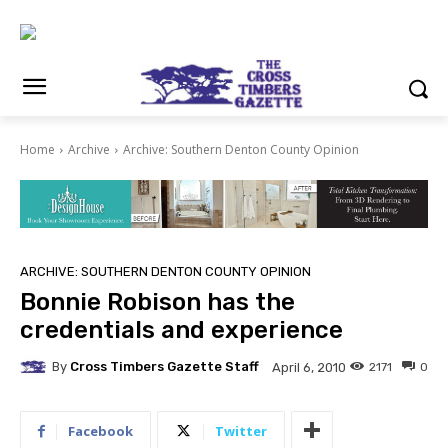
Home
Archive
Archive: Southern Denton County Opinion
ARCHIVE: SOUTHERN DENTON COUNTY OPINION
Bonnie Robison has the
credentials and experience
By
Cross Timbers Gazette Staff
2171
0
April 6, 2010
Facebook
Twitter