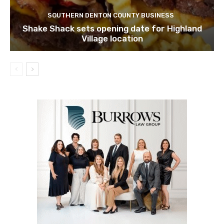
SOUTHERN DENTON COUNTY BUSINESS
Shake Shack sets opening date for Highland
Village location