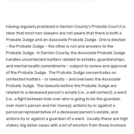
Having regularly practiced in Denton County’s Probate Court it is
clear that most non-lawyers are not aware that there is both a
Probate Judge and an Associate Probate Judge. One is elected
– the Probate Judge – the other is not and answers to the
Probate Judge. In Denton County, the Associate Probate Judge
handles uncontested matters related to estates, guardianships,
and mental health commitments – subject to review and approval
of the Probate Judge.
The Probate Judge concentrates on
contested matters – or lawsuits – and oversees the Associate
Probate Judge. The lawsuits before the Probate Judge are
related to a deceased person’s estate (i.e., a will contest), a ward
(i.e., a fight between kids over who is going to be the guardian
over mom’s person and her money), actions by or against a
personal representative of a deceased person’s estate, and
actions by or against a guardian of a ward. Usually these are high
stakes, big dollar cases with a lot of emotion from those involved.