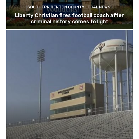
SOUTHERN DENTON COUNTY LOCAL NEWS
Liberty Christian fires football coach after
criminal history comes to light