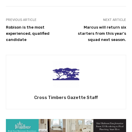
PREVIOUS ARTICLE
NEXT ARTICLE
Robison is the most
Marcus will return six
experienced, qualified
starters from this year's
candidate
squad next season.
Cross Timbers Gazette Staff