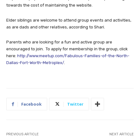
towards the cost of maintaining the website.
Elder siblings are welcome to attend group events and activities,
as are dads and other relatives, according to Shari.
Parents who are looking for a fun and active group are
encouraged to join. To apply for membership in the group, click
here:
http://www.meetup.com/Fabulous-Families-of-the-North-
Dallas-Fort-Worth-Metroplex/
.
Facebook
Twitter
PREVIOUS ARTICLE
NEXT ARTICLE