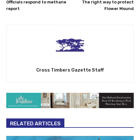
Officials respond to methane
The right way to protect
report
Flower Mound
Cross Timbers Gazette Staff
RELATED ARTICLES