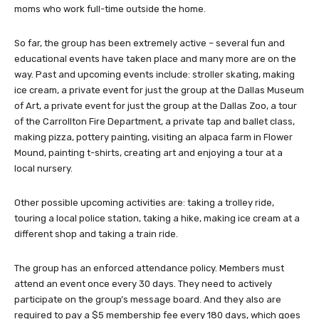
moms who work full-time outside the home.
So far, the group has been extremely active – several fun and
educational events have taken place and many more are on the
way. Past and upcoming events include: stroller skating, making
ice cream, a private event for just the group at the Dallas Museum
of Art, a private event for just the group at the Dallas Zoo, a tour
of the Carrollton Fire Department, a private tap and ballet class,
making pizza, pottery painting, visiting an alpaca farm in Flower
Mound, painting t-shirts, creating art and enjoying a tour at a
local nursery.
Other possible upcoming activities are: taking a trolley ride,
touring a local police station, taking a hike, making ice cream at a
different shop and taking a train ride.
The group has an enforced attendance policy. Members must
attend an event once every 30 days. They need to actively
participate on the group’s message board. And they also are
required to pay a $5 membership fee every 180 days, which goes