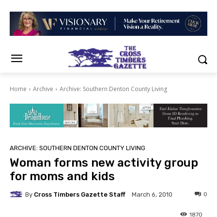
Home
Archive
Archive: Southern Denton County Living
ARCHIVE: SOUTHERN DENTON COUNTY LIVING
Woman forms new activity group
for moms and kids
By
Cross Timbers Gazette Staff
0
March 6, 2010
1870