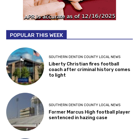
POPULAR THIS WEEK
SOUTHERN DENTON COUNTY LOCAL NEWS
Liberty Christian fires football
coach after criminal history comes
to light
SOUTHERN DENTON COUNTY LOCAL NEWS
Former Marcus High football player
sentenced in hazing case