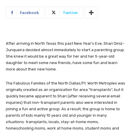
Facebook
Twitter
After arriving in North Texas this past New Year’s Eve, Shari Diniz-
Junqueira decided almost immediately to start a parenting group.
She knew it would be a great way for her and her 5-year-old
daughter to meet some new friends, have some fun and learn
more about their new home.
The Fabulous Families of the North Dallas/Ft. Worth Metroplex was
originally created as an organization for area “transplants”, but it
quickly became apparent to Shari (after receiving several email
inquiries) that non-transplant parents also were interested in
joining a fun and active group. As a result, the group is home to
parents of kids mainly 10 years old and younger in many
situations: transplants, locals, stay-at-home moms,
homeschooling moms, work at home moms, student moms and