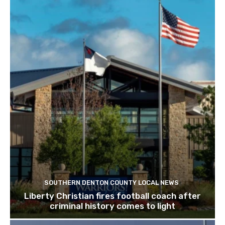
SOUTHERN DENTON COUNTY LOCAL NEWS
Liberty Christian fires football coach after
criminal history comes to light