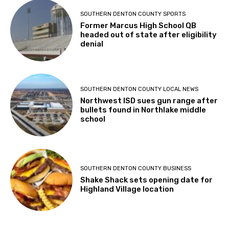
SOUTHERN DENTON COUNTY SPORTS
Former Marcus High School QB
headed out of state after eligibility
denial
SOUTHERN DENTON COUNTY LOCAL NEWS
Northwest ISD sues gun range after
bullets found in Northlake middle
school
SOUTHERN DENTON COUNTY BUSINESS
Shake Shack sets opening date for
Highland Village location