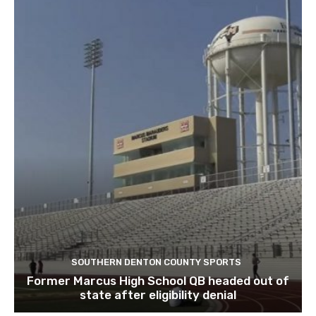
SOUTHERN DENTON COUNTY SPORTS
Former Marcus High School QB headed out of
state after eligibility denial