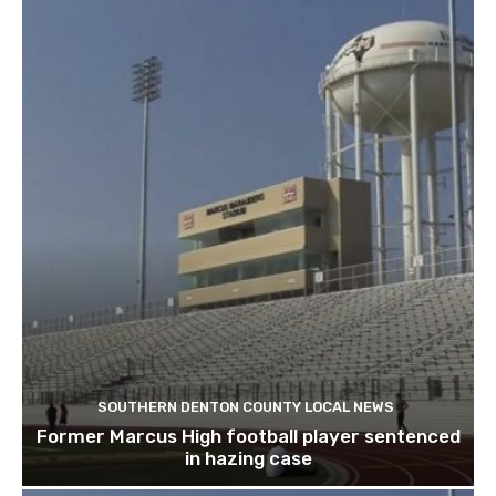
SOUTHERN DENTON COUNTY LOCAL NEWS
Former Marcus High football player sentenced
in hazing case