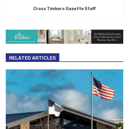
Cross Timbers Gazette Staff
RELATED ARTICLES