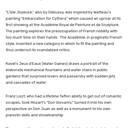
“L’Isle Joyeuse,” also by Debussy, was inspired by Watteau’s
painting “Embarcation for Cythera” which caused an uproar at its
first showing at the Académie Royal de Peinture et de Sculpture.
The painting explores the preoccupation of French nobility with
too much time on their hands. The Académie, in pragmatic French
style, invented a new category in which to fit the painting and
thus undercut its scandalized critics.
Ravel’s Jeux d’Eaux (Water Games) draws a portrait of the
elaborate mechanical fountains and water stairs in public
gardens that surprised lovers and passersby with sudden jets
and cascades of water.
Franz Liszt, who had a lifetime Teflon ability to get out of romantic
scrapes, took Mozart’s “Don Giovanni,” turned it into his own
perspective on Don Juan as well as a monument to his own
pianistic skills and showmanship.