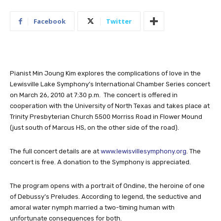
Facebook
Twitter
Pianist Min Joung Kim explores the complications of love in the
Lewisville Lake Symphony’s International Chamber Series concert
on March 26, 2010 at 7:30 p.m. The concert is offered in
cooperation with the University of North Texas and takes place at
Trinity Presbyterian Church 5500 Morriss Road in Flower Mound
(just south of Marcus HS, on the other side of the road).
The full concert details are at
www.lewisvillesymphony.org
. The
concert is free. A donation to the Symphony is appreciated.
The program opens with a portrait of Ondine, the heroine of one
of Debussy’s Preludes. According to legend, the seductive and
amoral water nymph married a two-timing human with
unfortunate consequences for both.