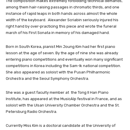
The composition makes extremely forbidding technical demands,
among them hair-raising passages in chromatic thirds, and one
instance of rapid leaps in both hands across almost the whole
width of the keyboard. Alexander Scriabin seriously injured his
right hand by over-practicing this piece and wrote the funeral
march of his First Sonata in memory of his damaged hand.
Born in South Korea, pianist Min Joung Kim had her first piano
lesson at the age of seven. By the age of nine she was already
entering piano competitions and eventually won many significant
competitions in Korea including the Sam-Ik national competition.
She also appeared as soloist with the Pusan Philharmonic
Orchestra and the Seoul Symphony Orchestra.
She was a guest faculty member at the Tong Il Han Piano
Institute, has appeared at the MusicAlp festival in France, and as
soloist with the Ulsan University Chamber Orchestra and the St.
Petersburg Radio Orchestra.
Currently Miss Kim is a doctoral candidate at the University of