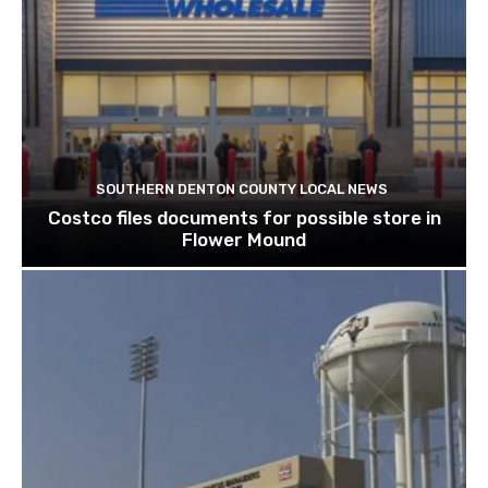
SOUTHERN DENTON COUNTY LOCAL NEWS
Costco files documents for possible store in
Flower Mound