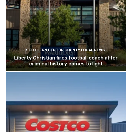
SOUTHERN DENTON COUNTY LOCAL NEWS
Liberty Christian fires football coach after
criminal history comes to light