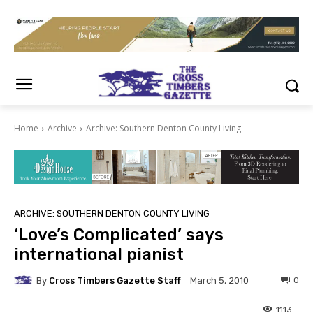
Home
Archive
Archive: Southern Denton County Living
ARCHIVE: SOUTHERN DENTON COUNTY LIVING
‘Love’s Complicated’ says
international pianist
By
Cross Timbers Gazette Staff
0
March 5, 2010
1113