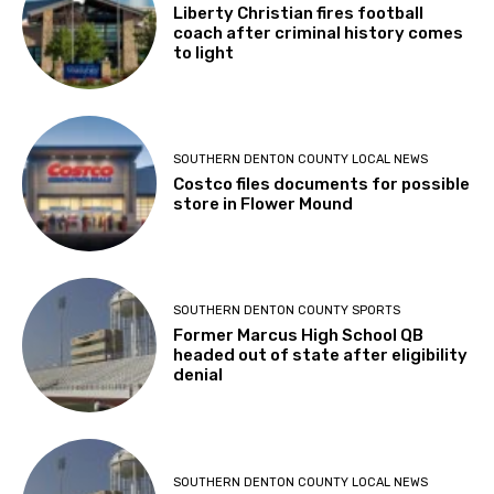
Liberty Christian fires football
coach after criminal history comes
to light
SOUTHERN DENTON COUNTY LOCAL NEWS
Costco files documents for possible
store in Flower Mound
SOUTHERN DENTON COUNTY SPORTS
Former Marcus High School QB
headed out of state after eligibility
denial
SOUTHERN DENTON COUNTY LOCAL NEWS