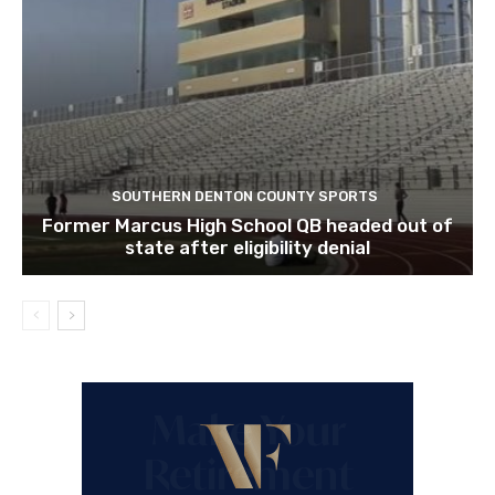
SOUTHERN DENTON COUNTY SPORTS
Former Marcus High School QB headed out of
state after eligibility denial