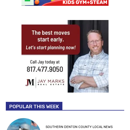
POPULAR THIS WEEK
SOUTHERN DENTON COUNTY LOCAL NEWS