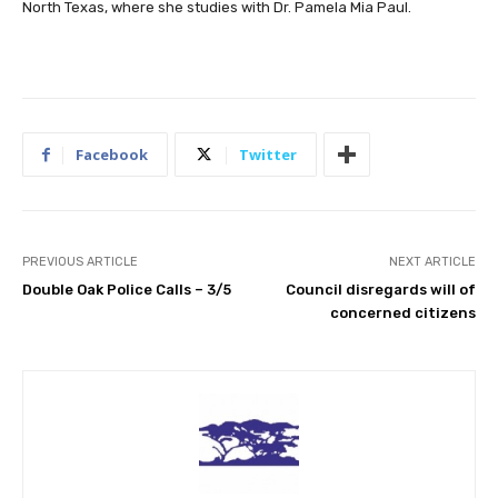
North Texas, where she studies with Dr. Pamela Mia Paul.
Facebook
Twitter
PREVIOUS ARTICLE
NEXT ARTICLE
Double Oak Police Calls – 3/5
Council disregards will of
concerned citizens