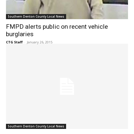
Southern Denton County Local News
FMPD alerts public on recent vehicle
burglaries
CTG Staff
-
January 26, 2015
Southern Denton County Local News
High speed chase through Lantana ends in
arrest