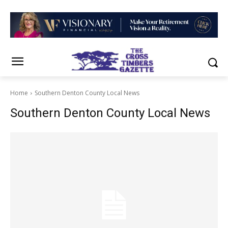
Home
Southern Denton County Local News
Southern Denton County Local News