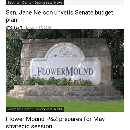
Sen. Jane Nelson unveils Senate budget
plan
CTG Staff
-
January 27, 2015
Southern Denton County Local News
Flower Mound P&Z prepares for May
strategic session
CTG Staff
-
January 27, 2015