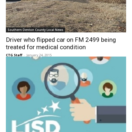
Southern Denton County Local News
Driver who flipped car on FM 2499 being
treated for medical condition
CTG Staff
-
January 24, 2015
Southern Denton County Local News