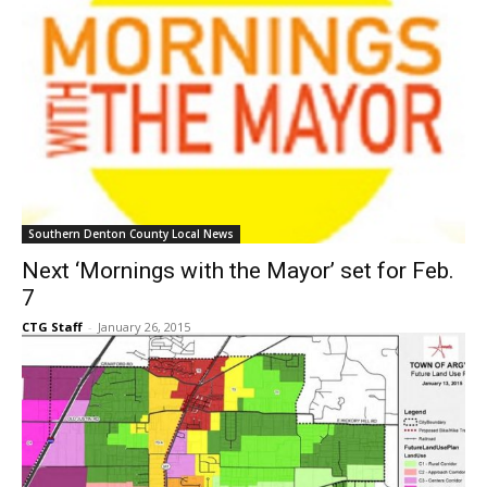
Southern Denton County Local News
Next ‘Mornings with the Mayor’ set for Feb.
7
CTG Staff
-
January 26, 2015