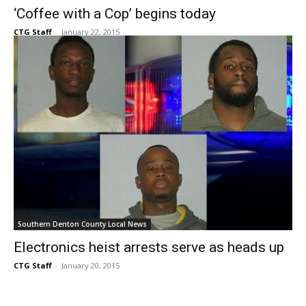
CTG Staff
-
January 22, 2015
Southern Denton County Local News
Electronics heist arrests serve as heads up
CTG Staff
-
January 20, 2015
407
408
409