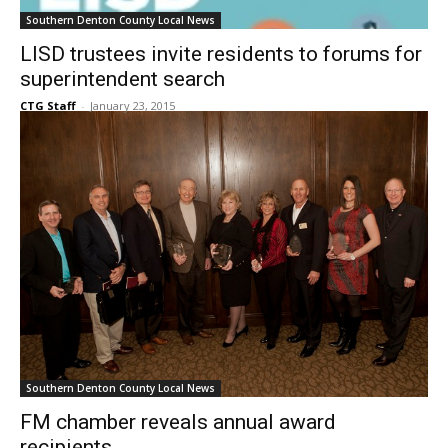
LISD trustees invite residents to forums for
superintendent search
CTG Staff
-
January 23, 2015
Southern Denton County Local News
FM chamber reveals annual award
recipients
CTG Staff
-
January 23, 2015