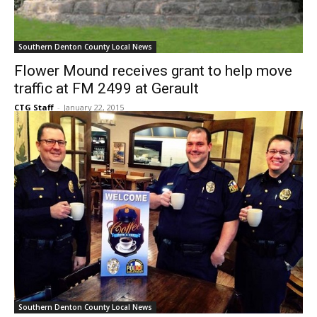
Southern Denton County Local News
Flower Mound receives grant to help move
traffic at FM 2499 at Gerault
CTG Staff
-
January 22, 2015
Southern Denton County Local News
‘Coffee with a Cop’ begins today