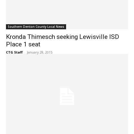
Southern Denton County Local News
Kronda Thimesch seeking Lewisville ISD
Place 1 seat
CTG Staff
-
January 28, 2015
Southern Denton County Local News