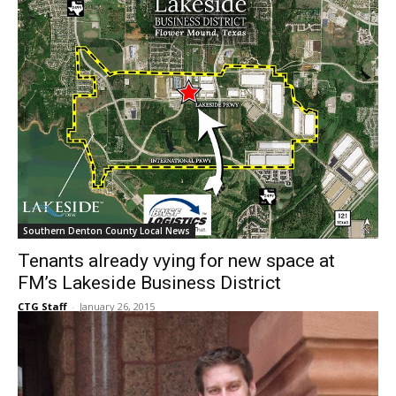
Southern Denton County Local News
Tenants already vying for new space at
FM’s Lakeside Business District
CTG Staff
-
January 26, 2015