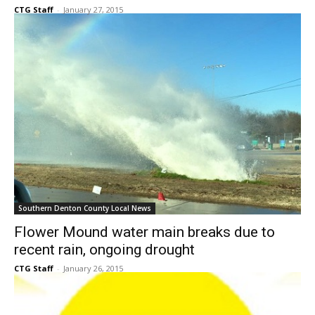
Southern Denton County Local News
Flower Mound water main breaks due to
recent rain, ongoing drought
CTG Staff
-
January 26, 2015