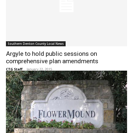
Southern Denton County Local News
Argyle to hold public sessions on
comprehensive plan amendments
CTG Staff
-
January 22, 2015