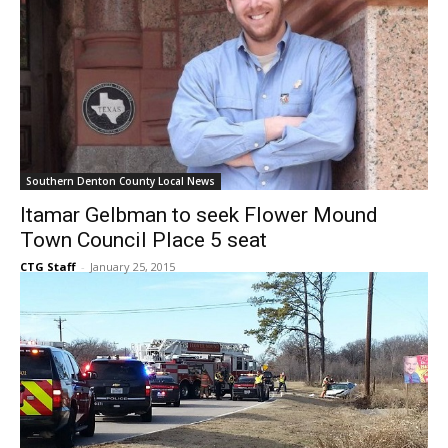
Southern Denton County Local News
Itamar Gelbman to seek Flower Mound
Town Council Place 5 seat
CTG Staff
-
January 25, 2015