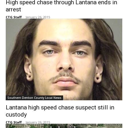
CTG Staff
-
January 26, 2015
Southern Denton County Local News
Lantana high speed chase suspect still in
custody
CTG Staff
-
January 26, 2015