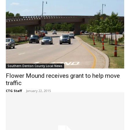
Southern Denton County Local News
Flower Mound receives grant to help move
traffic
CTG Staff
-
January 22, 2015