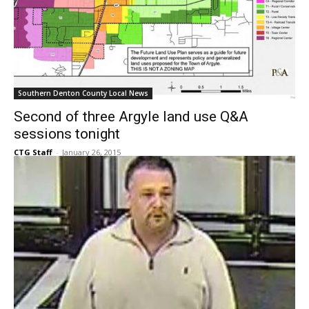
Southern Denton County Local News
Second of three Argyle land use Q&A
sessions tonight
CTG Staff
-
January 26, 2015