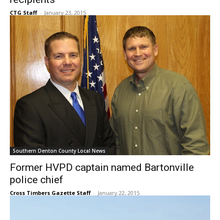
Southern Denton County Local News
Former HVPD captain named Bartonville
police chief
Cross Timbers Gazette Staff
-
January 22, 2015