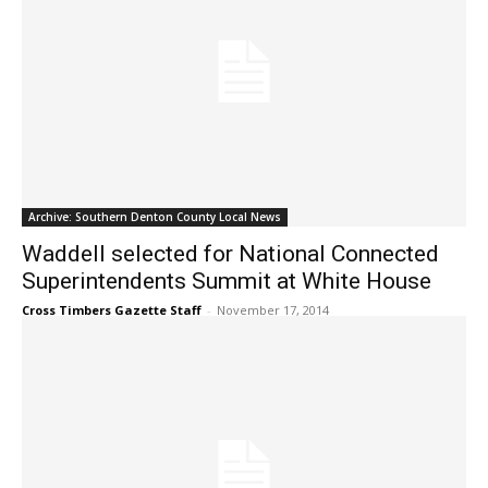
Archive: Southern Denton County Local News
Waddell selected for National Connected
Superintendents Summit at White House
Cross Timbers Gazette Staff
-
November 17, 2014