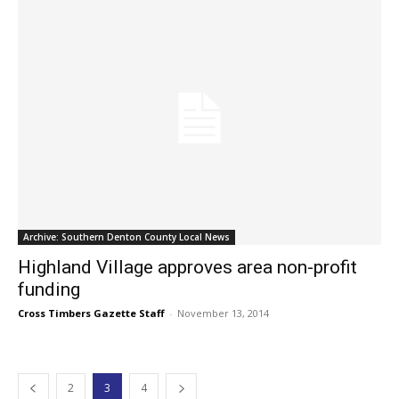
Archive: Southern Denton County Local News
Highland Village approves area non-profit
funding
Cross Timbers Gazette Staff
-
November 13, 2014
2
3
4