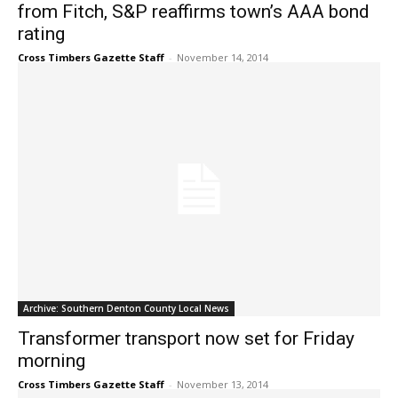
from Fitch, S&P reaffirms town’s AAA bond
rating
Cross Timbers Gazette Staff
-
November 14, 2014
Archive: Southern Denton County Local News
Transformer transport now set for Friday
morning
Cross Timbers Gazette Staff
-
November 13, 2014