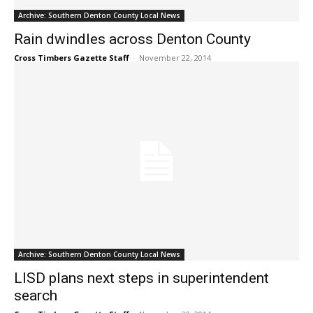
Archive: Southern Denton County Local News
Rain dwindles across Denton County
Cross Timbers Gazette Staff
-
November 22, 2014
Archive: Southern Denton County Local News
LISD plans next steps in superintendent
search