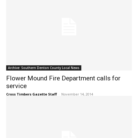
Archive: Southern Denton County Local News
Flower Mound Fire Department calls for
service
Cross Timbers Gazette Staff
-
November 14, 2014