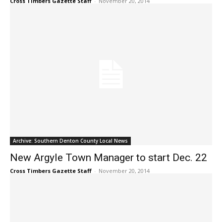
Cross Timbers Gazette Staff
-
November 20, 2014
Archive: Southern Denton County Local News
New Argyle Town Manager to start Dec. 22
Cross Timbers Gazette Staff
-
November 20, 2014