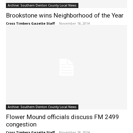
Archive: Southern Denton County Local News
Brookstone wins Neighborhood of the Year
Cross Timbers Gazette Staff
-
November 18, 2014
Archive: Southern Denton County Local News
Flower Mound officials discuss FM 2499
congestion
Cross Timbers Gazette Staff
-
November 18, 2014