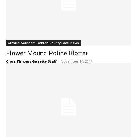
Archive: Southern Denton County Local News
Flower Mound Police Blotter
Cross Timbers Gazette Staff
-
November 14, 2014