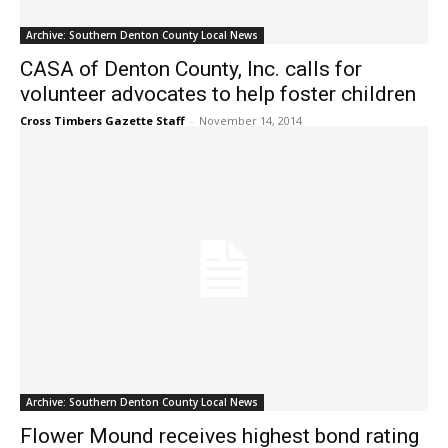
Archive: Southern Denton County Local News
CASA of Denton County, Inc. calls for
volunteer advocates to help foster children
Cross Timbers Gazette Staff
-
November 14, 2014
Archive: Southern Denton County Local News
Flower Mound receives highest bond rating