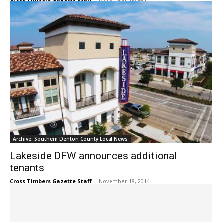
Archive: Southern Denton County Local News
Lakeside DFW announces additional
tenants
Cross Timbers Gazette Staff
-
November 18, 2014