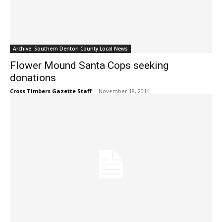
Archive: Southern Denton County Local News
Flower Mound Santa Cops seeking
donations
Cross Timbers Gazette Staff
-
November 18, 2014