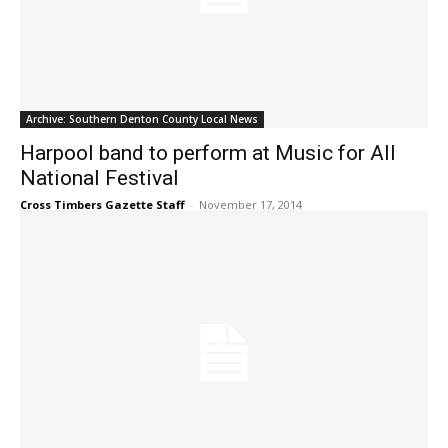
Archive: Southern Denton County Local News
Harpool band to perform at Music for All
National Festival
Cross Timbers Gazette Staff
-
November 17, 2014