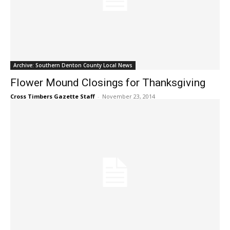
Archive: Southern Denton County Local News
Flower Mound Closings for Thanksgiving
Cross Timbers Gazette Staff
-
November 23, 2014