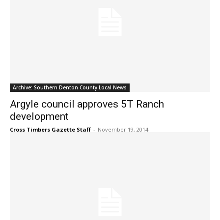
Archive: Southern Denton County Local News
Argyle council approves 5T Ranch
development
Cross Timbers Gazette Staff
-
November 19, 2014