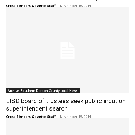
Cross Timbers Gazette Staff
-
November 16, 2014
Archive: Southern Denton County Local News
LISD board of trustees seek public input on
superintendent search
Cross Timbers Gazette Staff
-
November 15, 2014