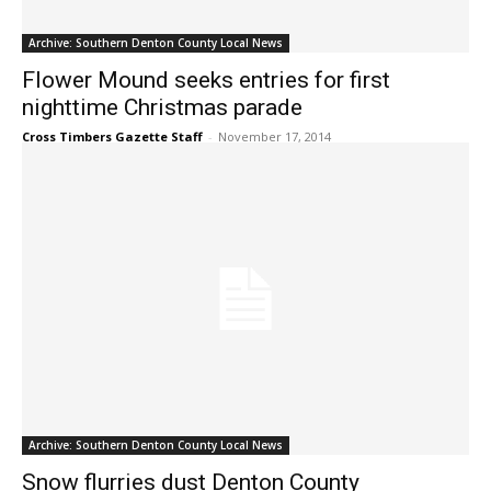
Archive: Southern Denton County Local News
Flower Mound seeks entries for first
nighttime Christmas parade
Cross Timbers Gazette Staff
-
November 17, 2014
Archive: Southern Denton County Local News
Snow flurries dust Denton County