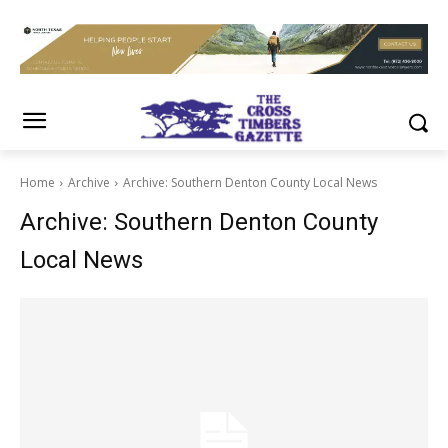
Home
Archive
Archive: Southern Denton County Local News
Archive: Southern Denton County
Local News