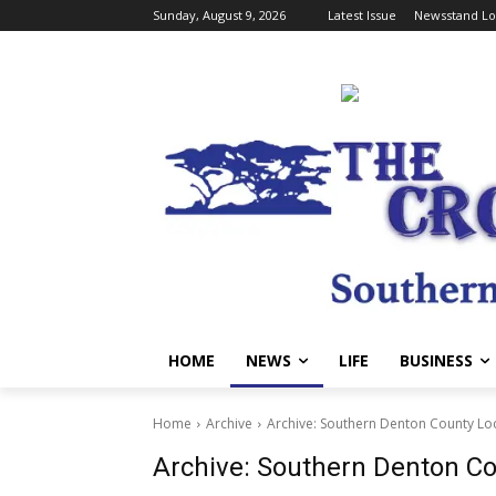
Sunday, August 9, 2026
Latest Issue
Newsstand Lo
HOME
NEWS
LIFE
BUSINESS
Home
Archive
Archive: Southern Denton County Lo
Archive: Southern Denton C