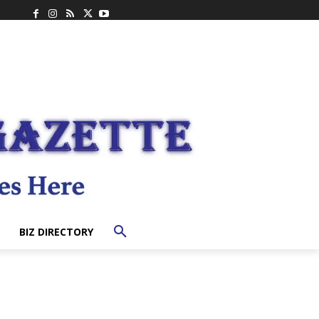
BIZ DIRECTORY