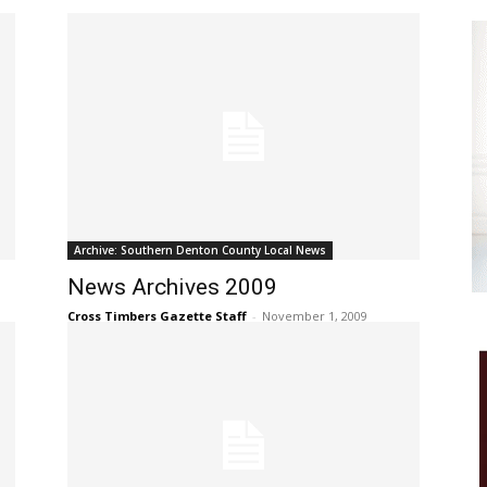
Archive: Southern Denton County Local News
News Archives 2009
Cross Timbers Gazette Staff
-
November 1, 2009