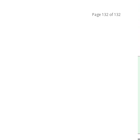
Page 132 of 132