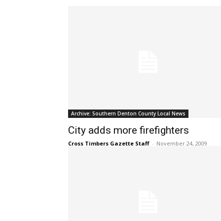
Archive: Southern Denton County Local News
City adds more firefighters
Cross Timbers Gazette Staff
-
November 24, 2009