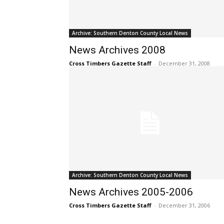
Archive: Southern Denton County Local News
News Archives 2008
Cross Timbers Gazette Staff
-
December 31, 2008
Archive: Southern Denton County Local News
News Archives 2005-2006
Cross Timbers Gazette Staff
-
December 31, 2006