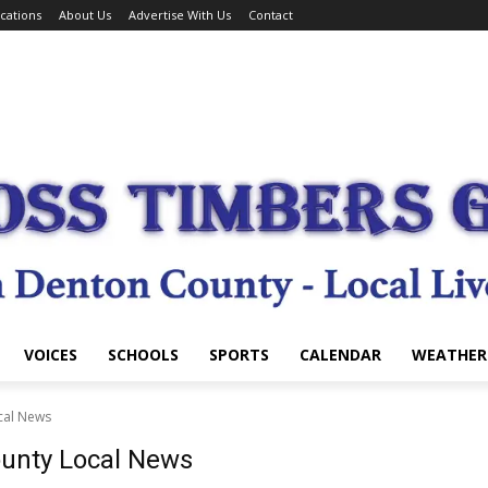
cations
About Us
Advertise With Us
Contact
VOICES
SCHOOLS
SPORTS
CALENDAR
WEATHER
cal News
ounty Local News