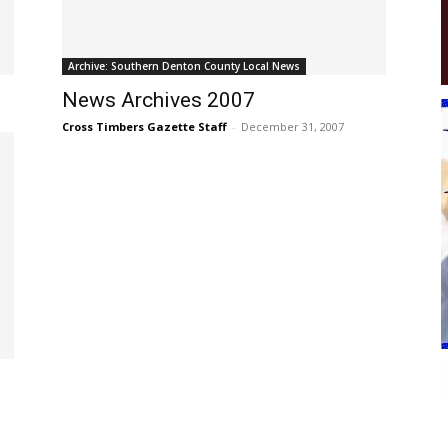
Archive: Southern Denton County Local News
News Archives 2007
Cross Timbers Gazette Staff
-
December 31, 2007