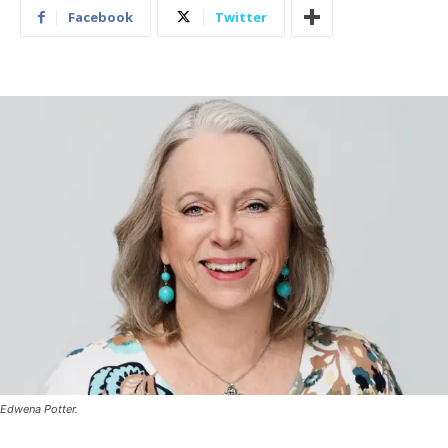
Facebook
Twitter
Edwena Potter.