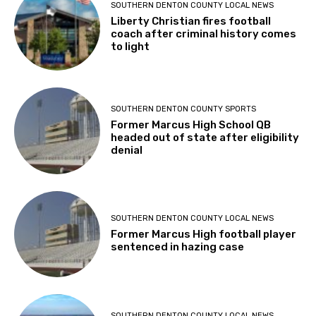
SOUTHERN DENTON COUNTY LOCAL NEWS
Liberty Christian fires football
coach after criminal history comes
to light
SOUTHERN DENTON COUNTY SPORTS
Former Marcus High School QB
headed out of state after eligibility
denial
SOUTHERN DENTON COUNTY LOCAL NEWS
Former Marcus High football player
sentenced in hazing case
SOUTHERN DENTON COUNTY LOCAL NEWS