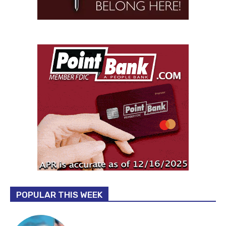
POPULAR THIS WEEK