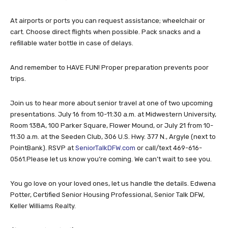
At airports or ports you can request assistance; wheelchair or
cart. Choose direct flights when possible. Pack snacks and a
refillable water bottle in case of delays.
And remember to HAVE FUN! Proper preparation prevents poor
trips.
Join us to hear more about senior travel at one of two upcoming
presentations. July 16 from 10-11:30 a.m. at Midwestern University,
Room 138A, 100 Parker Square, Flower Mound, or July 21 from 10-
11:30 a.m. at the Seeden Club, 306 U.S. Hwy. 377 N., Argyle (next to
PointBank). RSVP at
SeniorTalkDFW.com
or call/text 469-616-
0561.Please let us know you’re coming. We can’t wait to see you.
You go love on your loved ones, let us handle the details. Edwena
Potter, Certified Senior Housing Professional, Senior Talk DFW,
Keller Williams Realty.