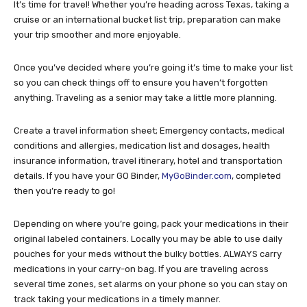
It’s time for travel! Whether you’re heading across Texas, taking a
cruise or an international bucket list trip, preparation can make
your trip smoother and more enjoyable.
Once you’ve decided where you’re going it’s time to make your list
so you can check things off to ensure you haven’t forgotten
anything. Traveling as a senior may take a little more planning.
Create a travel information sheet; Emergency contacts, medical
conditions and allergies, medication list and dosages, health
insurance information, travel itinerary, hotel and transportation
details. If you have your GO Binder,
MyGoBinder.com
, completed
then you’re ready to go!
Depending on where you’re going, pack your medications in their
original labeled containers. Locally you may be able to use daily
pouches for your meds without the bulky bottles. ALWAYS carry
medications in your carry-on bag. If you are traveling across
several time zones, set alarms on your phone so you can stay on
track taking your medications in a timely manner.