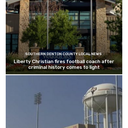
SOUTHERN DENTON COUNTY LOCAL NEWS
Liberty Christian fires football coach after
criminal history comes to light