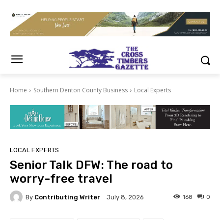
Home
Southern Denton County Business
Local Experts
LOCAL EXPERTS
Senior Talk DFW: The road to
worry-free travel
By
Contributing Writer
168
0
July 8, 2026