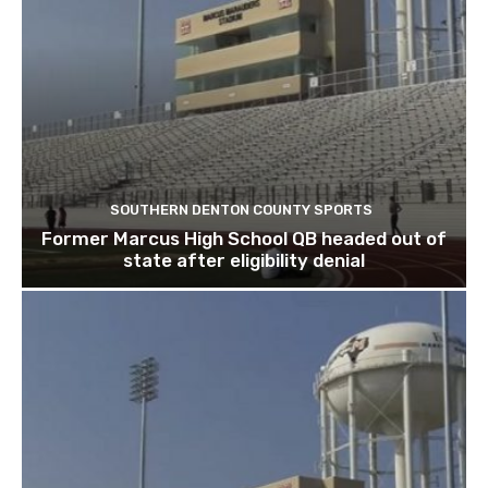
SOUTHERN DENTON COUNTY SPORTS
Former Marcus High School QB headed out of
state after eligibility denial