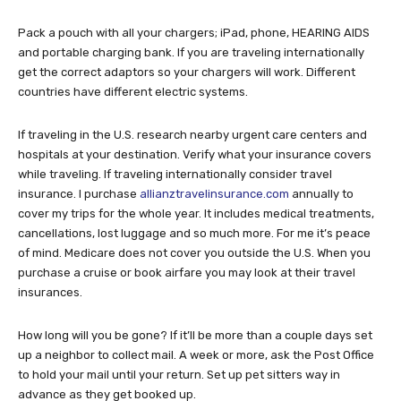
Pack a pouch with all your chargers; iPad, phone, HEARING AIDS
and portable charging bank. If you are traveling internationally
get the correct adaptors so your chargers will work. Different
countries have different electric systems.
If traveling in the U.S. research nearby urgent care centers and
hospitals at your destination. Verify what your insurance covers
while traveling. If traveling internationally consider travel
insurance. I purchase
allianztravelinsurance.com
annually to
cover my trips for the whole year. It includes medical treatments,
cancellations, lost luggage and so much more. For me it’s peace
of mind. Medicare does not cover you outside the U.S. When you
purchase a cruise or book airfare you may look at their travel
insurances.
How long will you be gone? If it’ll be more than a couple days set
up a neighbor to collect mail. A week or more, ask the Post Office
to hold your mail until your return. Set up pet sitters way in
advance as they get booked up.