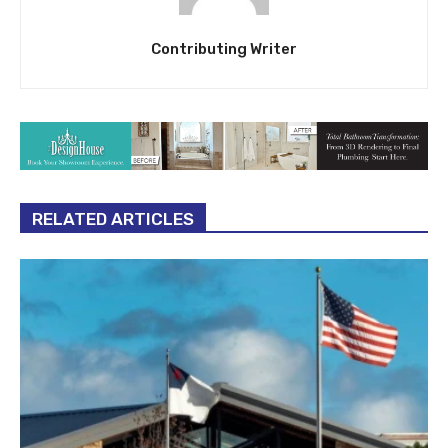
Contributing Writer
RELATED ARTICLES