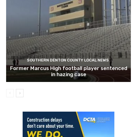
SOUTHERN DENTON COUNTY LOCAL NEWS
Former Marcus High football player sentenced
in hazing case