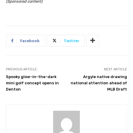
(Sponsored content)
Facebook
Twitter
PREVIOUS ARTICLE
NEXT ARTICLE
Spooky glow-in-the-dark
Argyle native drawing
mini golf concept opens in
national attention ahead of
Denton
MLB Draft