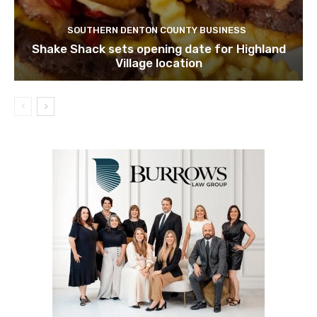
SOUTHERN DENTON COUNTY BUSINESS
Shake Shack sets opening date for Highland
Village location