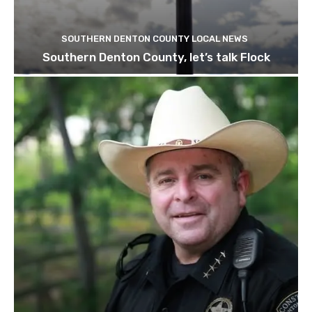
SOUTHERN DENTON COUNTY LOCAL NEWS
Southern Denton County, let’s talk Flock