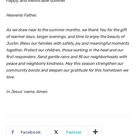
happy, and memorable summer.
Heavenly Father,
As we draw near to the summer months, we thank You for the gift
of warmer days, longer evenings, and time to enjoy the beauty of
Justin. Bless our families with safety, joy and meaningful moments
together. Protect our children, those working in the heat and our
first responders. Send gentle rains and fill our neighborhoods with
peace and neighborly kindness. May this season strengthen our
community bonds and deepen our gratitude for this hometown we
love.
In Jesus’ name, Amen.
Facebook
Twitter