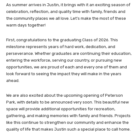
As summer arrives in Justin, it brings with it an exciting season of
celebration, reflection, and quality time with family, friends and
the community places we all love. Let’s make the most of these
warm days together!
First, congratulations to the graduating Class of 2026. This
milestone represents years of hard work, dedication, and
perseverance. Whether graduates are continuing their education,
entering the workforce, serving our country, or pursuing new
opportunities, we are proud of each and every one of them and
look forward to seeing the impact they will make in the years
ahead.
We are also excited about the upcoming opening of Peterson
Park, with details to be announced very soon. This beautiful new
space will provide additional opportunities for recreation,
gathering, and making memories with family and friends. Projects
like this continue to strengthen our community and enhance the
quality of life that makes Justin such a special place to call home.