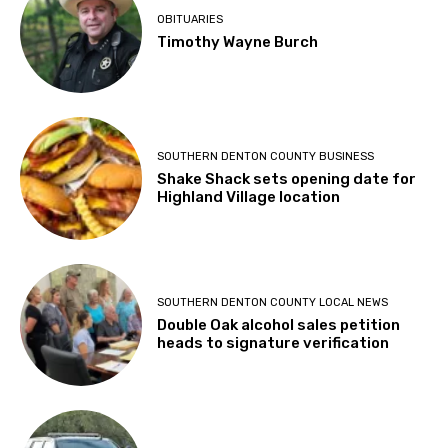
OBITUARIES
Timothy Wayne Burch
SOUTHERN DENTON COUNTY BUSINESS
Shake Shack sets opening date for
Highland Village location
SOUTHERN DENTON COUNTY LOCAL NEWS
Double Oak alcohol sales petition
heads to signature verification