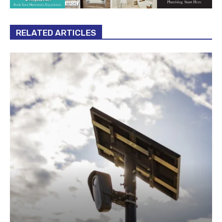
RELATED ARTICLES