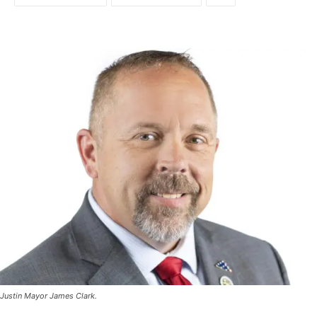
Justin Mayor James Clark.