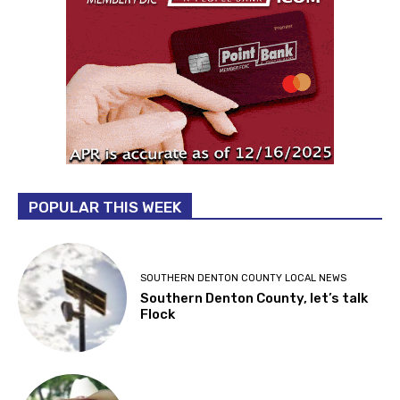
POPULAR THIS WEEK
SOUTHERN DENTON COUNTY LOCAL NEWS
Southern Denton County, let’s talk
Flock