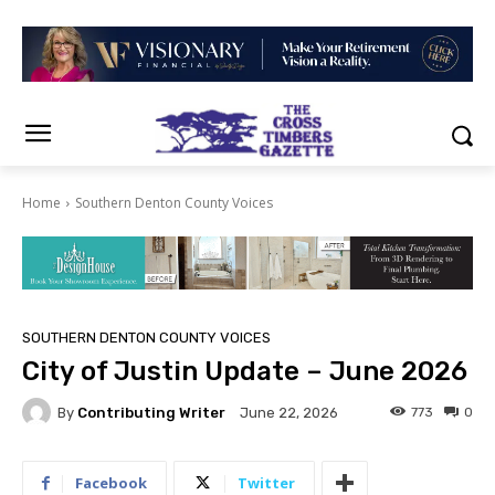
Home
Southern Denton County Voices
SOUTHERN DENTON COUNTY VOICES
City of Justin Update – June 2026
By
Contributing Writer
773
0
June 22, 2026
Facebook
Twitter