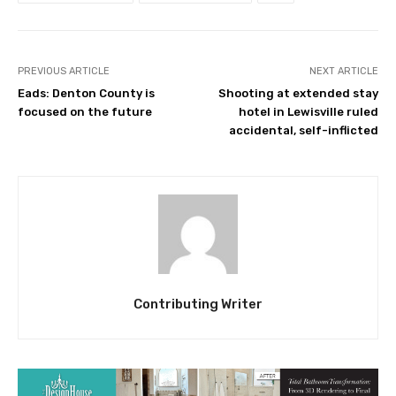
PREVIOUS ARTICLE
NEXT ARTICLE
Eads: Denton County is
Shooting at extended stay
focused on the future
hotel in Lewisville ruled
accidental, self-inflicted
Contributing Writer