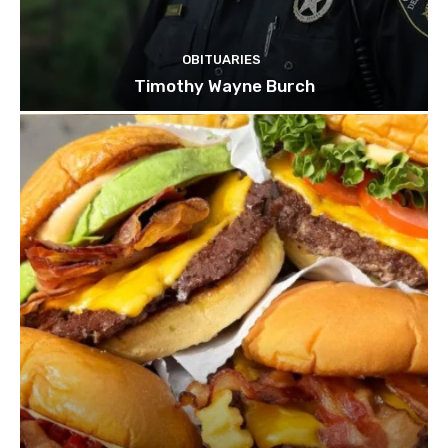
OBITUARIES
Timothy Wayne Burch