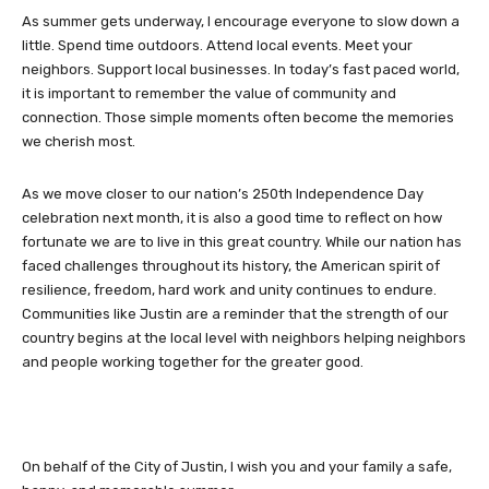
As summer gets underway, I encourage everyone to slow down a
little. Spend time outdoors. Attend local events. Meet your
neighbors. Support local businesses. In today’s fast paced world,
it is important to remember the value of community and
connection. Those simple moments often become the memories
we cherish most.
As we move closer to our nation’s 250th Independence Day
celebration next month, it is also a good time to reflect on how
fortunate we are to live in this great country. While our nation has
faced challenges throughout its history, the American spirit of
resilience, freedom, hard work and unity continues to endure.
Communities like Justin are a reminder that the strength of our
country begins at the local level with neighbors helping neighbors
and people working together for the greater good.
On behalf of the City of Justin, I wish you and your family a safe,