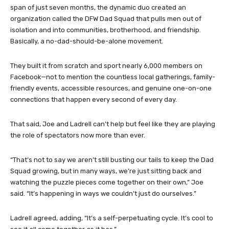
span of just seven months, the dynamic duo created an
organization called the DFW Dad Squad that pulls men out of
isolation and into communities, brotherhood, and friendship.
Basically, a no-dad-should-be-alone movement.
They built it from scratch and sport nearly 6,000 members on
Facebook—not to mention the countless local gatherings, family-
friendly events, accessible resources, and genuine one-on-one
connections that happen every second of every day.
That said, Joe and Ladrell can’t help but feel like they are playing
the role of spectators now more than ever.
“That’s not to say we aren’t still busting our tails to keep the Dad
Squad growing, but in many ways, we’re just sitting back and
watching the puzzle pieces come together on their own,” Joe
said. “It’s happening in ways we couldn’t just do ourselves.”
Ladrell agreed, adding, “It’s a self-perpetuating cycle. It’s cool to