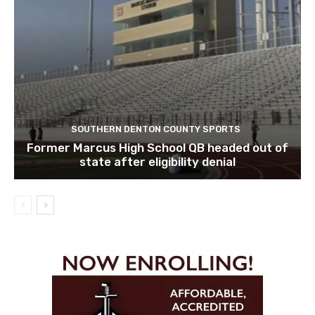
SOUTHERN DENTON COUNTY SPORTS
Former Marcus High School QB headed out of
state after eligibility denial