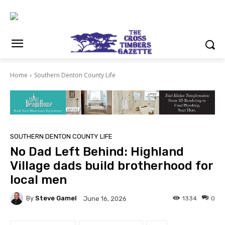
Home
Southern Denton County Life
SOUTHERN DENTON COUNTY LIFE
No Dad Left Behind: Highland
Village dads build brotherhood for
local men
By
Steve Gamel
1334
0
June 16, 2026