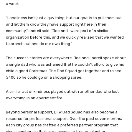
a week.
“Loneliness isn’t just a guy thing, but our goal is to pull them out
and let them know they have support right here in their
community,” Ladrell said. “Joe and I were part of a similar
organization before this, and we quickly realized that we wanted
to branch out and do our own thing.”
The success stories are everywhere. Joe and Ladrell spoke about
a single dad who was ashamed that he couldn’t afford to give his
child a good Christmas. The Dad Squad got together and raised
$400 so he could go on a shopping spree.
A similar act of kindness played out with another dad who lost
everything in an apartment fire.
Beyond personal support, DFW Dad Squad has also become a
resource for professional support. Over the past seven months,
each city group has crafted a preferred partner program that
gives members in their area access to trusted plumbers,