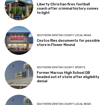
Liberty Christian fires football
coach after criminal history comes
to light
SOUTHERN DENTON COUNTY LOCAL NEWS
Costco files documents for possible
store in Flower Mound
SOUTHERN DENTON COUNTY SPORTS
Former Marcus High School QB
headed out of state after eligibility
denial
SOUTHERN DENTON COUNTY LOCAL NEWS