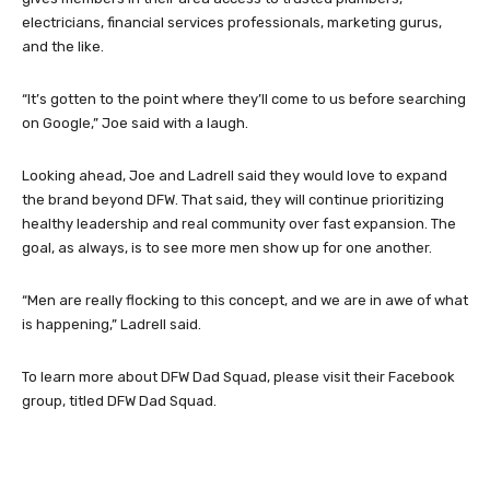
electricians, financial services professionals, marketing gurus,
and the like.
“It’s gotten to the point where they’ll come to us before searching
on Google,” Joe said with a laugh.
Looking ahead, Joe and Ladrell said they would love to expand
the brand beyond DFW. That said, they will continue prioritizing
healthy leadership and real community over fast expansion. The
goal, as always, is to see more men show up for one another.
“Men are really flocking to this concept, and we are in awe of what
is happening,” Ladrell said.
To learn more about DFW Dad Squad, please visit their Facebook
group, titled DFW Dad Squad.