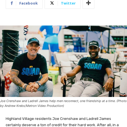
Facebook
Twitter
Joe Crenshaw and Ladrell James help men reconnect, one friendship at a time. (Photo
by Andrew Krebs/Metron Video Production)
Highland Village residents Joe Crenshaw and Ladrell James
certainly deserve a ton of credit for their hard work. After all, in a