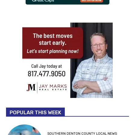
POPULAR THIS WEEK
SOUTHERN DENTON COUNTY LOCAL NEWS