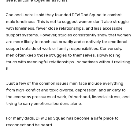
see it all come together as it has.”
Joe and Ladrell said they founded DFW Dad Squad to combat
male loneliness. This is not to suggest women don’t also struggle
with loneliness, fewer close relationships, and less accessible
support systems. However, studies consistently show that women
are more likely to reach out broadly and creatively for emotional
support outside of work or family responsibilities. Conversely,
men often keep those struggles to themselves, slowly losing
touch with meaningful relationships—sometimes without realizing
it.
Just a few of the common issues men face include everything
from high-conflict and toxic divorce, depression, and anxiety to
the everyday pressures of work, fatherhood, financial stress, and
trying to carry emotional burdens alone.
For many dads, DFW Dad Squad has become a safe place to
reconnect and be heard.