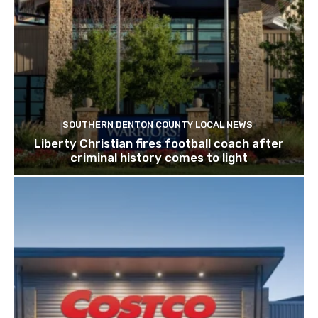
SOUTHERN DENTON COUNTY LOCAL NEWS
Liberty Christian fires football coach after
criminal history comes to light