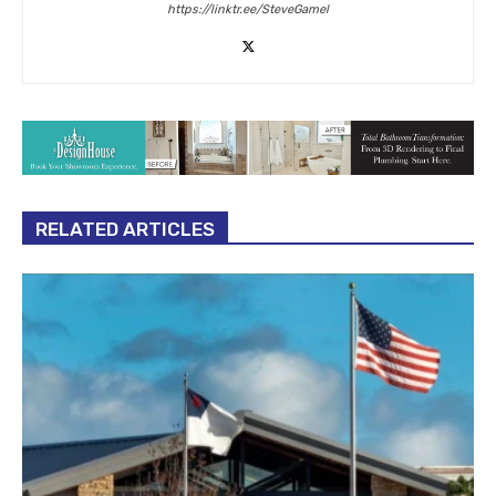
https://linktr.ee/SteveGamel
RELATED ARTICLES