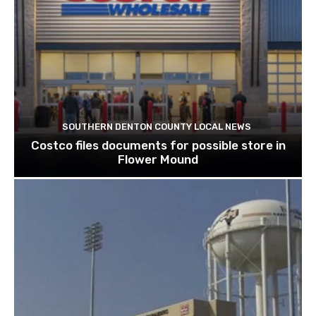
SOUTHERN DENTON COUNTY LOCAL NEWS
Costco files documents for possible store in
Flower Mound