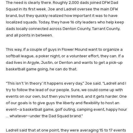
The need is clearly there. Roughly 2,000 dads joined DFW Dad
Squad in its first week. Joe and Ladrell oversee the main DFW
brand, but they quickly realized how important it was to have
localized squads. Today, they have 16 city leaders who help keep
dads locally connected across Denton County, Tarrant County,
and all points in between.
This way, if a couple of guys in Flower Mound want to organize a
softball league, a poker night, or a volunteer effort, they can. If a
dad lives in Argyle, Justin, or Denton and wants to get a pick-up
basketball game going, he can do that.
“This isn’t ‘in theory.’ It happens every day,” Joe said. “Ladrell and I
try to follow the lead of our people. Sure, we could come up with
events on our own, but then you’re limited, and it gets harder. One
of our goals is to give guys the liberty and flexibility to host an
event—a basketball game, golf outing, camping event, happy hour
… whatever—under the Dad Squad brand.”
Ladrell said that at one point, they were averaging 15 to 17 events