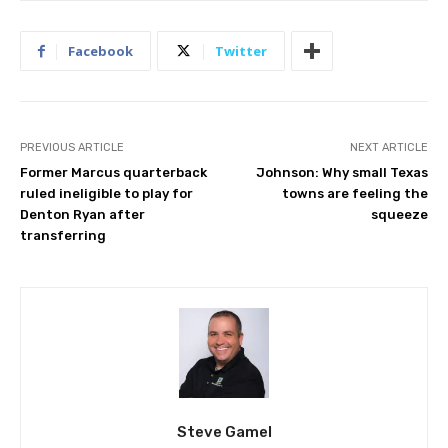
Facebook
Twitter
PREVIOUS ARTICLE
NEXT ARTICLE
Former Marcus quarterback
Johnson: Why small Texas
ruled ineligible to play for
towns are feeling the
Denton Ryan after
squeeze
transferring
Steve Gamel