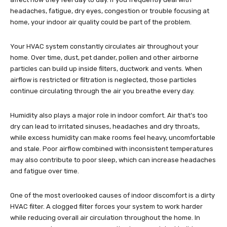
headaches, fatigue, dry eyes, congestion or trouble focusing at
home, your indoor air quality could be part of the problem.
Your HVAC system constantly circulates air throughout your
home. Over time, dust, pet dander, pollen and other airborne
particles can build up inside filters, ductwork and vents. When
airflow is restricted or filtration is neglected, those particles
continue circulating through the air you breathe every day.
Humidity also plays a major role in indoor comfort. Air that’s too
dry can lead to irritated sinuses, headaches and dry throats,
while excess humidity can make rooms feel heavy, uncomfortable
and stale. Poor airflow combined with inconsistent temperatures
may also contribute to poor sleep, which can increase headaches
and fatigue over time.
One of the most overlooked causes of indoor discomfort is a dirty
HVAC filter. A clogged filter forces your system to work harder
while reducing overall air circulation throughout the home. In