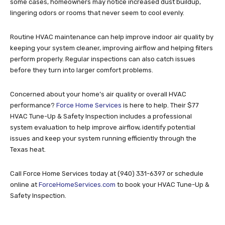
some cases, homeowners may notice increased dust buildup,
lingering odors or rooms that never seem to cool evenly.
Routine HVAC maintenance can help improve indoor air quality by
keeping your system cleaner, improving airflow and helping filters
perform properly. Regular inspections can also catch issues
before they turn into larger comfort problems.
Concerned about your home’s air quality or overall HVAC
performance?
Force Home Services
is here to help. Their $77
HVAC Tune-Up & Safety Inspection includes a professional
system evaluation to help improve airflow, identify potential
issues and keep your system running efficiently through the
Texas heat.
Call Force Home Services today at (940) 331-6397 or schedule
online at
ForceHomeServices.com
to book your HVAC Tune-Up &
Safety Inspection.