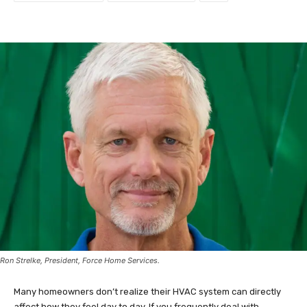
Ron Strelke, President, Force Home Services.
Many homeowners don’t realize their HVAC system can directly
affect how they feel day to day. If you frequently deal with