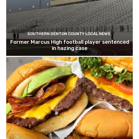
SOUTHERN DENTON COUNTY LOCAL NEWS
Former Marcus High football player sentenced
in hazing case