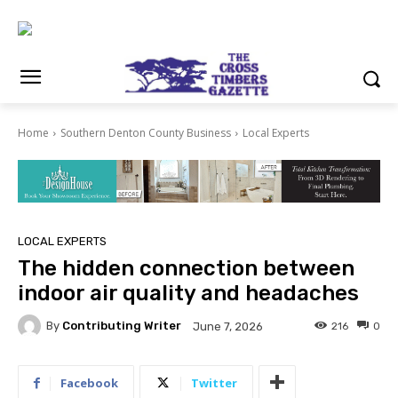
Home
Southern Denton County Business
Local Experts
LOCAL EXPERTS
The hidden connection between
indoor air quality and headaches
By
Contributing Writer
216
0
June 7, 2026
Facebook
Twitter