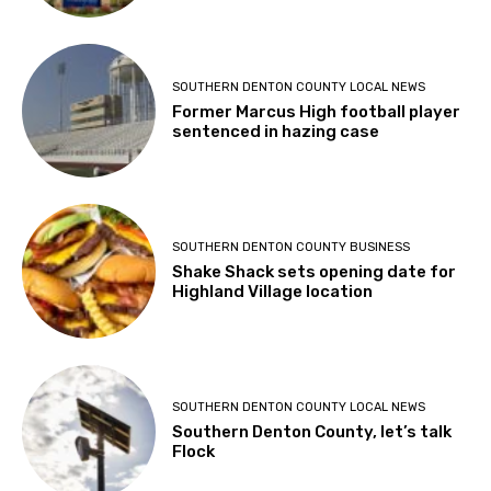
SOUTHERN DENTON COUNTY LOCAL NEWS
Former Marcus High football player
sentenced in hazing case
SOUTHERN DENTON COUNTY BUSINESS
Shake Shack sets opening date for
Highland Village location
SOUTHERN DENTON COUNTY LOCAL NEWS
Southern Denton County, let’s talk
Flock