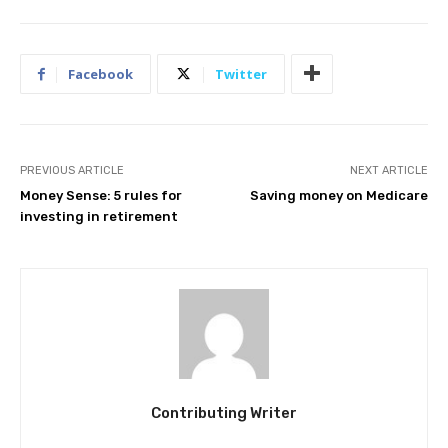
Facebook
Twitter
PREVIOUS ARTICLE
NEXT ARTICLE
Money Sense: 5 rules for
Saving money on Medicare
investing in retirement
Contributing Writer