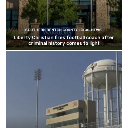
SOUTHERN DENTON COUNTY LOCAL NEWS
Liberty Christian fires football coach after
criminal history comes to light