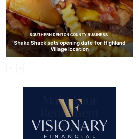
SOUTHERN DENTON COUNTY BUSINESS
Shake Shack sets opening date for Highland
Village location