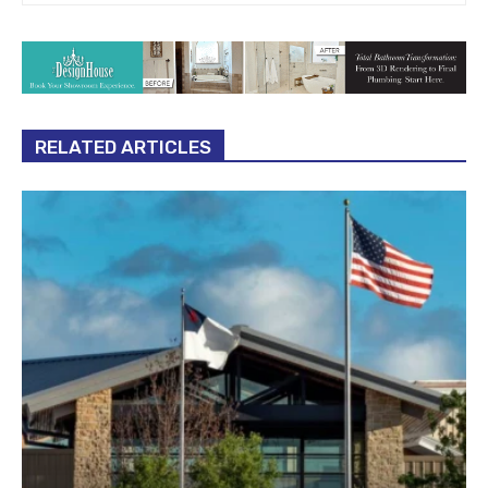
RELATED ARTICLES