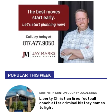
POPULAR THIS WEEK
SOUTHERN DENTON COUNTY LOCAL NEWS
Liberty Christian fires football
coach after criminal history comes
to light