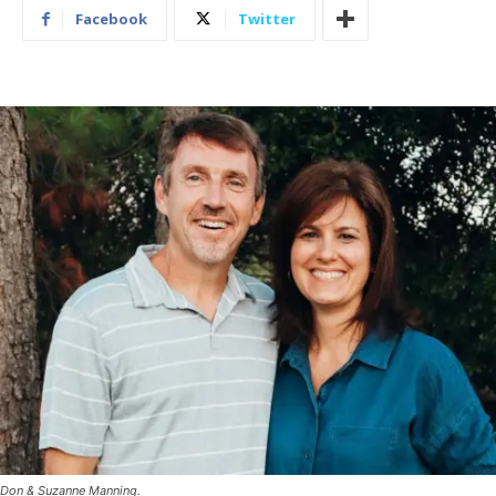
Facebook
Twitter
Don & Suzanne Manning.