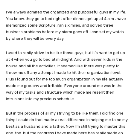
I’ve always admired the organized and purposeful guys in my life.
You know, they go to bed right after dinner, get up at 4 a.m., have
memorized some Scripture, ran six miles, and solved three
business problems before my alarm goes off. I can set my watch
by where they will be every day.
I used to really strive to be like those guys, but it’s hard to get up
at 4 when you go to bed at midnight. And with seven kids in the
house and all the activities, it seemed like there was plenty to
throw me off any attempt I made to hit their organization level.
Plus I found out for me too much organization in my life actually
made me grouchy and irritable. Everyone around me was in the
way of my tasks and structure which made me resent their
intrusions into my precious schedule.
But in the process of all my striving to be like them, I did find one
thing I could do that made a real difference in helping me to be my
best as a husband and a father. Now I’m still trying to master this
one, too, but the progress I have made here has really made an