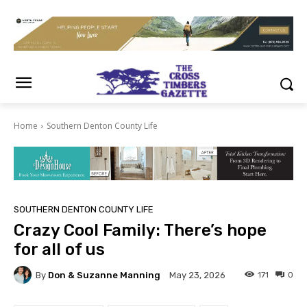
Home
Southern Denton County Life
SOUTHERN DENTON COUNTY LIFE
Crazy Cool Family: There’s hope
for all of us
By
Don & Suzanne Manning
171
0
May 23, 2026