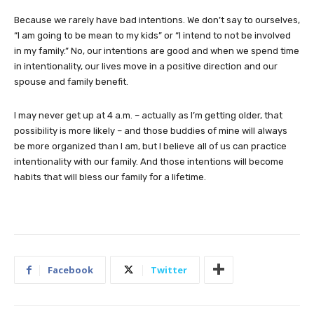
Because we rarely have bad intentions. We don’t say to ourselves,
“I am going to be mean to my kids” or “I intend to not be involved
in my family.” No, our intentions are good and when we spend time
in intentionality, our lives move in a positive direction and our
spouse and family benefit.
I may never get up at 4 a.m. – actually as I’m getting older, that
possibility is more likely – and those buddies of mine will always
be more organized than I am, but I believe all of us can practice
intentionality with our family. And those intentions will become
habits that will bless our family for a lifetime.
Facebook
Twitter