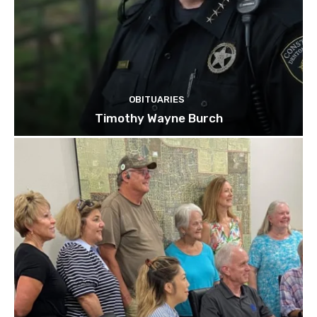
OBITUARIES
Timothy Wayne Burch