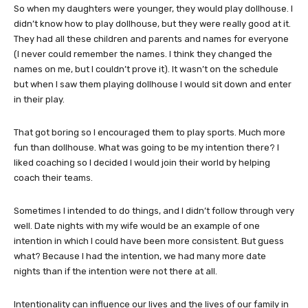
So when my daughters were younger, they would play dollhouse. I
didn’t know how to play dollhouse, but they were really good at it.
They had all these children and parents and names for everyone
(I never could remember the names. I think they changed the
names on me, but I couldn’t prove it). It wasn’t on the schedule
but when I saw them playing dollhouse I would sit down and enter
in their play.
That got boring so I encouraged them to play sports. Much more
fun than dollhouse. What was going to be my intention there? I
liked coaching so I decided I would join their world by helping
coach their teams.
Sometimes I intended to do things, and I didn’t follow through very
well. Date nights with my wife would be an example of one
intention in which I could have been more consistent. But guess
what? Because I had the intention, we had many more date
nights than if the intention were not there at all.
Intentionality can influence our lives and the lives of our family in