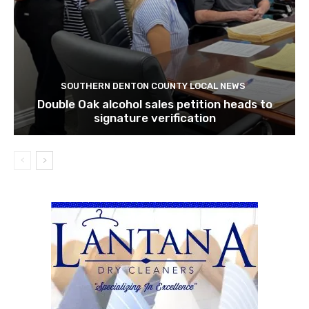
SOUTHERN DENTON COUNTY LOCAL NEWS
Double Oak alcohol sales petition heads to
signature verification