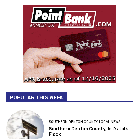
POPULAR THIS WEEK
SOUTHERN DENTON COUNTY LOCAL NEWS
Southern Denton County, let’s talk
Flock