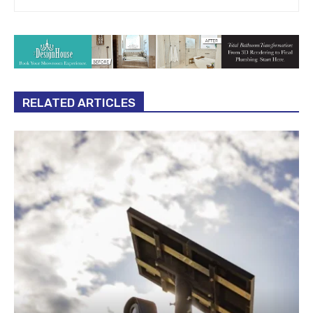
RELATED ARTICLES