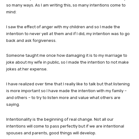
so many ways. As I am writing this, so many intentions come to
mind:
I saw the effect of anger with my children and so I made the
intention to never yell at them and if I did, my intention was to go
back and ask forgiveness.
Someone taught me once how damaging it is to my marriage to
joke about my wife in public, so I made the intention to not make
jokes at her expense.
I have realized over time that I really like to talk but that listening
is more important so I have made the intention with my family –
and others – to try to listen more and value what others are
saying.
Intentionality is the beginning of real change. Not all our
intentions will come to pass perfectly but if we are intentional
spouses and parents, good things will develop.