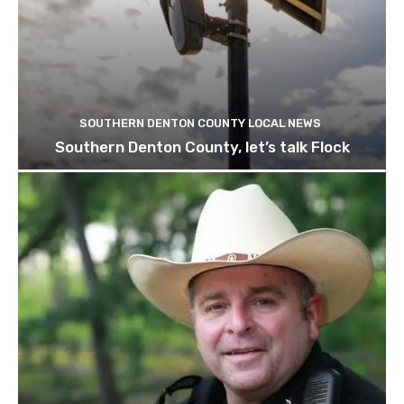
SOUTHERN DENTON COUNTY LOCAL NEWS
Southern Denton County, let’s talk Flock