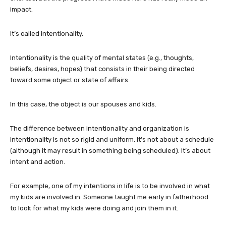
impact.
It’s called intentionality.
Intentionality is the quality of mental states (e.g., thoughts,
beliefs, desires, hopes) that consists in their being directed
toward some object or state of affairs.
In this case, the object is our spouses and kids.
The difference between intentionality and organization is
intentionality is not so rigid and uniform. It’s not about a schedule
(although it may result in something being scheduled). It’s about
intent and action.
For example, one of my intentions in life is to be involved in what
my kids are involved in. Someone taught me early in fatherhood
to look for what my kids were doing and join them in it.