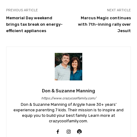
PREVIOUS ARTICLE
NEXT ARTICLE
Memorial Day weekend
Marcus Magic continues
brings tax break on energy-
with 7th-inning rally over
efficient appliances
Jesuit
Don & Suzanne Manning
https://www.crazycoolfamily.com/
Don & Suzanne Manning of Argyle have 30+ years’
experience parenting 7 kids. Their mission is to inspire and
equip you to build your best family. Learn more at
crazycoolfamily.com.