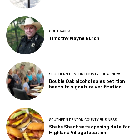
OBITUARIES
Timothy Wayne Burch
SOUTHERN DENTON COUNTY LOCAL NEWS
Double Oak alcohol sales petition
heads to signature verification
SOUTHERN DENTON COUNTY BUSINESS
Shake Shack sets opening date for
Highland Village location