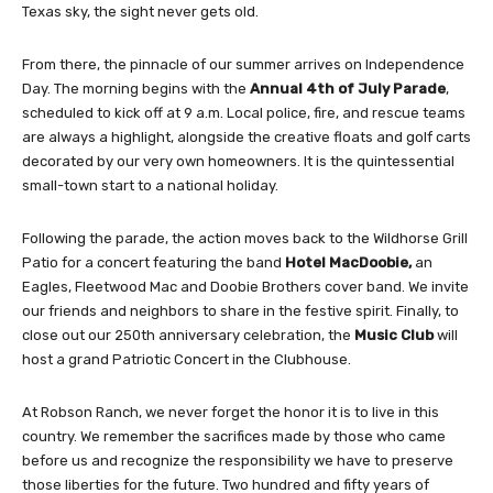
Texas sky, the sight never gets old.
From there, the pinnacle of our summer arrives on Independence
Day. The morning begins with the
Annual 4th of July Parade
,
scheduled to kick off at 9 a.m. Local police, fire, and rescue teams
are always a highlight, alongside the creative floats and golf carts
decorated by our very own homeowners. It is the quintessential
small-town start to a national holiday.
Following the parade, the action moves back to the Wildhorse Grill
Patio for a concert featuring the band
Hotel MacDoobie,
an
Eagles, Fleetwood Mac and Doobie Brothers cover band.
We invite
our friends and neighbors to share in the festive spirit. Finally, to
close out our 250th anniversary celebration, the
Music Club
will
host a grand Patriotic Concert in the Clubhouse.
At Robson Ranch, we never forget the honor it is to live in this
country. We remember the sacrifices made by those who came
before us and recognize the responsibility we have to preserve
those liberties for the future. Two hundred and fifty years of