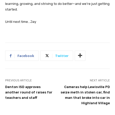
learning, growing, and striving to do better—and we’re just getting
started.
Until next time…Jay
Facebook
Twitter
PREVIOUS ARTICLE
NEXT ARTICLE
Denton ISD approves
Cameras help Lewisville PD
another round of raises for
seize meth in stolen car, find
teachers and staff
man that broke into car in
Highland Village