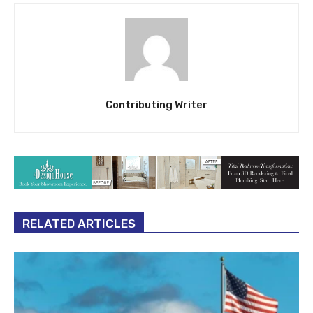
Contributing Writer
RELATED ARTICLES