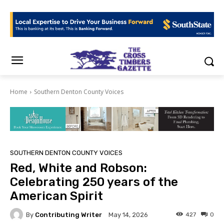
Home
Southern Denton County Voices
SOUTHERN DENTON COUNTY VOICES
Red, White and Robson:
Celebrating 250 years of the
American Spirit
By
Contributing Writer
427
0
May 14, 2026