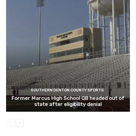
SOUTHERN DENTON COUNTY SPORTS
Former Marcus High School QB headed out of
state after eligibility denial