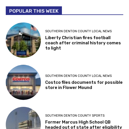
POPULAR THIS WEEK
SOUTHERN DENTON COUNTY LOCAL NEWS
Liberty Christian fires football
coach after criminal history comes
to light
SOUTHERN DENTON COUNTY LOCAL NEWS
Costco files documents for possible
store in Flower Mound
SOUTHERN DENTON COUNTY SPORTS
Former Marcus High School QB
headed out of state after eligibility