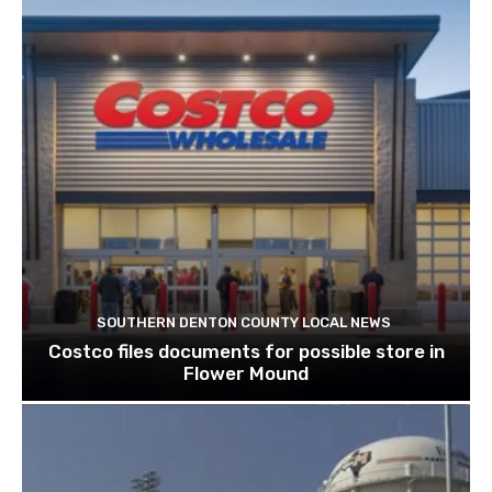
SOUTHERN DENTON COUNTY LOCAL NEWS
Costco files documents for possible store in
Flower Mound