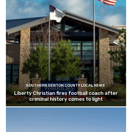
SOUTHERN DENTON COUNTY LOCAL NEWS
Liberty Christian fires football coach after
criminal history comes to light