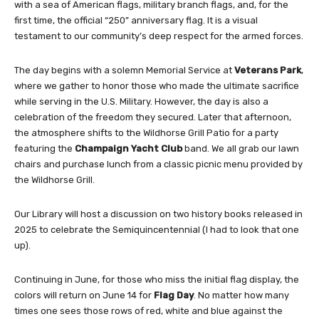
with a sea of American flags, military branch flags, and, for the
first time, the official “250” anniversary flag. It is a visual
testament to our community’s deep respect for the armed forces.
The day begins with a solemn Memorial Service at
Veterans Park
,
where we gather to honor those who made the ultimate sacrifice
while serving in the U.S. Military. However, the day is also a
celebration of the freedom they secured. Later that afternoon,
the atmosphere shifts to the Wildhorse Grill Patio for a party
featuring the
Champaign Yacht Club
band. We all grab our lawn
chairs and purchase lunch from a classic picnic menu provided by
the Wildhorse Grill.
Our Library will host a discussion on two history books released in
2025 to celebrate the Semiquincentennial (I had to look that one
up).
Continuing in June, for those who miss the initial flag display, the
colors will return on June 14 for
Flag Day
. No matter how many
times one sees those rows of red, white and blue against the