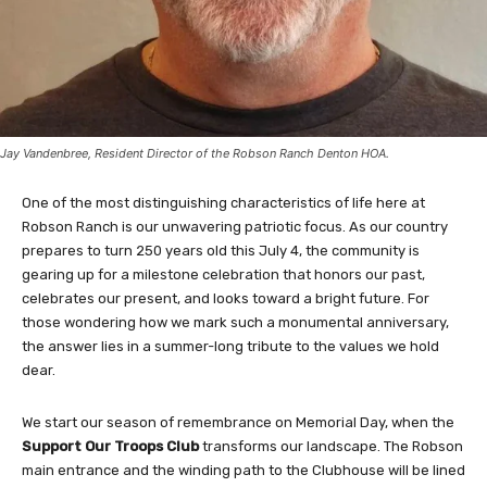
Jay Vandenbree, Resident Director of the Robson Ranch Denton HOA.
One of the most distinguishing characteristics of life here at
Robson Ranch is our unwavering patriotic focus. As our country
prepares to turn 250 years old this July 4, the community is
gearing up for a milestone celebration that honors our past,
celebrates our present, and looks toward a bright future. For
those wondering how we mark such a monumental anniversary,
the answer lies in a summer-long tribute to the values we hold
dear.
We start our season of remembrance on Memorial Day, when the
Support Our Troops Club
transforms our landscape. The Robson
main entrance and the winding path to the Clubhouse will be lined