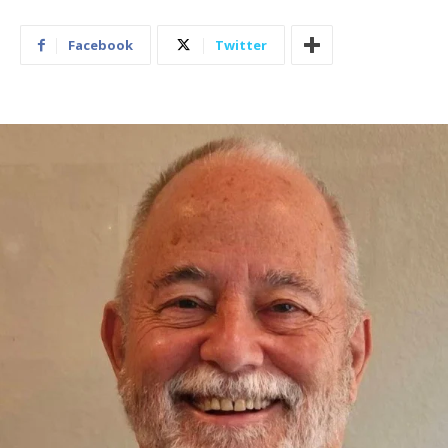
Facebook
Twitter