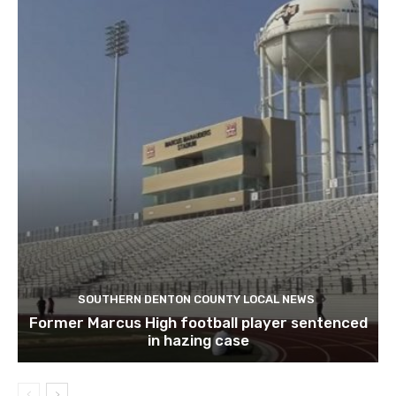
SOUTHERN DENTON COUNTY LOCAL NEWS
Former Marcus High football player sentenced
in hazing case