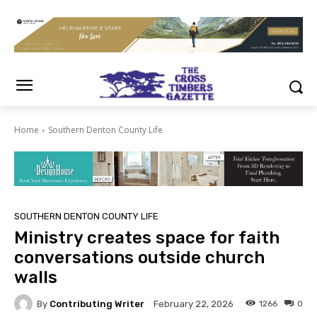
Home
Southern Denton County Life
SOUTHERN DENTON COUNTY LIFE
Ministry creates space for faith
conversations outside church
walls
By
Contributing Writer
1266
0
February 22, 2026