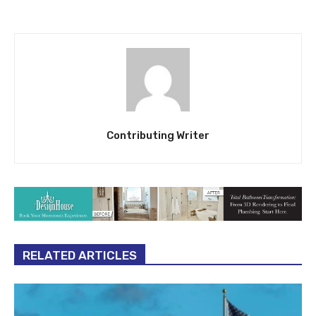
Contributing Writer
RELATED ARTICLES