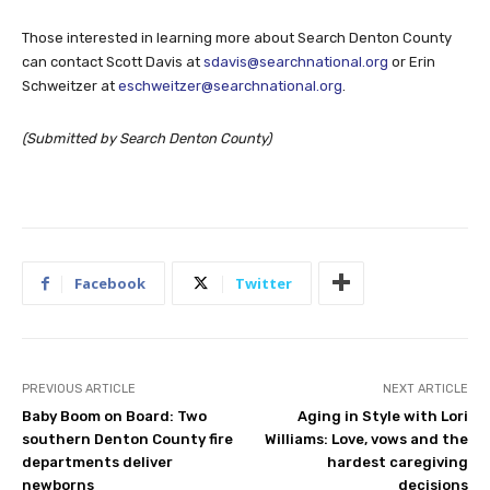
Those interested in learning more about Search Denton County
can contact Scott Davis at
sdavis@searchnational.org
or Erin
Schweitzer at
eschweitzer@searchnational.org
.
(Submitted by Search Denton County)
Facebook
Twitter
PREVIOUS ARTICLE
NEXT ARTICLE
Baby Boom on Board: Two
Aging in Style with Lori
southern Denton County fire
Williams: Love, vows and the
departments deliver
hardest caregiving
newborns
decisions