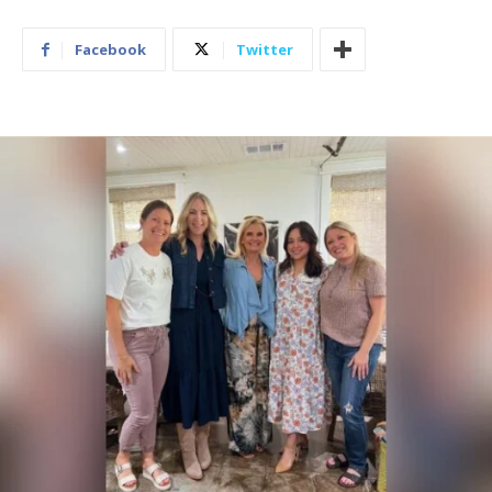
Facebook
Twitter