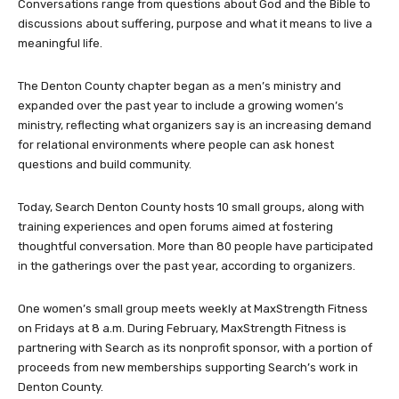
Conversations range from questions about God and the Bible to
discussions about suffering, purpose and what it means to live a
meaningful life.
The Denton County chapter began as a men’s ministry and
expanded over the past year to include a growing women’s
ministry, reflecting what organizers say is an increasing demand
for relational environments where people can ask honest
questions and build community.
Today, Search Denton County hosts 10 small groups, along with
training experiences and open forums aimed at fostering
thoughtful conversation. More than 80 people have participated
in the gatherings over the past year, according to organizers.
One women’s small group meets weekly at MaxStrength Fitness
on Fridays at 8 a.m. During February, MaxStrength Fitness is
partnering with Search as its nonprofit sponsor, with a portion of
proceeds from new memberships supporting Search’s work in
Denton County.