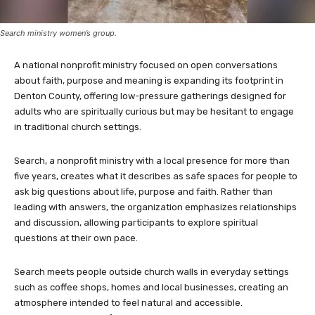
Search ministry women’s group.
A national nonprofit ministry focused on open conversations
about faith, purpose and meaning is expanding its footprint in
Denton County, offering low-pressure gatherings designed for
adults who are spiritually curious but may be hesitant to engage
in traditional church settings.
Search, a nonprofit ministry with a local presence for more than
five years, creates what it describes as safe spaces for people to
ask big questions about life, purpose and faith. Rather than
leading with answers, the organization emphasizes relationships
and discussion, allowing participants to explore spiritual
questions at their own pace.
Search meets people outside church walls in everyday settings
such as coffee shops, homes and local businesses, creating an
atmosphere intended to feel natural and accessible.