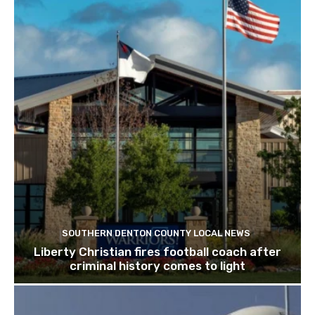
SOUTHERN DENTON COUNTY LOCAL NEWS
Liberty Christian fires football coach after
criminal history comes to light