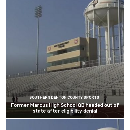
SOUTHERN DENTON COUNTY SPORTS
Former Marcus High School QB headed out of
state after eligibility denial