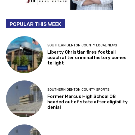
POPULAR THIS WEEK
SOUTHERN DENTON COUNTY LOCAL NEWS
Liberty Christian fires football
coach after criminal history comes
to light
SOUTHERN DENTON COUNTY SPORTS
Former Marcus High School QB
headed out of state after eligibility
denial