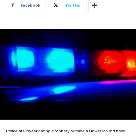
Facebook
Twitter
Police are investigating a robbery outside a Flower Mound bank