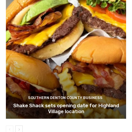
SOUTHERN DENTON COUNTY BUSINESS
Shake Shack sets opening date for Highland
Village location