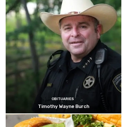
OBITUARIES
Timothy Wayne Burch