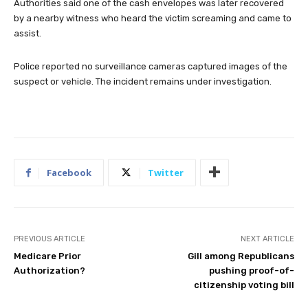
Authorities said one of the cash envelopes was later recovered
by a nearby witness who heard the victim screaming and came to
assist.
Police reported no surveillance cameras captured images of the
suspect or vehicle. The incident remains under investigation.
Facebook
Twitter
PREVIOUS ARTICLE
NEXT ARTICLE
Medicare Prior
Gill among Republicans
Authorization?
pushing proof-of-
citizenship voting bill