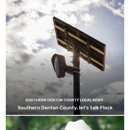
SOUTHERN DENTON COUNTY LOCAL NEWS
Southern Denton County, let’s talk Flock