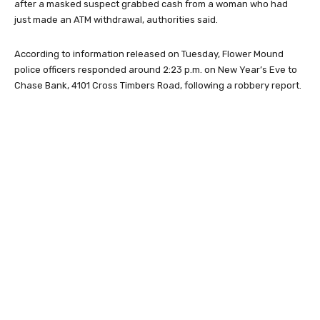
after a masked suspect grabbed cash from a woman who had
just made an ATM withdrawal, authorities said.
According to information released on Tuesday, Flower Mound
police officers responded around 2:23 p.m. on New Year’s Eve to
Chase Bank, 4101 Cross Timbers Road, following a robbery report.