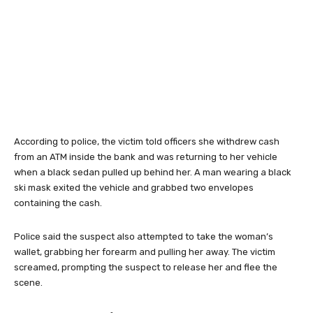
According to police, the victim told officers she withdrew cash
from an ATM inside the bank and was returning to her vehicle
when a black sedan pulled up behind her. A man wearing a black
ski mask exited the vehicle and grabbed two envelopes
containing the cash.
Police said the suspect also attempted to take the woman’s
wallet, grabbing her forearm and pulling her away. The victim
screamed, prompting the suspect to release her and flee the
scene.