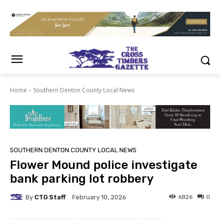
Home
Southern Denton County Local News
SOUTHERN DENTON COUNTY LOCAL NEWS
Flower Mound police investigate
bank parking lot robbery
By
CTG Staff
6826
0
February 10, 2026