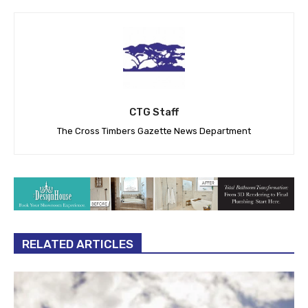
CTG Staff
The Cross Timbers Gazette News Department
RELATED ARTICLES