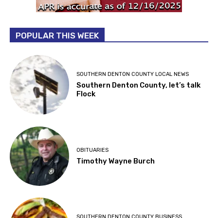
POPULAR THIS WEEK
SOUTHERN DENTON COUNTY LOCAL NEWS
Southern Denton County, let’s talk
Flock
OBITUARIES
Timothy Wayne Burch
SOUTHERN DENTON COUNTY BUSINESS