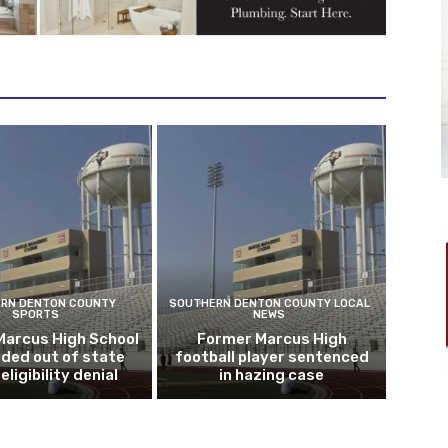
RN DENTON COUNTY
SOUTHERN DENTON COUNTY LOCAL
SPORTS
NEWS
Marcus High School
Former Marcus High
ded out of state
football player sentenced
eligibility denial
in hazing case