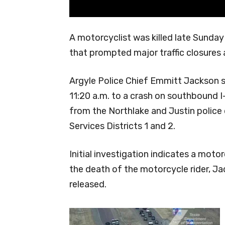
A motorcyclist was killed late Sunday
that prompted major traffic closures a
Argyle Police Chief Emmitt Jackson s
11:20 a.m. to a crash on southbound I
from the Northlake and Justin poli
Services Districts 1 and 2.
Initial investigation indicates a motorc
the death of the motorcycle rider, Jac
released.