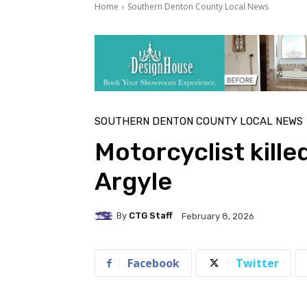
Home
Southern Denton County Local News
SOUTHERN DENTON COUNTY LOCAL NEWS
Motorcyclist kille
Argyle
By
CTG Staff
February 8, 2026
Facebook
Twitter