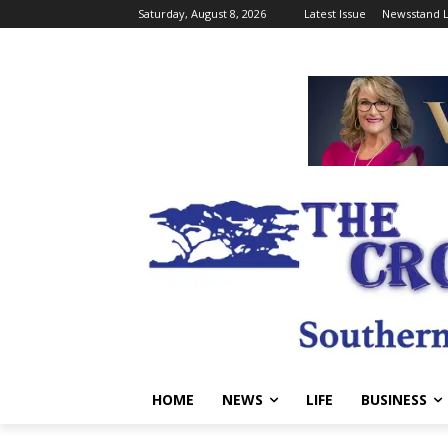
Saturday, August 8, 2026
Latest Issue
Newsstand L
HOME
NEWS
LIFE
BUSINESS