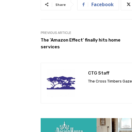
Facebook
Share
PREVIOUS ARTICLE
The ‘Amazon Effect’ finally hits home
services
CTG Staff
The Cross Timbers Gaz