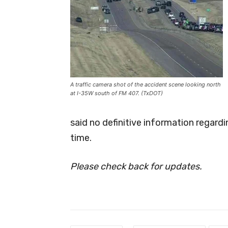
A traffic camera shot of the accident scene looking north
at I-35W south of FM 407. (TxDOT)
said no definitive information regardin
time.
Please check back for updates.