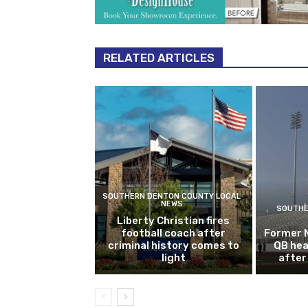
RELATED ARTICLES
SOUTHERN DENTON COUNTY LOCAL
NEWS
SOUTHE
Liberty Christian fires
football coach after
Former 
criminal history comes to
QB hea
light
after 