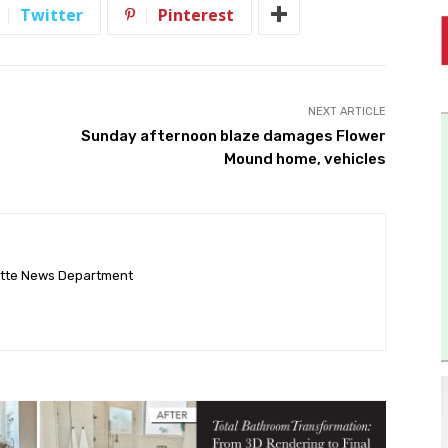
Twitter
Pinterest
NEXT ARTICLE
Sunday afternoon blaze damages Flower
Mound home, vehicles
ette News Department