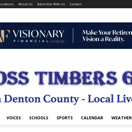
ocations
About Us
Advertise With Us
Contact
VOICES
SCHOOLS
SPORTS
CALENDAR
WEATHER