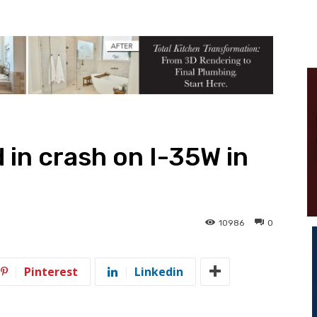
d in crash on I-35W in
10986
0
Pinterest
Linkedin