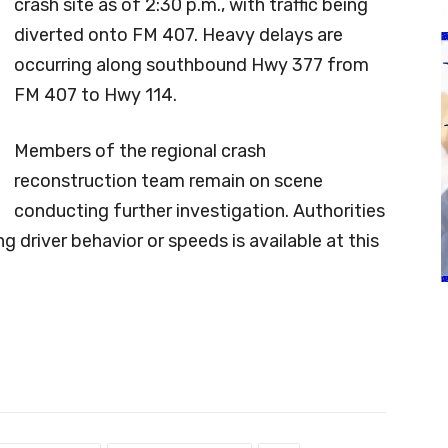
crash site as of 2:30 p.m., with traffic being
diverted onto FM 407. Heavy delays are
occurring along southbound Hwy 377 from
FM 407 to Hwy 114.
Members of the regional crash
reconstruction team remain on scene
conducting further investigation. Authorities
g driver behavior or speeds is available at this