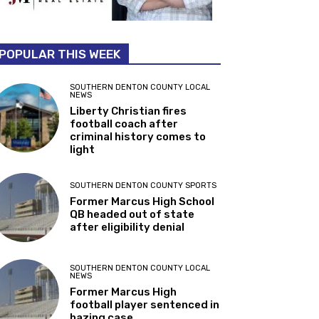
POPULAR THIS WEEK
SOUTHERN DENTON COUNTY LOCAL
NEWS
Liberty Christian fires
football coach after
criminal history comes to
light
SOUTHERN DENTON COUNTY SPORTS
Former Marcus High School
QB headed out of state
after eligibility denial
SOUTHERN DENTON COUNTY LOCAL
NEWS
Former Marcus High
football player sentenced in
hazing case