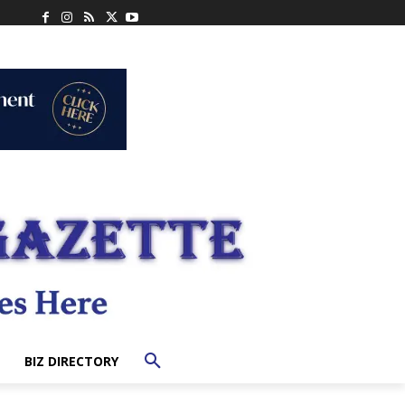
BIZ DIRECTORY