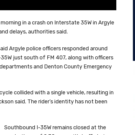
 morning in a crash on Interstate 35W in Argyle
nd delays, authorities said.
aid Argyle police officers responded around
-35W just south of FM 407, along with officers
ce departments and Denton County Emergency
ycle collided with a single vehicle, resulting in
kson said. The rider’s identity has not been
Southbound I-35W remains closed at the