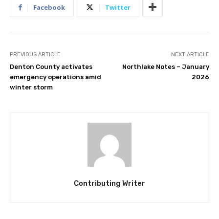
Facebook
Twitter
PREVIOUS ARTICLE
NEXT ARTICLE
Denton County activates
Northlake Notes – January
emergency operations amid
2026
winter storm
Contributing Writer