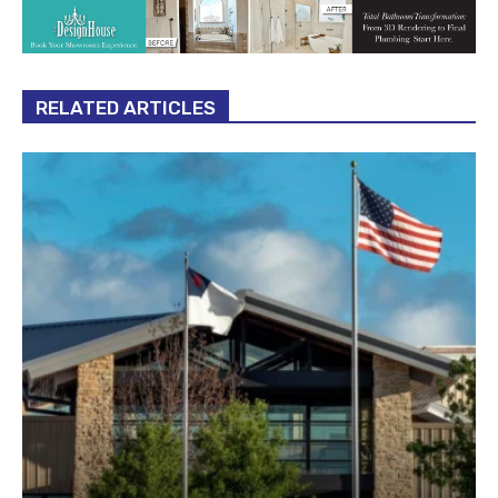
RELATED ARTICLES