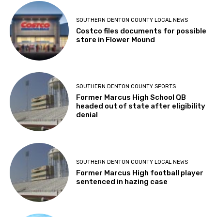
SOUTHERN DENTON COUNTY LOCAL NEWS
Costco files documents for possible
store in Flower Mound
SOUTHERN DENTON COUNTY SPORTS
Former Marcus High School QB
headed out of state after eligibility
denial
SOUTHERN DENTON COUNTY LOCAL NEWS
Former Marcus High football player
sentenced in hazing case