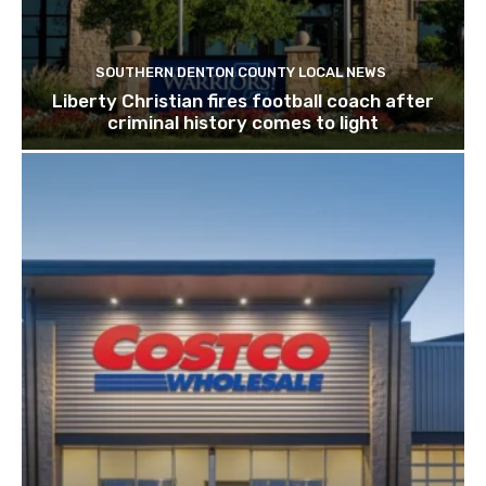
SOUTHERN DENTON COUNTY LOCAL NEWS
Liberty Christian fires football coach after
criminal history comes to light