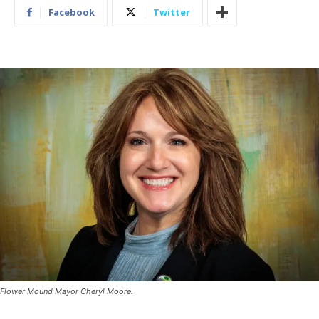
Facebook
Twitter
Flower Mound Mayor Cheryl Moore.