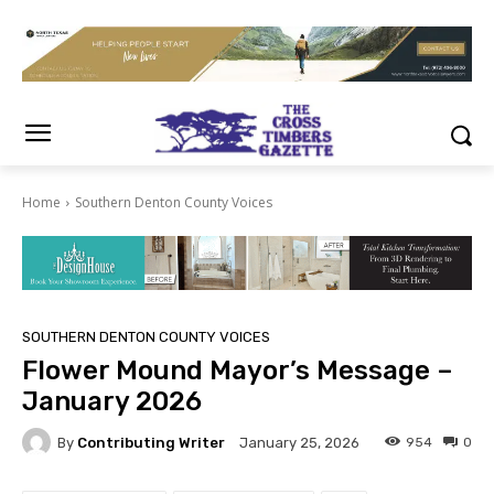
Home
Southern Denton County Voices
SOUTHERN DENTON COUNTY VOICES
Flower Mound Mayor’s Message –
January 2026
By
Contributing Writer
954
0
January 25, 2026