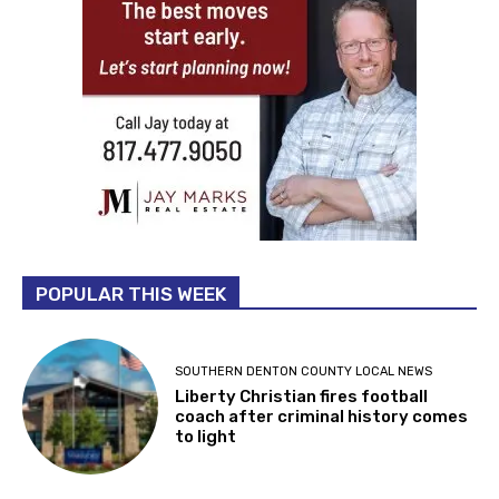
POPULAR THIS WEEK
SOUTHERN DENTON COUNTY LOCAL NEWS
Liberty Christian fires football
coach after criminal history comes
to light