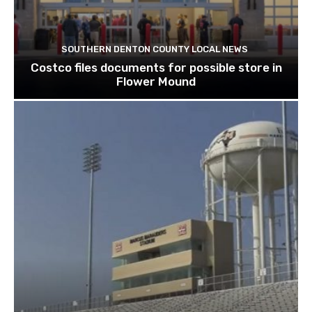
SOUTHERN DENTON COUNTY LOCAL NEWS
Costco files documents for possible store in
Flower Mound