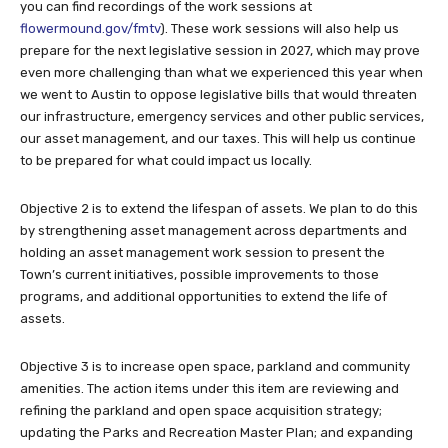
you can find recordings of the work sessions at
flowermound.gov/fmtv
). These work sessions will also help us
prepare for the next legislative session in 2027, which may prove
even more challenging than what we experienced this year when
we went to Austin to oppose legislative bills that would threaten
our infrastructure, emergency services and other public services,
our asset management, and our taxes. This will help us continue
to be prepared for what could impact us locally.
Objective 2 is to extend the lifespan of assets. We plan to do this
by strengthening asset management across departments and
holding an asset management work session to present the
Town’s current initiatives, possible improvements to those
programs, and additional opportunities to extend the life of
assets.
Objective 3 is to increase open space, parkland and community
amenities. The action items under this item are reviewing and
refining the parkland and open space acquisition strategy;
updating the Parks and Recreation Master Plan; and expanding