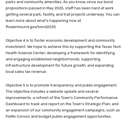
parks and community amenities. As you know, since our bond
propositions passed in May 2025, staff has been hard at work
getting several park, facility, and trail projects underway. You can
learn more about what’s happening now at
flowermound.gov/bond2025.
Objective 4 is to foster economic development and community
investment. We hope to achieve this by supporting the Texas Tech
Health Science Center; developing a framework for identifying
and engaging established neighborhoods; supporting
infrastructure development for future growth; and expanding
local sales tax revenue.
Objective 5 is to promote transparency and public engagement.
This objective includes a website update and several
improvements; a refresh of the Town’s Community Performance
Dashboard to track and report on the Town’s Strategic Plan; and
an expansion of our community engagement campaigns, such as
FloMo Convos and budget public engagement opportunities.