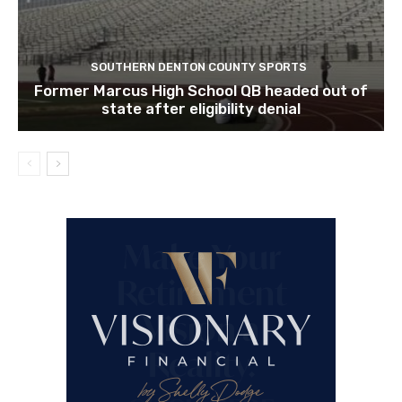
SOUTHERN DENTON COUNTY SPORTS
Former Marcus High School QB headed out of
state after eligibility denial