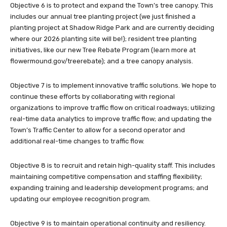
Objective 6 is to protect and expand the Town’s tree canopy. This
includes our annual tree planting project (we just finished a
planting project at Shadow Ridge Park and are currently deciding
where our 2026 planting site will be!); resident tree planting
initiatives, like our new Tree Rebate Program (learn more at
flowermound.gov/treerebate); and a tree canopy analysis.
Objective 7 is to implement innovative traffic solutions. We hope to
continue these efforts by collaborating with regional
organizations to improve traffic flow on critical roadways; utilizing
real-time data analytics to improve traffic flow; and updating the
Town’s Traffic Center to allow for a second operator and
additional real-time changes to traffic flow.
Objective 8 is to recruit and retain high-quality staff. This includes
maintaining competitive compensation and staffing flexibility;
expanding training and leadership development programs; and
updating our employee recognition program.
Objective 9 is to maintain operational continuity and resiliency.