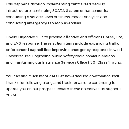
This happens through implementing centralized backup
infrastructure; continuing SCADA System enhancements;
conducting a service-level business impact analysis; and
conducting emergency tabletop exercises.
Finally, Objective 10 is to provide effective and efficient Police, Fire,
and EMS response. These action items include expanding traffic
enforcement capabilities; improving emergency response in west
Flower Mound; upgrading public safety radio communications;
and maintaining our Insurance Services Office (ISO) Class 1 rating.
You can find much more detail at flowermound.gov/towncouncil.
Thanks for following along, and I look forward to continuing to
update you on our progress toward these objectives throughout
2026!