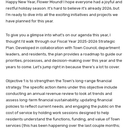
Happy New Year, Flower Mound! I hope everyone had a joyful and
restful holiday season. It’s hard to believe it’s already 2026, but
I’m ready to dive into all the exciting initiatives and projects we
have planned for this year.
To give you a glimpse into what’s on our agenda this year, I
thought I’d walk through our Fiscal Year 2025-2026 Strategic
Plan. Developed in collaboration with Town Council, department
leaders, and residents, the plan provides a roadmap to guide our
priorities, processes, and decision-making over this year and the
years to come. Let’s jump right in because there’s a lot to cover.
Objective 1 is to strengthen the Town’s long-range financial
strategy. The specific action items under this objective include
conducting an annual revenue review to look at trends and
assess long-term financial sustainability; updating financial
policies to reflect current needs; and engaging the public on the
cost of service by holding work sessions designed to help
residents understand the functions, funding, and value of Town
services (this has been happening over the last couple months;