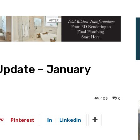
Update – January
405
0
Pinterest
Linkedin