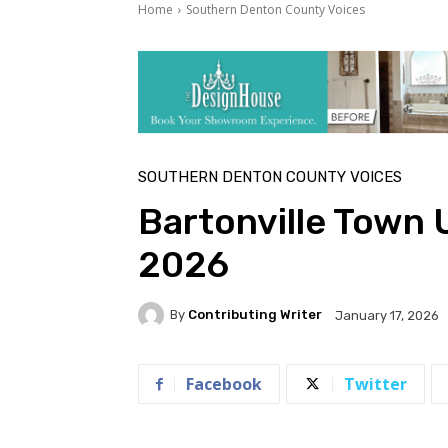
Home
Southern Denton County Voices
SOUTHERN DENTON COUNTY VOICES
Bartonville Town 
2026
By
Contributing Writer
January 17, 2026
Facebook
Twitter