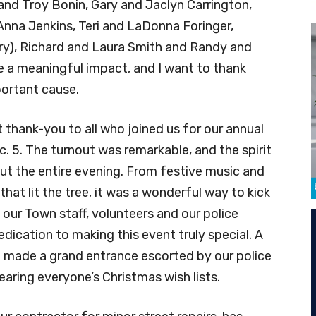
nd Troy Bonin, Gary and Jaclyn Carrington,
nna Jenkins, Teri and LaDonna Foringer,
), Richard and Laura Smith and Randy and
e a meaningful impact, and I want to thank
portant cause.
t thank-you to all who joined us for our annual
c. 5. The turnout was remarkable, and the spirit
t the entire evening. From festive music and
at lit the tree, it was a wonderful way to kick
o our Town staff, volunteers and our police
dication to making this event truly special. A
 made a grand entrance escorted by our police
aring everyone’s Christmas wish lists.