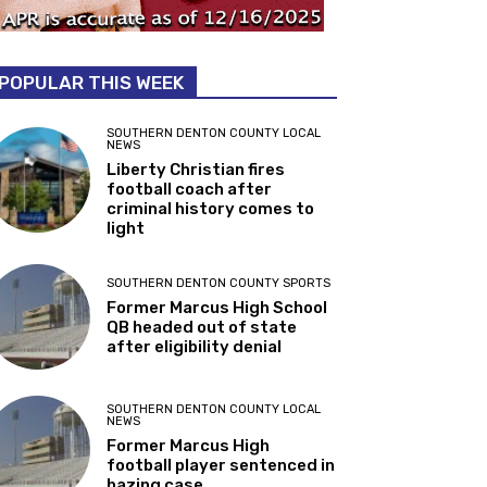
POPULAR THIS WEEK
SOUTHERN DENTON COUNTY LOCAL
NEWS
Liberty Christian fires
football coach after
criminal history comes to
light
SOUTHERN DENTON COUNTY SPORTS
Former Marcus High School
QB headed out of state
after eligibility denial
SOUTHERN DENTON COUNTY LOCAL
NEWS
Former Marcus High
football player sentenced in
hazing case