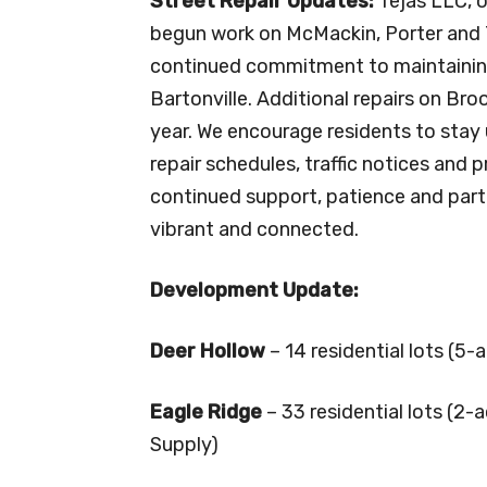
Street Repair Updates:
Tejas LLC, o
begun work on McMackin, Porter and 
continued commitment to maintainin
Bartonville. Additional repairs on Bro
year. We encourage residents to stay 
repair schedules, traffic notices and 
continued support, patience and part
vibrant and connected.
Development Update:
Deer Hollow
– 14 residential lots (5-
Eagle Ridge
– 33 residential lots (2
Supply)