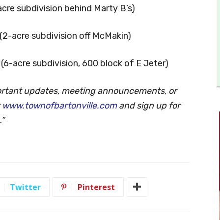
-acre subdivision behind Marty B’s)
s (2-acre subdivision off McMakin)
s (6-acre subdivision, 600 block of E Jeter)
ortant updates, meeting announcements, or
t
www.townofbartonville.com
and sign up for
.”
Twitter
Pinterest