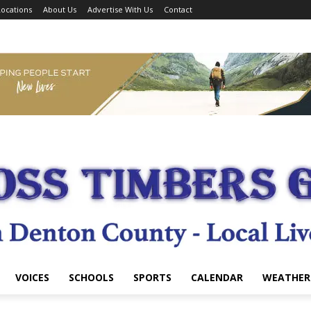
ocations
About Us
Advertise With Us
Contact
VOICES
SCHOOLS
SPORTS
CALENDAR
WEATHER