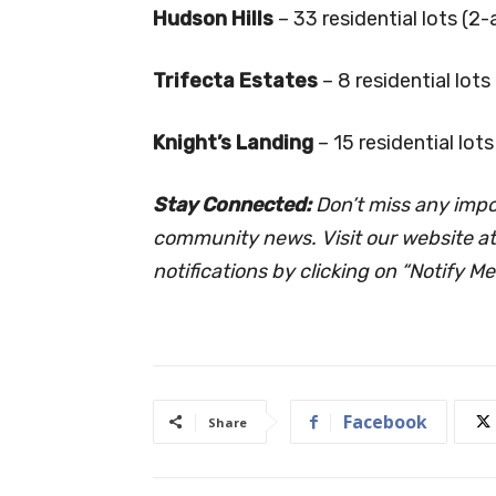
Hudson Hills
– 33 residential lots (2
Trifecta Estates
– 8 residential lot
Knight’s Landing
– 15 residential lot
Stay Connected:
Don’t miss any imp
community news. Visit our website a
notifications by clicking on “Notify Me
Facebook
Share