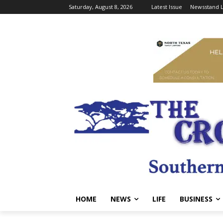
Saturday, August 8, 2026
Latest Issue
Newsstand L
HOME
NEWS
LIFE
BUSINESS