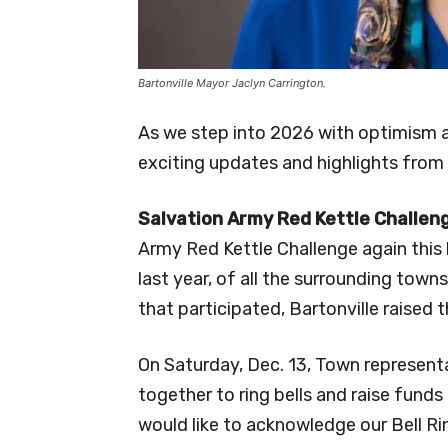
Bartonville Mayor Jaclyn Carrington.
As we step into 2026 with optimism
exciting updates and highlights from
Salvation Army Red Kettle Challen
Army Red Kettle Challenge again this
last year, of all the surrounding town
that participated, Bartonville raised
On Saturday, Dec. 13, Town represen
together to ring bells and raise funds 
would like to acknowledge our Bell Ri