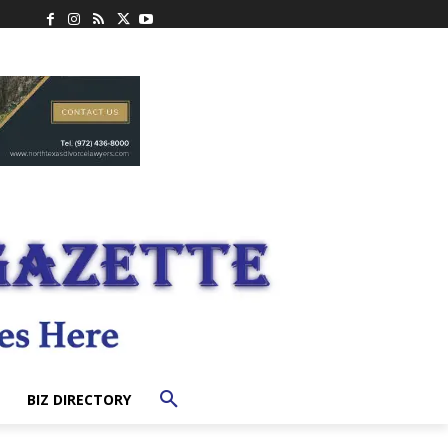
BIZ DIRECTORY