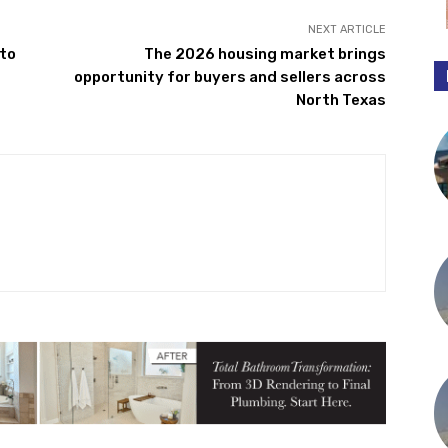
NEXT ARTICLE
 to
The 2026 housing market brings
opportunity for buyers and sellers across
North Texas