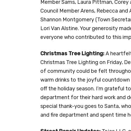
Member Sams, Laura Pittman, Corey a
Council Member Arens, Rebecca and A
Shannon Montgomery (Town Secretary
Lori Van Alstine. Your generosity mad
everyone who contributed to this im
Christmas Tree Lighting:
A heartfel
Christmas Tree Lighting on Friday, De
of community could be felt throughou
warm drinks to the joyful countdown th
off the holiday season. I’m grateful t
department for their hard work and de
special thank-you goes to Santa, who
and fire department and spent time he