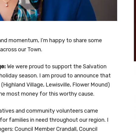
 and momentum, I’m happy to share some
 across our Town.
ge:
We were proud to support the Salvation
 holiday season. I am proud to announce that
s (Highland Village, Lewisville, Flower Mound)
 the most money for this worthy cause.
tatives and community volunteers came
for families in need throughout our region. I
ngers: Council Member Crandall, Council