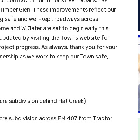
ur contractor for minor street repairs, has
Timber Glen. These improvements reflect our
g safe and well-kept roadways across
ome and W. Jeter are set to begin early this
updated by visiting the Town’s website for
project progress. As always, thank you for your
nership as we work to keep our Town safe,
acre subdivision behind Hat Creek)
-acre subdivision across FM 407 from Tractor