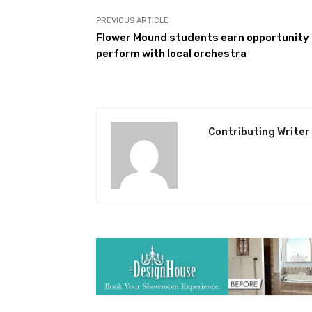
PREVIOUS ARTICLE
Flower Mound students earn opportunity
perform with local orchestra
Contributing Writer