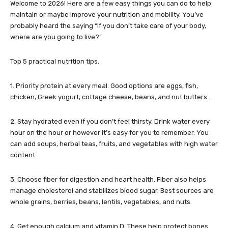
Welcome to 2026! Here are a few easy things you can do to help
maintain or maybe improve your nutrition and mobility. You’ve
probably heard the saying “If you don’t take care of your body,
where are you going to live?”
Top 5 practical nutrition tips.
1. Priority protein at every meal. Good options are eggs, fish,
chicken, Greek yogurt, cottage cheese, beans, and nut butters.
2. Stay hydrated even if you don’t feel thirsty. Drink water every
hour on the hour or however it’s easy for you to remember. You
can add soups, herbal teas, fruits, and vegetables with high water
content.
3. Choose fiber for digestion and heart health. Fiber also helps
manage cholesterol and stabilizes blood sugar. Best sources are
whole grains, berries, beans, lentils, vegetables, and nuts.
4. Get enough calcium and vitamin D. These help protect bones