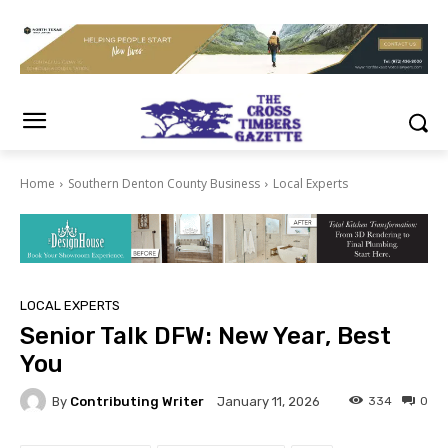
Home
Southern Denton County Business
Local Experts
LOCAL EXPERTS
Senior Talk DFW: New Year, Best
You
By
Contributing Writer
334
0
January 11, 2026