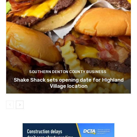
SOUTHERN DENTON COUNTY BUSINESS
Shake Shack sets opening date for Highland
Village location