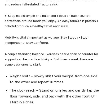
and reduce fall-related fracture risk.
5. Keep meals simple and balanced. Focus on balance, not
perfection, around foods you enjoy. An easy formula is protein +
colorful produce + healthy fat at each meal.
Mobility is vitally important as we age. Stay Steady • Stay
Independent • Stay Confident.
A couple Standing Balance Exercises near a chair or counter for
support can be practiced daily or 3-4 times a week. Here are
some easy ones to start.
Weight shift – slowly shift your weight from one side
to the other and repeat 10 times.
The clock reach – Stand on one leg and gently tap the
floor forward, side, and back with the other foot. Or
start in a chair.