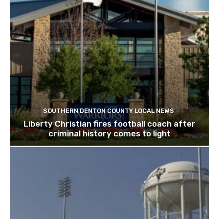
SOUTHERN DENTON COUNTY LOCAL NEWS
Liberty Christian fires football coach after
criminal history comes to light