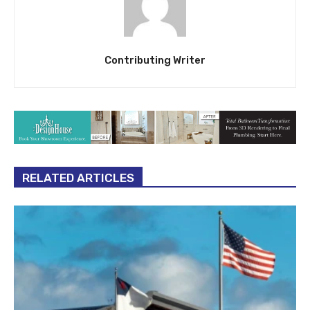
Contributing Writer
RELATED ARTICLES