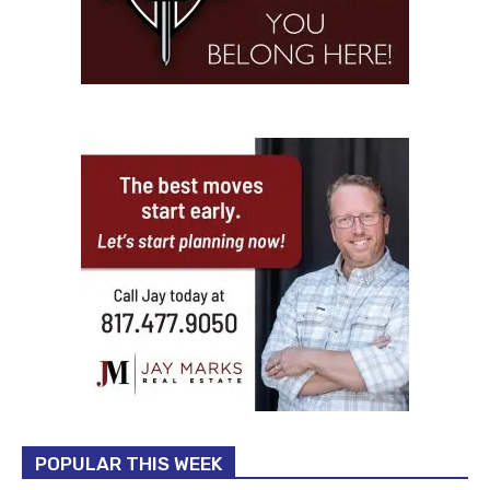
POPULAR THIS WEEK