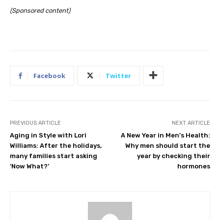
(Sponsored content)
Facebook
Twitter
PREVIOUS ARTICLE
NEXT ARTICLE
Aging in Style with Lori
A New Year in Men’s Health:
Williams: After the holidays,
Why men should start the
many families start asking
year by checking their
‘Now What?’
hormones