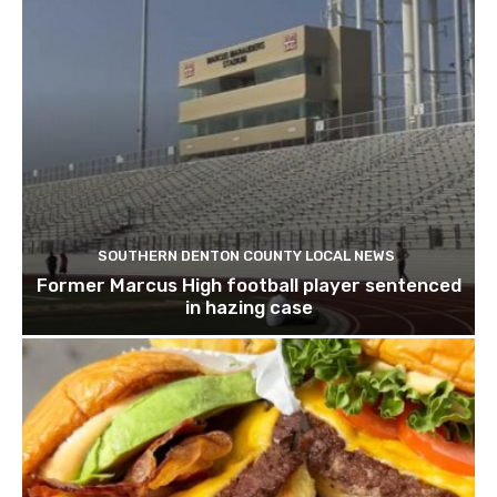
SOUTHERN DENTON COUNTY LOCAL NEWS
Former Marcus High football player sentenced
in hazing case