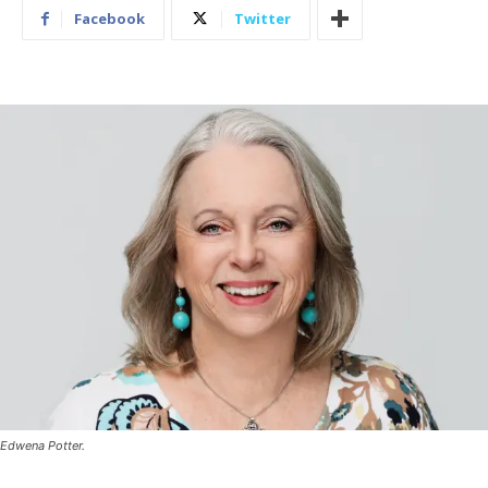
Facebook
Twitter
Edwena Potter.