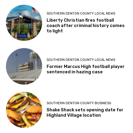
SOUTHERN DENTON COUNTY LOCAL NEWS
Liberty Christian fires football
coach after criminal history comes
to light
SOUTHERN DENTON COUNTY LOCAL NEWS
Former Marcus High football player
sentenced in hazing case
SOUTHERN DENTON COUNTY BUSINESS
Shake Shack sets opening date for
Highland Village location