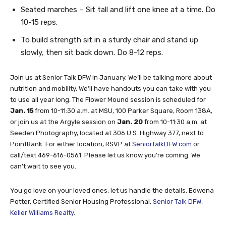
Seated marches – Sit tall and lift one knee at a time. Do
10-15 reps.
To build strength sit in a sturdy chair and stand up
slowly, then sit back down. Do 8-12 reps.
Join us at Senior Talk DFW in January. We’ll be talking more about
nutrition and mobility. We’ll have handouts you can take with you
to use all year long. The Flower Mound session is scheduled for
Jan. 15
from 10-11:30 a.m. at MSU, 100 Parker Square, Room 138A,
or join us at the Argyle session on
Jan. 20
from 10-11:30 a.m. at
Seeden Photography, located at 306 U.S. Highway 377, next to
PointBank. For either location, RSVP at
SeniorTalkDFW.com
or
call/text 469-616-0561. Please let us know you’re coming. We
can’t wait to see you.
You go love on your loved ones, let us handle the details. Edwena
Potter, Certified Senior Housing Professional,
Senior Talk DFW,
Keller Williams Realty
.