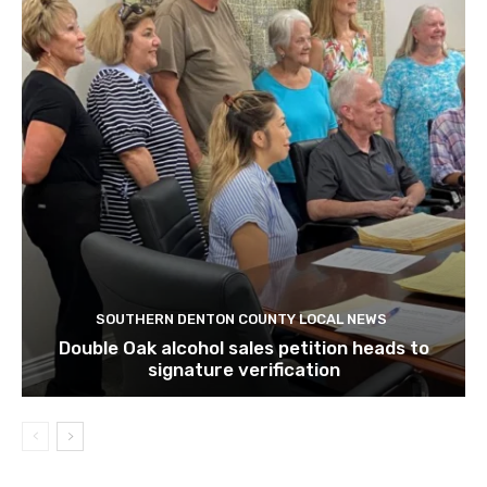
SOUTHERN DENTON COUNTY LOCAL NEWS
Double Oak alcohol sales petition heads to
signature verification