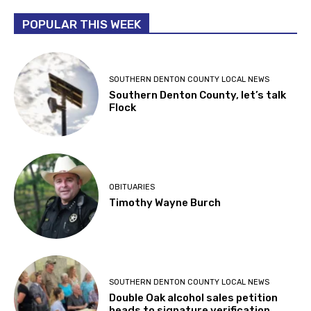
POPULAR THIS WEEK
SOUTHERN DENTON COUNTY LOCAL NEWS
Southern Denton County, let’s talk
Flock
OBITUARIES
Timothy Wayne Burch
SOUTHERN DENTON COUNTY LOCAL NEWS
Double Oak alcohol sales petition
heads to signature verification