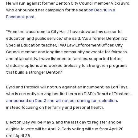
He will run against former Denton City Council member Vicki Byrd,
who announced her campaign for the seat
on Dec. 10 in a
Facebook post
.
“From the classroom to City Hall, I have devoted my career to
education and public service,” she said. “As a former Denton ISD
Special Education teacher, TWU Law Enforcement Officer, City
Council member and longtime community advocate for fairness
and attainability, I have listened to families, supported better
childcare options and worked tirelessly to strengthen programs
that build a stronger Denton.”
Byrd and Petolick will not run against an incumbent, as Lori Tays,
who is currently serving her first term on DISD’s Board of Trustees,
announced on Dec. 3 she will not be running for reelection
,
instead focusing on her family and personal health.
Election Day will be May 2 and the last day to register and be
eligible to vote will be April 2. Early voting will run from April 20
until April 28.