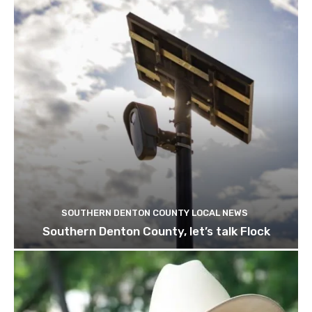
SOUTHERN DENTON COUNTY LOCAL NEWS
Southern Denton County, let’s talk Flock