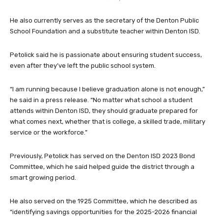
He also currently serves as the secretary of the Denton Public
School Foundation and a substitute teacher within Denton ISD.
Petolick said he is passionate about ensuring student success,
even after they’ve left the public school system.
“I am running because I believe graduation alone is not enough,”
he said in a press release. “No matter what school a student
attends within Denton ISD, they should graduate prepared for
what comes next, whether that is college, a skilled trade, military
service or the workforce.”
Previously, Petolick has served on the Denton ISD 2023 Bond
Committee, which he said helped guide the district through a
smart growing period.
He also served on the 1925 Committee, which he described as
“identifying savings opportunities for the 2025-2026 financial