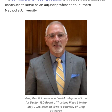
continues to serve as an adjunct professor at Southern
Methodist University.
Greg Petolick announced on Monday he will run
for Denton ISD Board of Trustees Place 6 in the
May 2026 election. (Photo courtesy of Greg
Petolick)