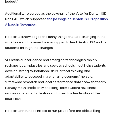
budget.”
Additionally, he served as the co-chair of the Vote for Denton ISD
Kids PAC, which supported
the passage of Denton ISD Proposition
A back in November
.
Petolick acknowledged the many things that are changing in the
workforce and believes he is equipped to lead Denton ISD and its
students through the changes.
“As artificial intelligence and emerging technologies rapidly
reshape jobs, industries and society, schools must help students
develop strong foundational skills, critical thinking and
adaptability to succeed in a changing economy,” he said.
“Statewide research and local performance data show that early
literacy, math proficiency and long-term student readiness
requires sustained attention and proactive leadership at the
board level.”
Petolick announced his bid to run just before the official filing