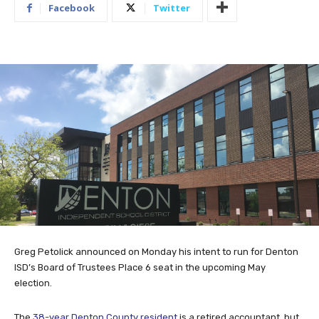
Facebook
Twitter
Greg Petolick announced on Monday his intent to run for Denton
ISD’s Board of Trustees Place 6 seat in the upcoming May
election.
The
38-year Denton County resident
is a retired accountant, but