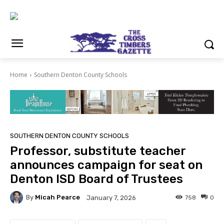
Home
Southern Denton County Schools
SOUTHERN DENTON COUNTY SCHOOLS
Professor, substitute teacher
announces campaign for seat on
Denton ISD Board of Trustees
By
Micah Pearce
758
0
January 7, 2026