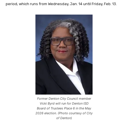
period, which runs from Wednesday, Jan. 14 until Friday, Feb. 13.
Former Denton City Council member
Vicki Byrd will run for Denton ISD
Board of Trustees Place 6 in the May
2026 election. (Photo courtesy of City
of Denton)