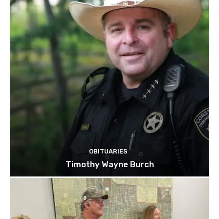
OBITUARIES
Timothy Wayne Burch