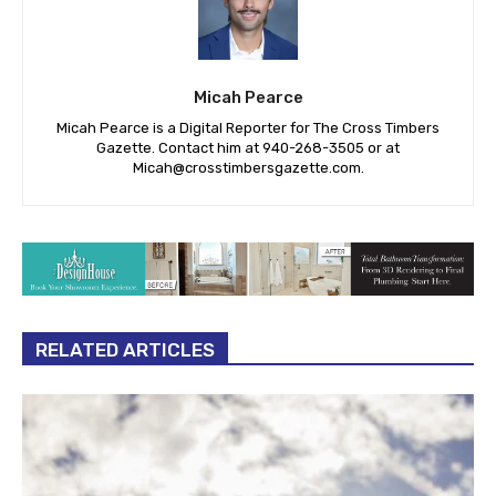
Micah Pearce
Micah Pearce is a Digital Reporter for The Cross Timbers
Gazette. Contact him at 940-‪268-3505‬ or at
Micah@crosstimbersgazette.com
.
RELATED ARTICLES