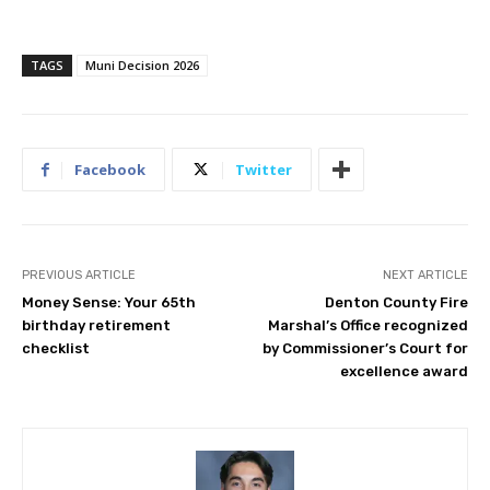
TAGS
Muni Decision 2026
Facebook
Twitter
PREVIOUS ARTICLE
NEXT ARTICLE
Money Sense: Your 65th
Denton County Fire
birthday retirement
Marshal’s Office recognized
checklist
by Commissioner’s Court for
excellence award