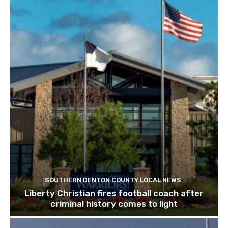
SOUTHERN DENTON COUNTY LOCAL NEWS
Liberty Christian fires football coach after
criminal history comes to light