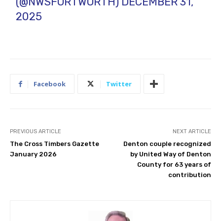
(@NWSFORTWORTH)
DECEMBER 31,
2025
Facebook
Twitter
PREVIOUS ARTICLE
NEXT ARTICLE
The Cross Timbers Gazette
Denton couple recognized
January 2026
by United Way of Denton
County for 63 years of
contribution