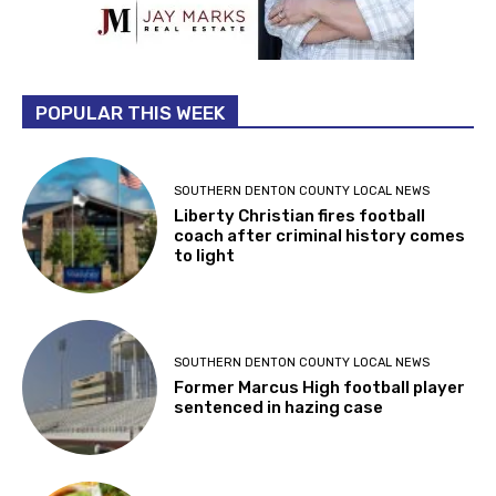
POPULAR THIS WEEK
SOUTHERN DENTON COUNTY LOCAL NEWS
Liberty Christian fires football
coach after criminal history comes
to light
SOUTHERN DENTON COUNTY LOCAL NEWS
Former Marcus High football player
sentenced in hazing case