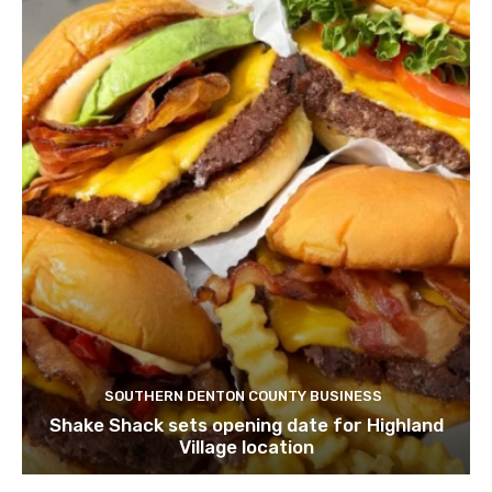
SOUTHERN DENTON COUNTY BUSINESS
Shake Shack sets opening date for Highland
Village location