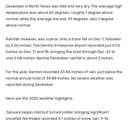
December in North Texas was mild and very dry. The average high
temperature was about 60 degrees, roughly 1 degree above
normal, while the average low was 39 degrees, also 1 degree
above normal.
Rainfall, however, was scarce. Only a trace fell on Dec. 1, followed
by 0.06 inches. The Denton Enterprise Airport recorded just 0.02
inches on Dec. 17 and 18, bringing the total through Dec. 23 to
only 0.08 inches. Normal December rainfall is about 2 inches.
For the year, Denton recorded 33.86 inches of rain, just below the
normal annual total of 34.88 inches. No severe weather was
reported during December.
Here are the 2025 weather highlights.
January began mild but turned colder, bringing significant
snowfall. Northlake recorded 4.7 inches of snow Jan. 9-10.