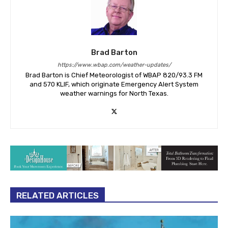
Brad Barton
https://www.wbap.com/weather-updates/
Brad Barton is Chief Meteorologist of WBAP 820/93.3 FM
and 570 KLIF, which originate Emergency Alert System
weather warnings for North Texas.
RELATED ARTICLES