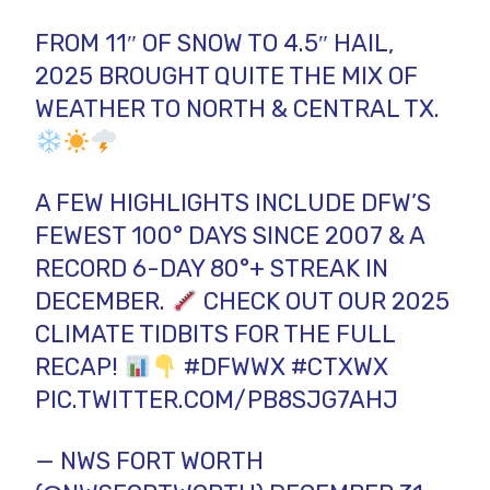
FROM 11″ OF SNOW TO 4.5″ HAIL,
2025 BROUGHT QUITE THE MIX OF
WEATHER TO NORTH & CENTRAL TX.
A FEW HIGHLIGHTS INCLUDE DFW’S
FEWEST 100° DAYS SINCE 2007 & A
RECORD 6-DAY 80°+ STREAK IN
DECEMBER.
CHECK OUT OUR 2025
CLIMATE TIDBITS FOR THE FULL
RECAP!
#DFWWX
#CTXWX
PIC.TWITTER.COM/PB8SJG7AHJ
— NWS FORT WORTH