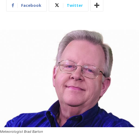
Facebook
Twitter
Meteorologist Brad Barton