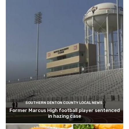
SOUTHERN DENTON COUNTY LOCAL NEWS
Former Marcus High football player sentenced
in hazing case