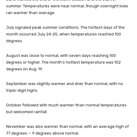
summer. Temperatures were near normal, though overnight lows
ran warmer than average.
July signaled peak summer conditions. The hottest days of the
month occurred July 24-25, when temperatures reached 100
degrees.
August was close to normal, with seven days reaching 100
degrees or higher. The month’s hottest temperature was 102
degrees on Aug. 19.
September was slightly warmer and drier than normal, with no
triple-digit highs.
October followed with much warmer-than-normal temperatures
but welcomed rainfall.
November was also warmer than normal, with an average high of
77 degrees — 9 degrees above normal.