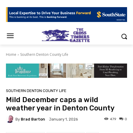
Home
Southern Denton County Life
SOUTHERN DENTON COUNTY LIFE
Mild December caps a wild
weather year in Denton County
By
Brad Barton
479
0
January 1, 2026