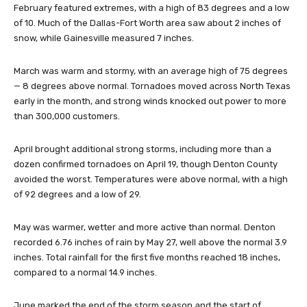
February featured extremes, with a high of 83 degrees and a low
of 10. Much of the Dallas-Fort Worth area saw about 2 inches of
snow, while Gainesville measured 7 inches.
March was warm and stormy, with an average high of 75 degrees
— 8 degrees above normal. Tornadoes moved across North Texas
early in the month, and strong winds knocked out power to more
than 300,000 customers.
April brought additional strong storms, including more than a
dozen confirmed tornadoes on April 19, though Denton County
avoided the worst. Temperatures were above normal, with a high
of 92 degrees and a low of 29.
May was warmer, wetter and more active than normal. Denton
recorded 6.76 inches of rain by May 27, well above the normal 3.9
inches. Total rainfall for the first five months reached 18 inches,
compared to a normal 14.9 inches.
June marked the end of the storm season and the start of