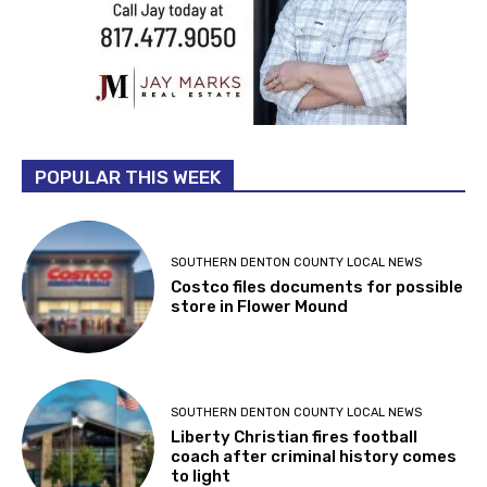
POPULAR THIS WEEK
SOUTHERN DENTON COUNTY LOCAL NEWS
Costco files documents for possible
store in Flower Mound
SOUTHERN DENTON COUNTY LOCAL NEWS
Liberty Christian fires football
coach after criminal history comes
to light