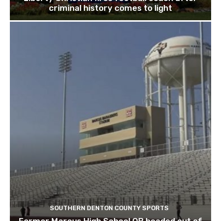
criminal history comes to light
SOUTHERN DENTON COUNTY SPORTS
Former Marcus High School QB headed out of