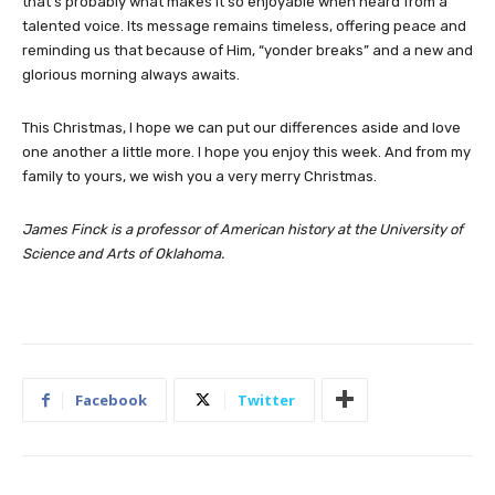
that’s probably what makes it so enjoyable when heard from a
talented voice. Its message remains timeless, offering peace and
reminding us that because of Him, “yonder breaks” and a new and
glorious morning always awaits.
This Christmas, I hope we can put our differences aside and love
one another a little more. I hope you enjoy this week. And from my
family to yours, we wish you a very merry Christmas.
James Finck is a professor of American history at the University of
Science and Arts of Oklahoma.
Facebook
Twitter