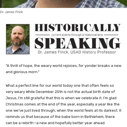
Dr. James Finck
“A thrill of hope, the weary world rejoices, for yonder breaks a new
and glorious morn.”
What a perfect line for our world today one that often feels so
very weary While December 25th is not the actual birth date of
Jesus, I’m still grateful that this is when we celebrate it. I’m glad
Christmas comes at the end of the year, especially a year like the
one we’ve just lived through, when the world feels at its darkest. It
reminds us that because of the babe born in Bethlehem, there
can be a rebirth—a new and hopefully better year ahead.