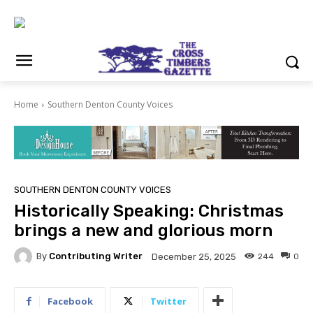
Home
Southern Denton County Voices
SOUTHERN DENTON COUNTY VOICES
Historically Speaking: Christmas
brings a new and glorious morn
By
Contributing Writer
244
0
December 25, 2025
Facebook
Twitter