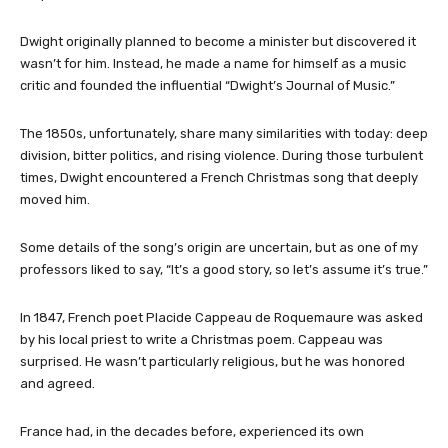
Dwight originally planned to become a minister but discovered it
wasn’t for him. Instead, he made a name for himself as a music
critic and founded the influential “Dwight’s Journal of Music.”
The 1850s, unfortunately, share many similarities with today: deep
division, bitter politics, and rising violence. During those turbulent
times, Dwight encountered a French Christmas song that deeply
moved him.
Some details of the song’s origin are uncertain, but as one of my
professors liked to say, “It’s a good story, so let’s assume it’s true.”
In 1847, French poet Placide Cappeau de Roquemaure was asked
by his local priest to write a Christmas poem. Cappeau was
surprised. He wasn’t particularly religious, but he was honored
and agreed.
France had, in the decades before, experienced its own