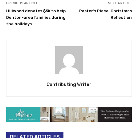
PREVIOUS ARTICLE
NEXT ARTICLE
Hillwood donates $5k to help
Pastor’s Place: Christmas
Denton-area families during
Reflection
the holidays
Contributing Writer
RELATED ARTICLES