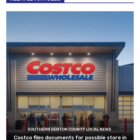
SOUTHERN DENTON COUNTY LOCAL NEWS
Costco files documents for possible store in