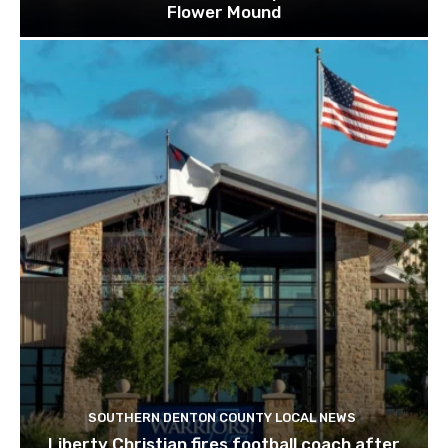
Flower Mound
SOUTHERN DENTON COUNTY LOCAL NEWS
Liberty Christian fires football coach after