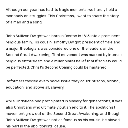
Although our year has had its tragic moments, we hardly hold a
monopoly on struggles. This Christmas, I want to share the story
of a man and a song.
John Sullivan Dwight was born in Boston in 1813 into a prominent
religious family. His cousin, Timothy Dwight, president of Yale and
a major theologian, was considered one of the leaders of the
Second Great Awakening. That movement was marked by intense
religious enthusiasm and a millennialist belief that if society could
be perfected, Christ’s Second Coming could be hastened.
Reformers tackled every social issue they could: prisons, alcohol,
education, and above all, slavery.
While Christians had participated in slavery for generations, it was
also Christians who ultimately put an end to it. The abolitionist
movement grew out of the Second Great Awakening, and though
John Sullivan Dwight was not as famous as his cousin, he played
his part in the abolitionists’ cause.