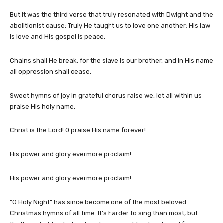
But it was the third verse that truly resonated with Dwight and the
abolitionist cause: Truly He taught us to love one another; His law
is love and His gospel is peace.
Chains shall He break, for the slave is our brother, and in His name
all oppression shall cease.
Sweet hymns of joy in grateful chorus raise we, let all within us
praise His holy name.
Christ is the Lord! 0 praise His name forever!
His power and glory evermore proclaim!
His power and glory evermore proclaim!
“O Holy Night” has since become one of the most beloved
Christmas hymns of all time. It’s harder to sing than most, but