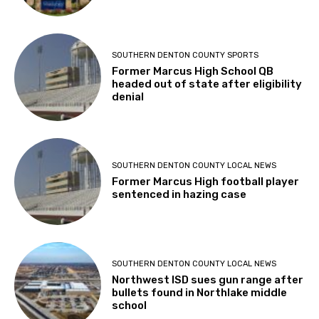
SOUTHERN DENTON COUNTY SPORTS
Former Marcus High School QB
headed out of state after eligibility
denial
SOUTHERN DENTON COUNTY LOCAL NEWS
Former Marcus High football player
sentenced in hazing case
SOUTHERN DENTON COUNTY LOCAL NEWS
Northwest ISD sues gun range after
bullets found in Northlake middle
school