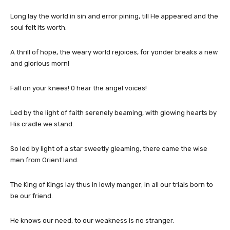
Long lay the world in sin and error pining, till He appeared and the
soul felt its worth.
A thrill of hope, the weary world rejoices, for yonder breaks a new
and glorious morn!
Fall on your knees! 0 hear the angel voices!
Led by the light of faith serenely beaming, with glowing hearts by
His cradle we stand.
So led by light of a star sweetly gleaming, there came the wise
men from Orient land.
The King of Kings lay thus in lowly manger; in all our trials born to
be our friend.
He knows our need, to our weakness is no stranger.