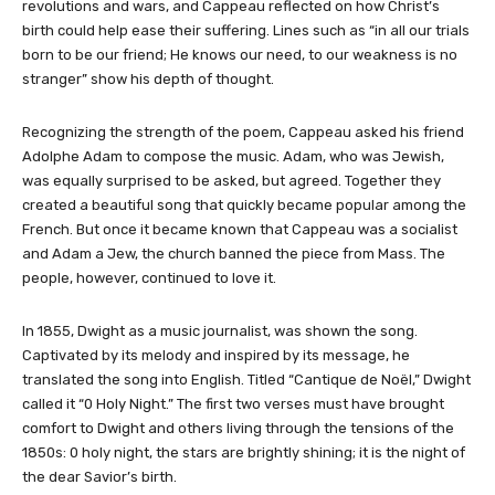
revolutions and wars, and Cappeau reflected on how Christ’s
birth could help ease their suffering. Lines such as “in all our trials
born to be our friend; He knows our need, to our weakness is no
stranger” show his depth of thought.
Recognizing the strength of the poem, Cappeau asked his friend
Adolphe Adam to compose the music. Adam, who was Jewish,
was equally surprised to be asked, but agreed. Together they
created a beautiful song that quickly became popular among the
French. But once it became known that Cappeau was a socialist
and Adam a Jew, the church banned the piece from Mass. The
people, however, continued to love it.
In 1855, Dwight as a music journalist, was shown the song.
Captivated by its melody and inspired by its message, he
translated the song into English. Titled “Cantique de Noël,” Dwight
called it “0 Holy Night.” The first two verses must have brought
comfort to Dwight and others living through the tensions of the
1850s: 0 holy night, the stars are brightly shining; it is the night of
the dear Savior’s birth.