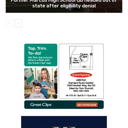
state after eligibility denial