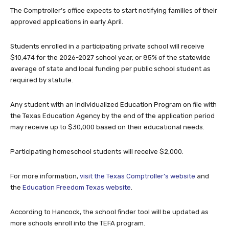
The Comptroller’s office expects to start notifying families of their
approved applications in early April.
Students enrolled in a participating private school will receive
$10,474 for the 2026-2027 school year, or 85% of the statewide
average of state and local funding per public school student as
required by statute.
Any student with an Individualized Education Program on file with
the Texas Education Agency by the end of the application period
may receive up to $30,000 based on their educational needs.
Participating homeschool students will receive $2,000.
For more information,
visit the Texas Comptroller’s website
and
the
Education Freedom Texas website
.
According to Hancock, the school finder tool will be updated as
more schools enroll into the TEFA program.