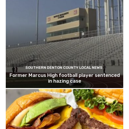
SOUTHERN DENTON COUNTY LOCAL NEWS
Former Marcus High football player sentenced
in hazing case