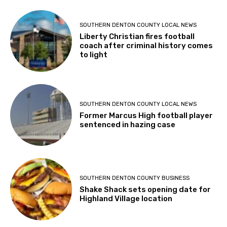
SOUTHERN DENTON COUNTY LOCAL NEWS
Liberty Christian fires football
coach after criminal history comes
to light
SOUTHERN DENTON COUNTY LOCAL NEWS
Former Marcus High football player
sentenced in hazing case
SOUTHERN DENTON COUNTY BUSINESS
Shake Shack sets opening date for
Highland Village location