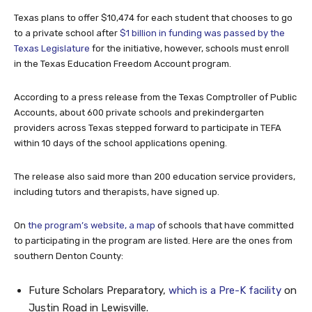
Texas plans to offer $10,474 for each student that chooses to go
to a private school after
$1 billion in funding was passed by the
Texas Legislature
for the initiative, however, schools must enroll
in the Texas Education Freedom Account program.
According to a press release from the Texas Comptroller of Public
Accounts, about 600 private schools and prekindergarten
providers across Texas stepped forward to participate in TEFA
within 10 days of the school applications opening.
The release also said more than 200 education service providers,
including tutors and therapists, have signed up.
On
the program’s website, a map
of schools that have committed
to participating in the program are listed. Here are the ones from
southern Denton County:
Future Scholars Preparatory,
which is a Pre-K facility
on
Justin Road in Lewisville.