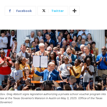
Facebook
Twitter
Gov. Greg Abbott signs legislation authorizing a private school voucher program into
law at the Texas Governor’s Mansion in Austin on May 3, 2025. (Office of the Texas
Governor)