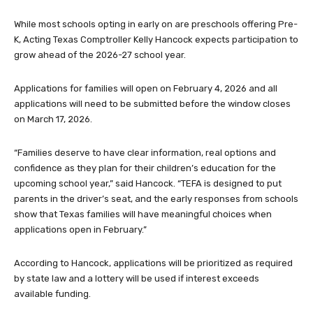
While most schools opting in early on are preschools offering Pre-
K, Acting Texas Comptroller Kelly Hancock expects participation to
grow ahead of the 2026-27 school year.
Applications for families will open on February 4, 2026 and all
applications will need to be submitted before the window closes
on March 17, 2026.
“Families deserve to have clear information, real options and
confidence as they plan for their children’s education for the
upcoming school year,” said Hancock. “TEFA is designed to put
parents in the driver’s seat, and the early responses from schools
show that Texas families will have meaningful choices when
applications open in February.”
According to Hancock, applications will be prioritized as required
by state law and a lottery will be used if interest exceeds
available funding.