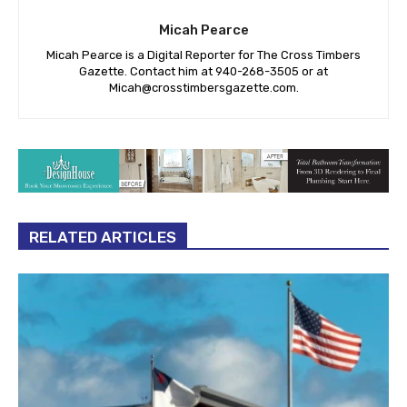
Micah Pearce
Micah Pearce is a Digital Reporter for The Cross Timbers
Gazette. Contact him at 940-‪268-3505‬ or at
Micah@crosstimbersgazette.com
.
RELATED ARTICLES