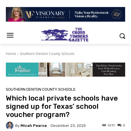
Home
Southern Denton County Schools
SOUTHERN DENTON COUNTY SCHOOLS
Which local private schools have
signed up for Texas’ school
voucher program?
By
Micah Pearce
1971
0
December 23, 2025