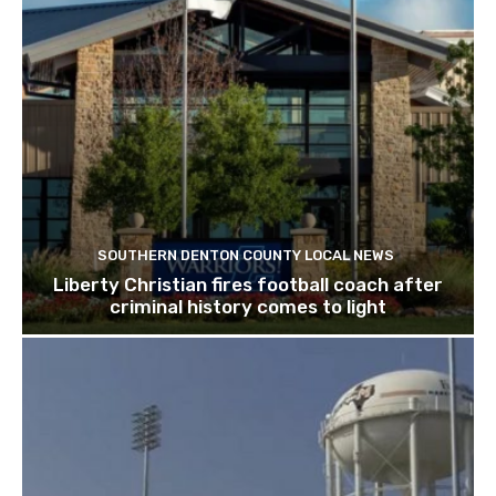
SOUTHERN DENTON COUNTY LOCAL NEWS
Liberty Christian fires football coach after
criminal history comes to light