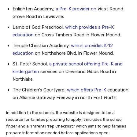
Enlighten Academy,
a Pre-K provider on
West Round
Grove Road in Lewisville.
Lamb of God Preschool,
which provides a Pre-K
education
on Cross Timbers Road in Flower Mound.
Temple Christian Academy,
which provides K-12
education
on Northshore Blvd. in Flower Mound.
St. Peter School,
a private school offering Pre-K and
kindergarten
services on Cleveland Gibbs Road in
Northlake.
The Children’s Courtyard,
which offers Pre-K
education
on Alliance Gateway Freeway in north Fort Worth.
In addition to the schools, the website is designed to be a
resource for families preparing to apply. It includes the school
finder and a “Parent Prep Checklist,” which aims to help families
prepare information needed before applications open.