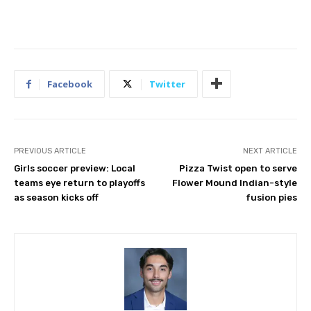
Facebook
Twitter
PREVIOUS ARTICLE
NEXT ARTICLE
Girls soccer preview: Local
Pizza Twist open to serve
teams eye return to playoffs
Flower Mound Indian-style
as season kicks off
fusion pies