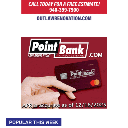
POPULAR THIS WEEK