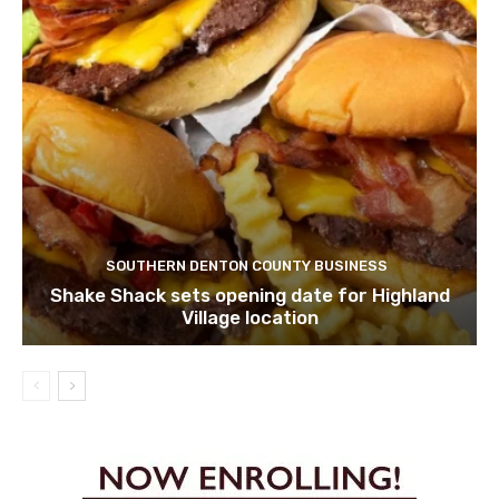
SOUTHERN DENTON COUNTY BUSINESS
Shake Shack sets opening date for Highland
Village location