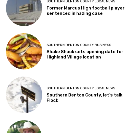
SOUTHERN DENTON COUNTY LOCAL NEWS
Former Marcus High football player
sentenced in hazing case
SOUTHERN DENTON COUNTY BUSINESS
Shake Shack sets opening date for
Highland Village location
SOUTHERN DENTON COUNTY LOCAL NEWS
Southern Denton County, let’s talk
Flock