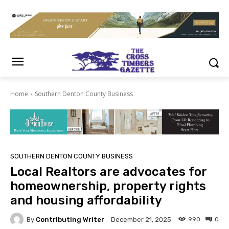
Home
Southern Denton County Business
SOUTHERN DENTON COUNTY BUSINESS
Local Realtors are advocates for
homeownership, property rights
and housing affordability
By
Contributing Writer
990
0
December 21, 2025