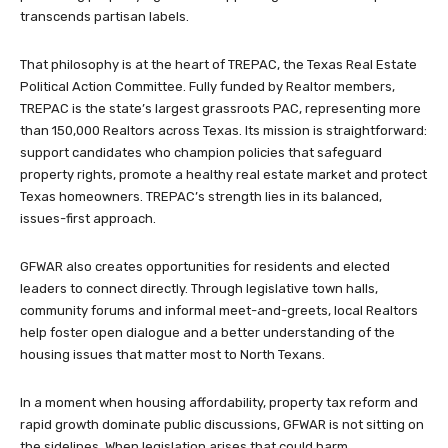
transcends partisan labels.
That philosophy is at the heart of TREPAC, the Texas Real Estate
Political Action Committee. Fully funded by Realtor members,
TREPAC is the state’s largest grassroots PAC, representing more
than 150,000 Realtors across Texas. Its mission is straightforward:
support candidates who champion policies that safeguard
property rights, promote a healthy real estate market and protect
Texas homeowners. TREPAC’s strength lies in its balanced,
issues-first approach.
GFWAR also creates opportunities for residents and elected
leaders to connect directly. Through legislative town halls,
community forums and informal meet-and-greets, local Realtors
help foster open dialogue and a better understanding of the
housing issues that matter most to North Texans.
In a moment when housing affordability, property tax reform and
rapid growth dominate public discussions, GFWAR is not sitting on
the sidelines. When legislation arises that could harm