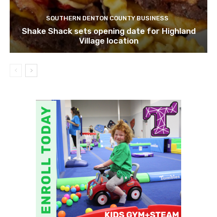
SOUTHERN DENTON COUNTY BUSINESS
Shake Shack sets opening date for Highland
Village location