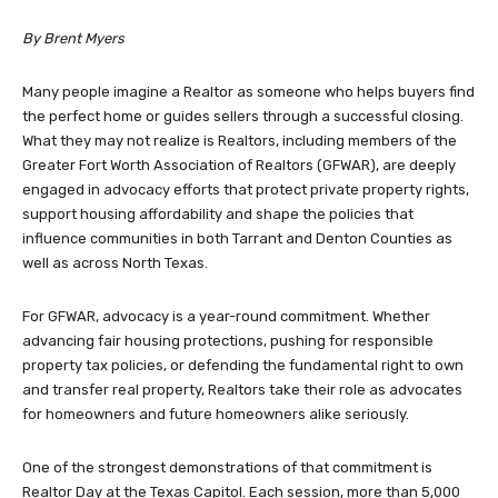
By Brent Myers
Many people imagine a Realtor as someone who helps buyers find
the perfect home or guides sellers through a successful closing.
What they may not realize is Realtors, including members of the
Greater Fort Worth Association of Realtors (GFWAR), are deeply
engaged in advocacy efforts that protect private property rights,
support housing affordability and shape the policies that
influence communities in both Tarrant and Denton Counties as
well as across North Texas.
For GFWAR, advocacy is a year-round commitment. Whether
advancing fair housing protections, pushing for responsible
property tax policies, or defending the fundamental right to own
and transfer real property, Realtors take their role as advocates
for homeowners and future homeowners alike seriously.
One of the strongest demonstrations of that commitment is
Realtor Day at the Texas Capitol. Each session, more than 5,000