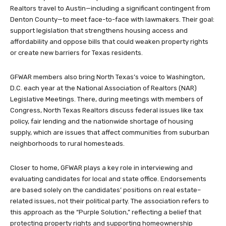
Realtors travel to Austin—including a significant contingent from
Denton County—to meet face-to-face with lawmakers. Their goal:
support legislation that strengthens housing access and
affordability and oppose bills that could weaken property rights
or create new barriers for Texas residents.
GFWAR members also bring North Texas’s voice to Washington,
D.C. each year at the National Association of Realtors (NAR)
Legislative Meetings. There, during meetings with members of
Congress, North Texas Realtors discuss federal issues like tax
policy, fair lending and the nationwide shortage of housing
supply, which are issues that affect communities from suburban
neighborhoods to rural homesteads.
Closer to home, GFWAR plays a key role in interviewing and
evaluating candidates for local and state office. Endorsements
are based solely on the candidates’ positions on real estate–
related issues, not their political party. The association refers to
this approach as the “Purple Solution,” reflecting a belief that
protecting property rights and supporting homeownership