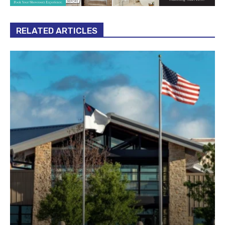
RELATED ARTICLES