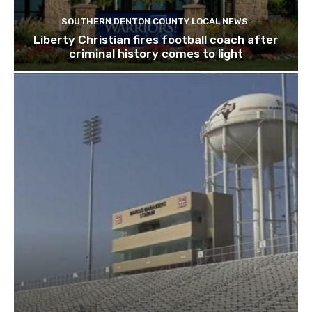
SOUTHERN DENTON COUNTY LOCAL NEWS
Liberty Christian fires football coach after
criminal history comes to light