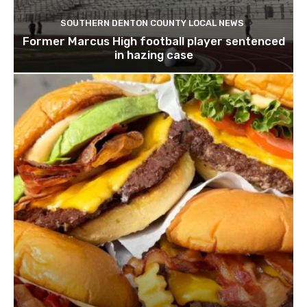
SOUTHERN DENTON COUNTY LOCAL NEWS
Former Marcus High football player sentenced
in hazing case