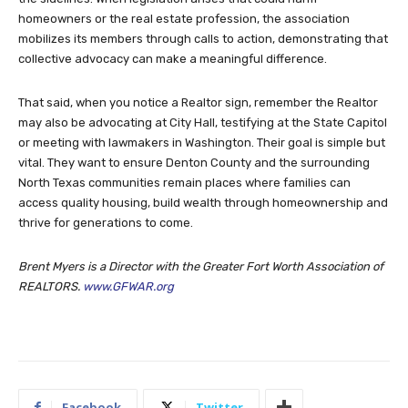
homeowners or the real estate profession, the association
mobilizes its members through calls to action, demonstrating that
collective advocacy can make a meaningful difference.
That said, when you notice a Realtor sign, remember the Realtor
may also be advocating at City Hall, testifying at the State Capitol
or meeting with lawmakers in Washington. Their goal is simple but
vital. They want to ensure Denton County and the surrounding
North Texas communities remain places where families can
access quality housing, build wealth through homeownership and
thrive for generations to come.
Brent Myers is a Director with the Greater Fort Worth Association of
REALTORS.
www.GFWAR.org
Facebook
Twitter