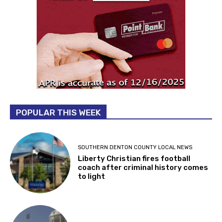
POPULAR THIS WEEK
SOUTHERN DENTON COUNTY LOCAL NEWS
Liberty Christian fires football
coach after criminal history comes
to light