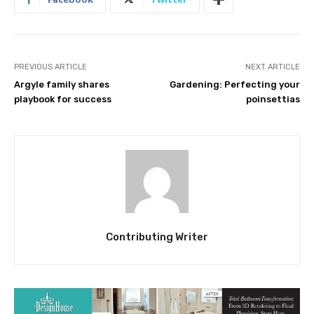
PREVIOUS ARTICLE
NEXT ARTICLE
Argyle family shares
Gardening: Perfecting your
playbook for success
poinsettias
Contributing Writer