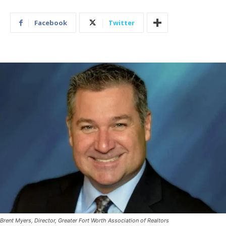
Facebook
Twitter
Brent Myers, Director, Greater Fort Worth Association of Realtors