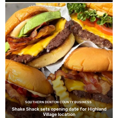
SOUTHERN DENTON COUNTY BUSINESS
Shake Shack sets opening date for Highland
Village location