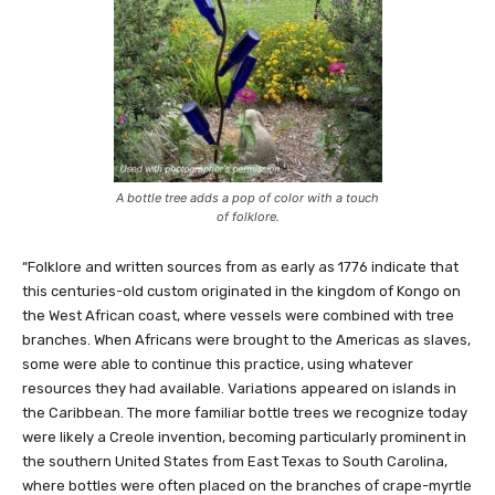
A bottle tree adds a pop of color with a touch
of folklore.
“Folklore and written sources from as early as 1776 indicate that
this centuries-old custom originated in the kingdom of Kongo on
the West African coast, where vessels were combined with tree
branches. When Africans were brought to the Americas as slaves,
some were able to continue this practice, using whatever
resources they had available. Variations appeared on islands in
the Caribbean. The more familiar bottle trees we recognize today
were likely a Creole invention, becoming particularly prominent in
the southern United States from East Texas to South Carolina,
where bottles were often placed on the branches of crape-myrtle