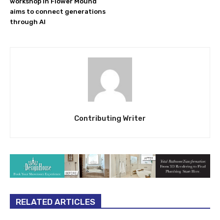
workshop in Flower Mound
aims to connect generations
through AI
Contributing Writer
RELATED ARTICLES