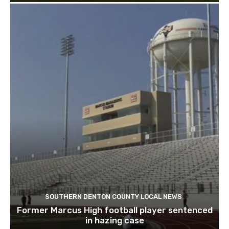
SOUTHERN DENTON COUNTY LOCAL NEWS
Former Marcus High football player sentenced
in hazing case