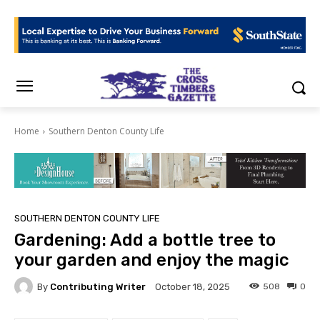
Home
Southern Denton County Life
SOUTHERN DENTON COUNTY LIFE
Gardening: Add a bottle tree to
your garden and enjoy the magic
By
Contributing Writer
508
0
October 18, 2025