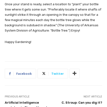
Once your stand is ready, select a location to “plant” your bottle
tree where it gets some sun. “Preferably locate it where shafts of
sunlight strike it through an opening in the canopy so that for a
few magical minutes each day the bottle tree glows while the
background is subdued in shadow.” (The University of Arkansas
System Division of Agriculture: “Bottle Tree.”) Enjoy!
Happy Gardening!
Facebook
Twitter
PREVIOUS ARTICLE
NEXT ARTICLE
Artificial Intelligence
C. Stroup: Can you dig it?