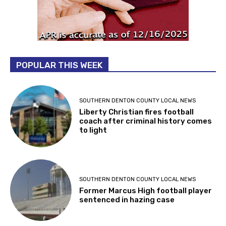
POPULAR THIS WEEK
SOUTHERN DENTON COUNTY LOCAL NEWS
Liberty Christian fires football
coach after criminal history comes
to light
SOUTHERN DENTON COUNTY LOCAL NEWS
Former Marcus High football player
sentenced in hazing case