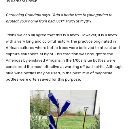
By Barbara Brown
Gardening Grandma says, “Add a bottle tree to your garden to
protect your home from bad luck!”
Truth or myth?
I think we can all agree that this is a myth. However, it is a myth
with a very long and colorful history. The practice originated in
African cultures where bottle trees were believed to attract and
capture evil spirits at night. This tradition was brought to the
Americas by enslaved Africans in the 1700s. Blue bottles were
considered the most effective at warding off bad spirits. Although
blue wine bottles may be used, in the past, milk of magnesia
bottles were often saved for this purpose.