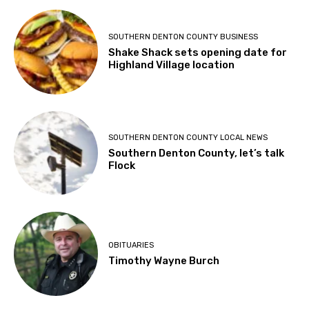
SOUTHERN DENTON COUNTY BUSINESS
Shake Shack sets opening date for
Highland Village location
SOUTHERN DENTON COUNTY LOCAL NEWS
Southern Denton County, let’s talk
Flock
OBITUARIES
Timothy Wayne Burch