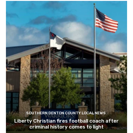
SOUTHERN DENTON COUNTY LOCAL NEWS
Liberty Christian fires football coach after
criminal history comes to light