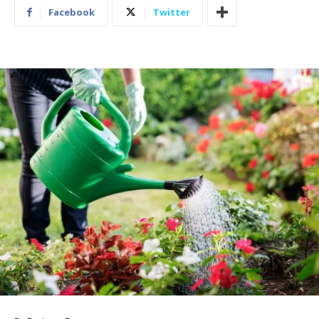
Facebook
Twitter