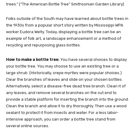
trees.” (“The American Bottle Tree” Smithsonian Garden Library)
Folks outside of the South may have learned about bottle trees in
the 1930s from a popular short story written by Mississippi WPA
worker Eudora Welty. Today, displaying a bottle tree can be an
example of folk art, a landscape enhancement or a method of
recycling and repurposing glass bottles.
How to make a bottle tree:
You have several choices to display
your bottle tree. You may choose to use an existing tree or a
large shrub. (Historically, crepe myrtles were popular choices.)
Clear the branches of leaves and slide on your chosen bottles.
Alternatively, select a disease-free dead tree branch. Clean it of
any leaves, and remove several branches on the cut end to
provide a stable platform for inserting the branch into the ground.
Clean the branch and allow it to dry thoroughly. Then use a wood
sealant to protect it from insects and water. For a less labor-
intensive approach, you can order a bottle tree stand from
several online sources.